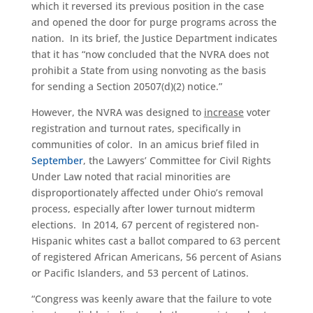
which it reversed its previous position in the case
and opened the door for purge programs across the
nation. In its brief, the Justice Department indicates
that it has “now concluded that the NVRA does not
prohibit a State from using nonvoting as the basis
for sending a Section 20507(d)(2) notice.”
However, the NVRA was designed to
increase
voter
registration and turnout rates, specifically in
communities of color. In an amicus brief filed in
September
, the Lawyers’ Committee for Civil Rights
Under Law noted that racial minorities are
disproportionately affected under Ohio’s removal
process, especially after lower turnout midterm
elections. In 2014, 67 percent of registered non-
Hispanic whites cast a ballot compared to 63 percent
of registered African Americans, 56 percent of Asians
or Pacific Islanders, and 53 percent of Latinos.
“Congress was keenly aware that the failure to vote