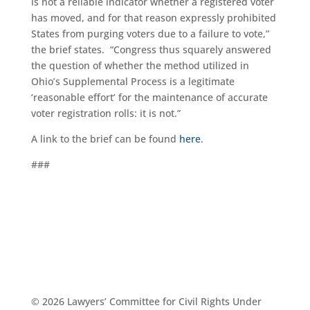
is not a reliable indicator whether a registered voter
has moved, and for that reason expressly prohibited
States from purging voters due to a failure to vote,”
the brief states. “Congress thus squarely answered
the question of whether the method utilized in
Ohio’s Supplemental Process is a legitimate
‘reasonable effort’ for the maintenance of accurate
voter registration rolls: it is not.”
A link to the brief can be found
here
.
###
© 2026 Lawyers’ Committee for Civil Rights Under