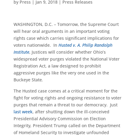
by
Press
|
Jan 9, 2018
|
Press Releases
WASHINGTON, D.C. – Tomorrow, the Supreme Court
will hear oral arguments in an important voting
rights case which carries significant implications for
voters nationwide. In
Husted v. A. Philip Randolph
Institute
, Justices will consider whether Ohio’s
widespread voter purges violated the National Voter
Registration Act, a law designed to prohibit
aggressive purges like the very one used in the
Buckeye State
.
The Husted case comes at a critical moment for the
fight for voting rights and ongoing resistance to voter
purges that remain a threat to our democracy. Just
last week
, after shutting down the ill-conceived
Presidential Advisory Commission on Election
Integrity
,
President Trump called on the Department
of Homeland Security to investigate unfounded