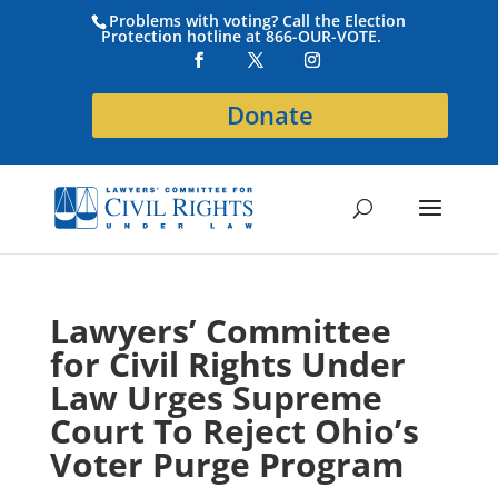
Problems with voting? Call the Election
Protection hotline at 866-OUR-VOTE.
Donate
Lawyers’ Committee
for Civil Rights Under
Law Urges Supreme
Court To Reject Ohio’s
Voter Purge Program