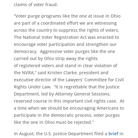
claims of voter fraud.
“Voter purge programs like the one at issue in Ohio
are part of a coordinated effort we are witnessing
across the country to suppress the rights of voters.
The National Voter Registration Act was enacted to
encourage voter participation and strengthen our
democracy. Aggressive voter purges like the one
carried out by Ohio strip away the rights
of registered voters and stand in clear violation of
the NVRA,” said Kristen Clarke, president and
executive director of the Lawyers’ Committee for Civil
Rights Under Law.
“It is regrettable that the Justice
Department, led by Attorney General Sessions,
reversed course in this important civil rights case. At
a time when we should be encouraging Americans to
participate in the democratic process, voter purges
like the one in Ohio must be rejected.”
In August, the U.S. Justice Department filed a
brief
in