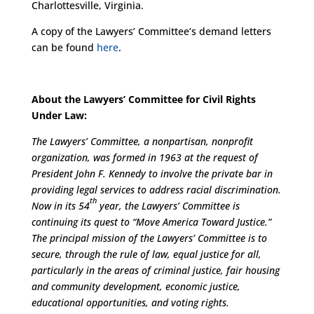
Charlottesville, Virginia.
A copy of the Lawyers’ Committee’s demand letters
can be found
here
.
About the Lawyers’ Committee for Civil Rights
Under Law:
The Lawyers’ Committee, a nonpartisan, nonprofit
organization, was formed in 1963 at the request of
President John F. Kennedy to involve the private bar in
providing legal services to address racial discrimination.
th
Now in its 54
year, the Lawyers’ Committee is
continuing its quest to “Move America Toward Justice.”
The principal mission of the Lawyers’ Committee is to
secure, through the rule of law, equal justice for all,
particularly in the areas of criminal justice, fair housing
and community development, economic justice,
educational opportunities, and voting rights.