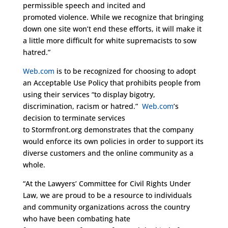
permissible speech and incited and
promoted violence. While we recognize that bringing
down one site won’t end these efforts, it will make it
a little more difficult for white supremacists to sow
hatred.”
Web.com
is to be recognized for choosing to adopt
an Acceptable Use Policy that prohibits people from
using their services “to display bigotry,
discrimination, racism or hatred.”
Web.com
’s
decision to terminate services
to Stormfront.org demonstrates that the company
would enforce its own policies in order to support its
diverse customers and the online community as a
whole.
“At the Lawyers’ Committee for Civil Rights Under
Law, we are proud to be a resource to individuals
and community organizations across the country
who have been combating hate