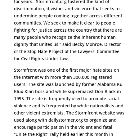
for years. Stormfront.org fostered the kind of
discrimination, division, and violence that seeks to
undermine people coming together across different
communities. We seek to make it clear to people
fighting for justice across the country that there are
many people who recognize the inherent human
dignity that unites us,” said Becky Monroe, Director
of the Stop Hate Project of the Lawyers’ Committee
for Civil Rights Under Law.
Stormfront was one of the first major hate sites on
the Internet with more than 300,000 registered
users. The site was launched by former Alabama Ku
Klux Klan boss and white supremacist Don Black in
1995. The site is frequently used to promote racial
violence and is frequented by white nationalists and
other violent extremists. The Stormfront website was
used along with dailystormer.org to organize and
encourage participation in the violent and fatal
“Unite the Right” rally held earlier this month in