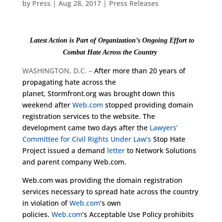
by
Press
|
Aug 28, 2017
|
Press Releases
Latest Action is Part of Organization’s Ongoing Effort to
Combat Hate Across the Count
ry
WASHINGTON, D.C. –
After more than 20 years of
propagating hate across the
planet, Stormfront.org was brought down this
weekend after
Web.com
stopped providing domain
registration services to the website. The
development came two days after the
Lawyers’
Committee for Civil Rights Under Law’s
Stop Hate
Project issued a demand
letter
to Network Solutions
and parent company Web.com.
Web.com was providing the domain registration
services necessary to spread hate across the country
in violation of
Web.com
’s own
policies.
Web.com
’s Acceptable Use Policy prohibits