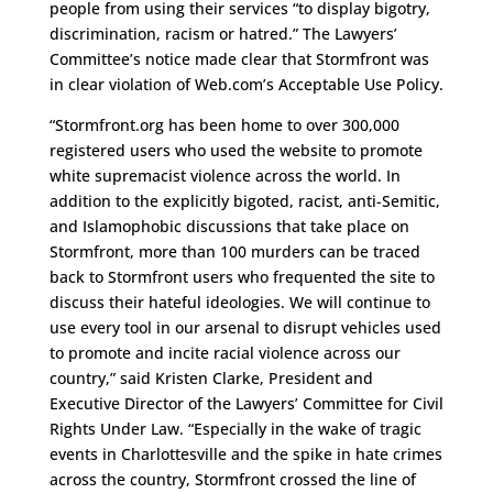
people from using their services “to display bigotry,
discrimination, racism or hatred.” The Lawyers’
Committee’s notice made clear that Stormfront was
in clear violation of Web.com’s Acceptable Use Policy.
“Stormfront.org has been home to over 300,000
registered users who used the website to promote
white supremacist violence across the world. In
addition to the explicitly bigoted, racist, anti-Semitic,
and Islamophobic discussions that take place on
Stormfront, more than 100 murders can be traced
back to Stormfront users who frequented the site to
discuss their hateful ideologies. We will continue to
use every tool in our arsenal to disrupt vehicles used
to promote and incite racial violence across our
country,” said Kristen Clarke, President and
Executive Director of the Lawyers’ Committee for Civil
Rights Under Law. “Especially in the wake of tragic
events in Charlottesville and the spike in hate crimes
across the country, Stormfront crossed the line of