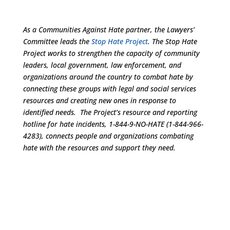
As a Communities Against Hate partner, the Lawyers’
Committee leads the
Stop Hate Project
. The Stop Hate
Project works to strengthen the capacity of community
leaders, local government, law enforcement, and
organizations around the country to combat hate by
connecting these groups with legal and social services
resources and creating new ones in response to
identified needs. The Project’s resource and reporting
hotline for hate incidents, 1-844-9-NO-HATE (1-844-966-
4283), connects people and organizations combating
hate with the resources and support they need.