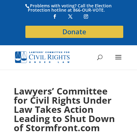
Problems with voting? Call the Election
Protection hotline at 866-OUR-VOTE.
Donate
Lawyers’ Committee
for Civil Rights Under
Law Takes Action
Leading to Shut Down
of Stormfront.com