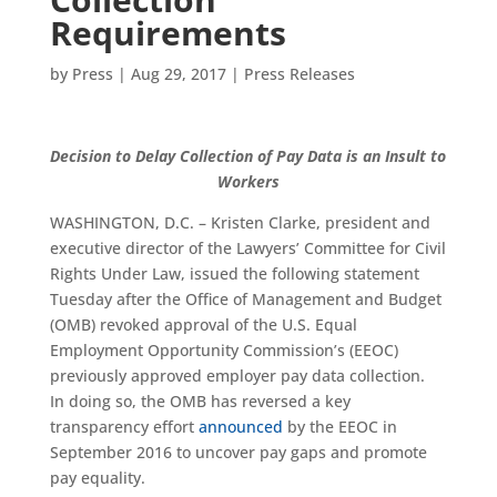
Requirements
by
Press
|
Aug 29, 2017
|
Press Releases
Decision to Delay Collection of Pay Data is an Insult to
Workers
WASHINGTON, D.C. – Kristen Clarke, president and
executive director of the Lawyers’ Committee for Civil
Rights Under Law, issued the following statement
Tuesday after the Office of Management and Budget
(OMB) revoked approval of the U.S. Equal
Employment Opportunity Commission’s (EEOC)
previously approved employer pay data collection.
In doing so, the OMB has reversed a key
transparency effort
announced
by the EEOC in
September 2016 to uncover pay gaps and promote
pay equality.