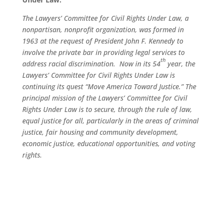
The Lawyers’ Committee for Civil Rights Under Law, a
nonpartisan, nonprofit organization, was formed in
1963 at the request of President John F. Kennedy to
involve the private bar in providing legal services to
th
address racial discrimination. Now in its 54
year, the
Lawyers’ Committee for Civil Rights Under Law is
continuing its quest “Move America Toward Justice.” The
principal mission of the Lawyers’ Committee for Civil
Rights Under Law is to secure, through the rule of law,
equal justice for all, particularly in the areas of criminal
justice, fair housing and community development,
economic justice, educational opportunities, and voting
rights.