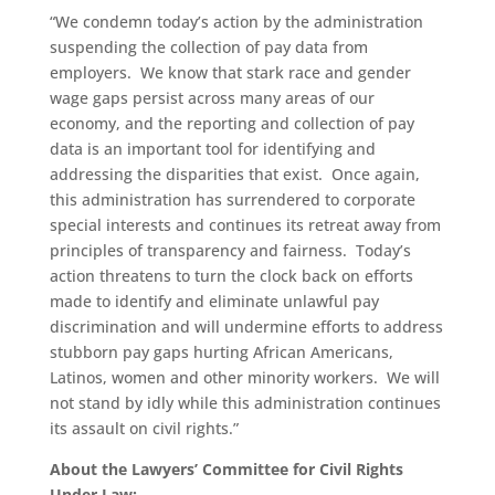
“We condemn today’s action by the administration
suspending the collection of pay data from
employers. We know that stark race and gender
wage gaps persist across many areas of our
economy, and the reporting and collection of pay
data is an important tool for identifying and
addressing the disparities that exist. Once again,
this administration has surrendered to corporate
special interests and continues its retreat away from
principles of transparency and fairness. Today’s
action threatens to turn the clock back on efforts
made to identify and eliminate unlawful pay
discrimination and will undermine efforts to address
stubborn pay gaps hurting African Americans,
Latinos, women and other minority workers. We will
not stand by idly while this administration continues
its assault on civil rights.”
About the Lawyers’ Committee for Civil Rights
Under Law: