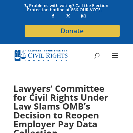
Problems with voting? Call the Election
Protection hotline at 866-OUR-VOTE.
Donate
Lawyers’ Committee
for Civil Rights Under
Law Slams OMB’s
Decision to Reopen
Employer Pay Data
Collection