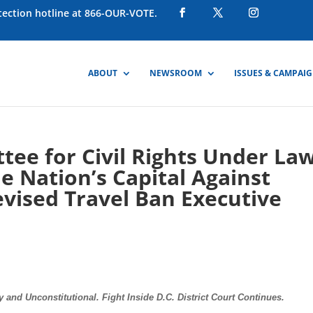
otection hotline at 866-OUR-VOTE.
ABOUT
NEWSROOM
ISSUES & CAMPAI
ee for Civil Rights Under La
e Nation’s Capital Against
vised Travel Ban Executive
and Unconstitutional. Fight Inside D.C. District Court Continues.