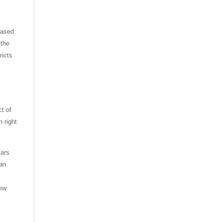
based
 the
ricts
ct of
n right
Pars
ian
new
t