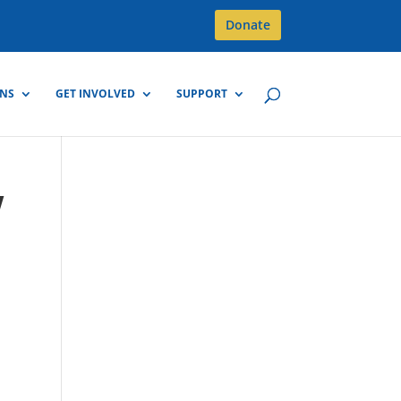
Donate
GNS
GET INVOLVED
SUPPORT
w