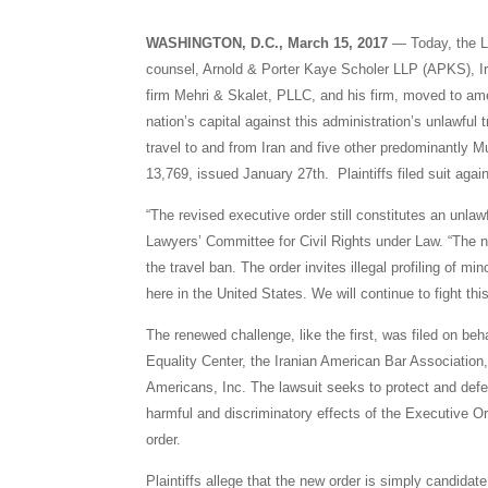
WASHINGTON, D.C., March 15, 2017
— Today, the La
counsel, Arnold & Porter Kaye Scholer LLP (APKS), Ir
firm Mehri & Skalet, PLLC, and his firm, moved to amen
nation’s capital against this administration’s unlawfu
travel to and from Iran and five other predominantly 
13,769, issued January 27th. Plaintiffs filed suit aga
“The revised executive order still constitutes an unlaw
Lawyers’ Committee for Civil Rights under Law. “The n
the travel ban. The order invites illegal profiling of mi
here in the United States. We will continue to fight th
The renewed challenge, like the first, was filed on beh
Equality Center, the Iranian American Bar Association, 
Americans, Inc. The lawsuit seeks to protect and def
harmful and discriminatory effects of the Executive Ord
order.
Plaintiffs allege that the new order is simply candidat