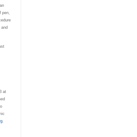
ran
f pen,
ocedure
l and
ust
3 at
med
to
mic
rg
.