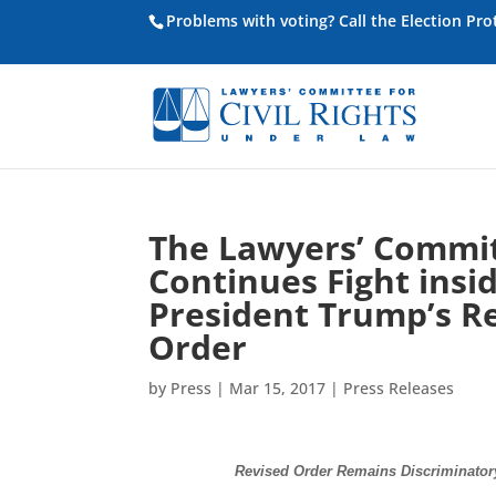
Problems with voting? Call the Election Pr
The Lawyers’ Committ
Continues Fight insid
President Trump’s Re
Order
by
Press
|
Mar 15, 2017
|
Press Releases
Revised Order Remains Discriminatory 