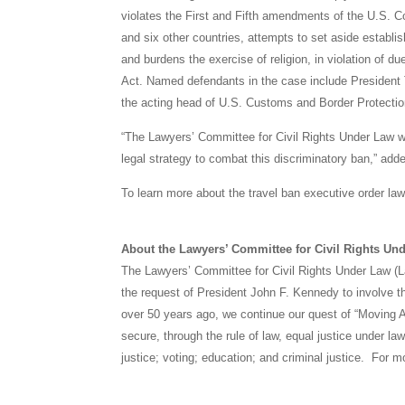
violates the First and Fifth amendments of the U.S. Cons
and six other countries, attempts to set aside establis
and burdens the exercise of religion, in violation of 
Act. Named defendants in the case include President 
the acting head of U.S. Customs and Border Protectio
“The Lawyers’ Committee for Civil Rights Under Law wi
legal strategy to combat this discriminatory ban,” add
To learn more about the travel ban executive order laws
About the Lawyers’ Committee for Civil Rights Un
The Lawyers’ Committee for Civil Rights Under Law (L
the request of President John F. Kennedy to involve th
over 50 years ago, we continue our quest of “Moving A
secure, through the rule of law, equal justice under l
justice; voting; education; and criminal justice. For 