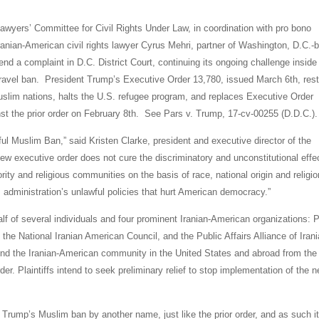
wyers’ Committee for Civil Rights Under Law, in coordination with pro bono
anian-American civil rights lawyer Cyrus Mehri, partner of Washington, D.C.-
d a complaint in D.C. District Court, continuing its ongoing challenge inside
l travel ban. President Trump’s Executive Order 13,780, issued March 6th, rest
Muslim nations, halts the U.S. refugee program, and replaces Executive Order
inst the prior order on February 8th. See Pars v. Trump, 17-cv-00255 (D.D.C.).
ful Muslim Ban,” said Kristen Clarke, president and executive director of the
ew executive order does not cure the discriminatory and unconstitutional effe
nority and religious communities on the basis of race, national origin and religio
is administration’s unlawful policies that hurt American democracy.”
alf of several individuals and four prominent Iranian-American organizations: 
the National Iranian American Council, and the Public Affairs Alliance of Iran
end the Iranian-American community in the United States and abroad from the
er. Plaintiffs intend to seek preliminary relief to stop implementation of the 
e Trump’s Muslim ban by another name, just like the prior order, and as such i