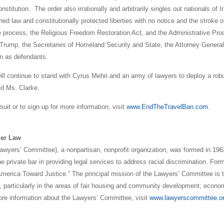
titution. The order also irrationally and arbitrarily singles out nationals of I
hed law and constitutionally protected liberties with no notice and the stroke o
due process, the Religious Freedom Restoration Act, and the Administrative Pr
Trump, the Secretaries of Homeland Security and State, the Attorney Genera
n as defendants.
ll continue to stand with Cyrus Mehri and an army of lawyers to deploy a rob
ed Ms. Clarke.
uit or to sign up for more information, visit
www.EndTheTravelBan.com
.
der Law
awyers’ Committee), a nonpartisan, nonprofit organization, was formed in 196
e private bar in providing legal services to address racial discrimination. For
merica Toward Justice.” The principal mission of the Lawyers’ Committee is 
aw, particularly in the areas of fair housing and community development; econo
more information about the Lawyers’ Committee, visit
www.lawyerscommittee.o