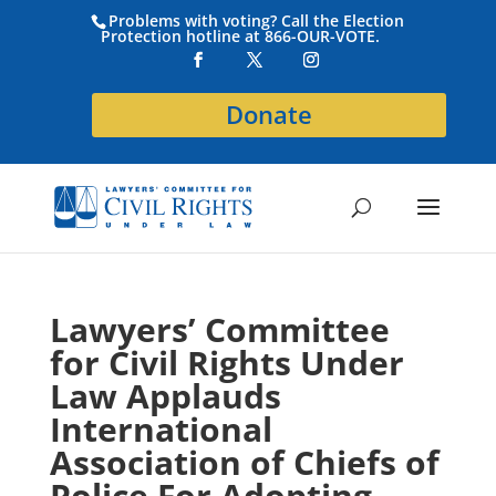
Problems with voting? Call the Election
Protection hotline at 866-OUR-VOTE.
Donate
Lawyers’ Committee
for Civil Rights Under
Law Applauds
International
Association of Chiefs of
Police For Adopting