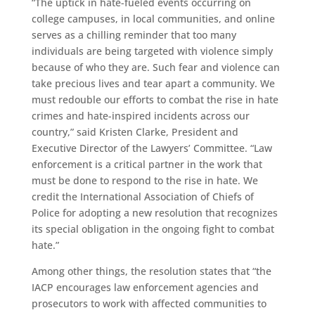
“The uptick in hate-fueled events occurring on
college campuses, in local communities, and online
serves as a chilling reminder that too many
individuals are being targeted with violence simply
because of who they are. Such fear and violence can
take precious lives and tear apart a community. We
must redouble our efforts to combat the rise in hate
crimes and hate-inspired incidents across our
country,” said Kristen Clarke, President and
Executive Director of the Lawyers’ Committee. “Law
enforcement is a critical partner in the work that
must be done to respond to the rise in hate. We
credit the International Association of Chiefs of
Police for adopting a new resolution that recognizes
its special obligation in the ongoing fight to combat
hate.”
Among other things, the resolution states that “the
IACP encourages law enforcement agencies and
prosecutors to work with affected communities to