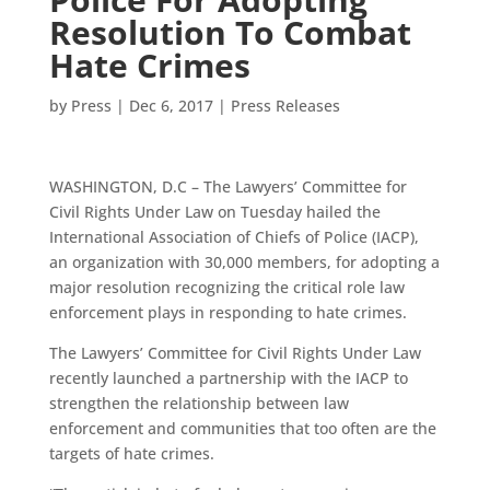
Resolution To Combat
Hate Crimes
by
Press
|
Dec 6, 2017
|
Press Releases
WASHINGTON, D.C – The Lawyers’ Committee for
Civil Rights Under Law on Tuesday hailed the
International Association of Chiefs of Police (IACP),
an organization with 30,000 members, for adopting a
major resolution recognizing the critical role law
enforcement plays in responding to hate crimes.
The Lawyers’ Committee for Civil Rights Under Law
recently launched a partnership with the IACP to
strengthen the relationship between law
enforcement and communities that too often are the
targets of hate crimes.