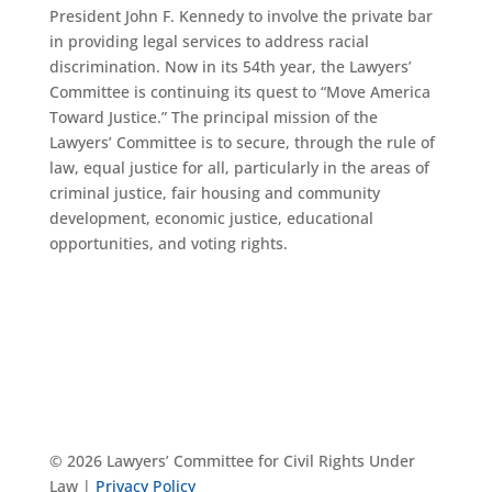
President John F. Kennedy to involve the private bar
in providing legal services to address racial
discrimination. Now in its 54th year, the Lawyers’
Committee is continuing its quest to “Move America
Toward Justice.” The principal mission of the
Lawyers’ Committee is to secure, through the rule of
law, equal justice for all, particularly in the areas of
criminal justice, fair housing and community
development, economic justice, educational
opportunities, and voting rights.
© 2026 Lawyers’ Committee for Civil Rights Under
Law |
Privacy Policy