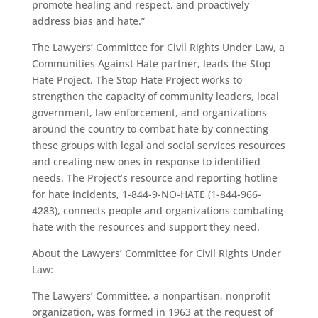
promote healing and respect, and proactively
address bias and hate.”
The Lawyers’ Committee for Civil Rights Under Law, a
Communities Against Hate partner, leads the Stop
Hate Project. The Stop Hate Project works to
strengthen the capacity of community leaders, local
government, law enforcement, and organizations
around the country to combat hate by connecting
these groups with legal and social services resources
and creating new ones in response to identified
needs. The Project’s resource and reporting hotline
for hate incidents, 1-844-9-NO-HATE (1-844-966-
4283), connects people and organizations combating
hate with the resources and support they need.
About the Lawyers’ Committee for Civil Rights Under
Law:
The Lawyers’ Committee, a nonpartisan, nonprofit
organization, was formed in 1963 at the request of