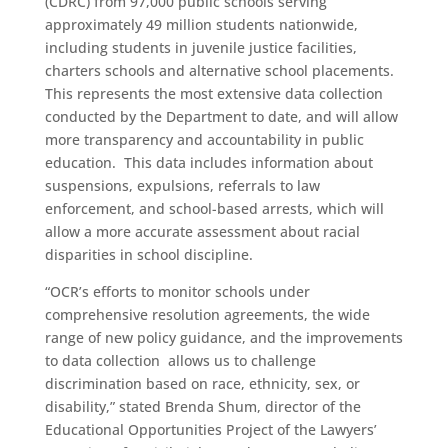
(CDRC) from 97,000 public schools serving
approximately 49 million students nationwide,
including students in juvenile justice facilities,
charters schools and alternative school placements.
This represents the most extensive data collection
conducted by the Department to date, and will allow
more transparency and accountability in public
education. This data includes information about
suspensions, expulsions, referrals to law
enforcement, and school-based arrests, which will
allow a more accurate assessment about racial
disparities in school discipline.
“OCR’s efforts to monitor schools under
comprehensive resolution agreements, the wide
range of new policy guidance, and the improvements
to data collection allows us to challenge
discrimination based on race, ethnicity, sex, or
disability,” stated Brenda Shum, director of the
Educational Opportunities Project of the Lawyers’