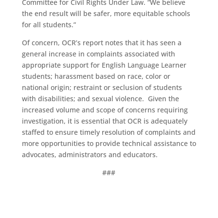
Committee for Civil Rights Under Law. “We believe
the end result will be safer, more equitable schools
for all students.”
Of concern, OCR’s report notes that it has seen a
general increase in complaints associated with
appropriate support for English Language Learner
students; harassment based on race, color or
national origin; restraint or seclusion of students
with disabilities; and sexual violence. Given the
increased volume and scope of concerns requiring
investigation, it is essential that OCR is adequately
staffed to ensure timely resolution of complaints and
more opportunities to provide technical assistance to
advocates, administrators and educators.
###