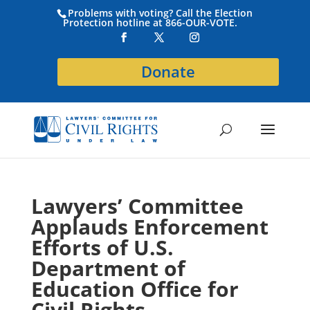
Problems with voting? Call the Election
Protection hotline at 866-OUR-VOTE.
Donate
Lawyers’ Committee
Applauds Enforcement
Efforts of U.S.
Department of
Education Office for
Civil Rights