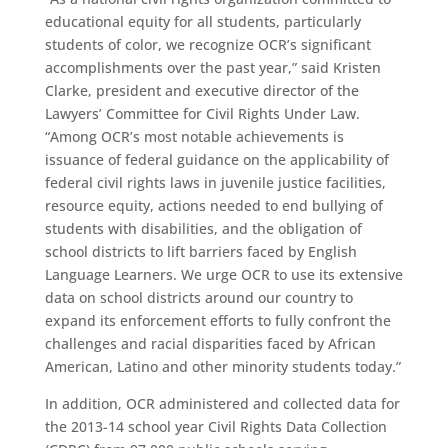
educational equity for all students, particularly
students of color, we recognize OCR’s significant
accomplishments over the past year,” said Kristen
Clarke, president and executive director of the
Lawyers’ Committee for Civil Rights Under Law.
“Among OCR’s most notable achievements is
issuance of federal guidance on the applicability of
federal civil rights laws in juvenile justice facilities,
resource equity, actions needed to end bullying of
students with disabilities, and the obligation of
school districts to lift barriers faced by English
Language Learners. We urge OCR to use its extensive
data on school districts around our country to
expand its enforcement efforts to fully confront the
challenges and racial disparities faced by African
American, Latino and other minority students today.”
In addition, OCR administered and collected data for
the 2013-14 school year Civil Rights Data Collection