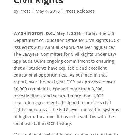
by
Press
|
May 4, 2016
|
Press Releases
WASHINGTON, D.C., May 4, 2016
– Today, the U.S.
Department of Education Office for Civil Rights (OCR)
issued its 2015 Annual Report, “Delivering Justice.”
The Lawyers’ Committee for Civil Rights Under Law
applauds OCR’s ongoing commitment to ensuring
that all students have equitable and excellent
educational opportunities. As outlined in that
report, over the past year OCR has processed over
10,000 complaints, opened more than 3,000
investigations, and secured more than 1,000
resolution agreements designed to address civil
rights concerns at the K-12 level and within systems
of higher education. It has achieved this with the
smallest staff in OCR history.
“As a national civil rights organization committed to