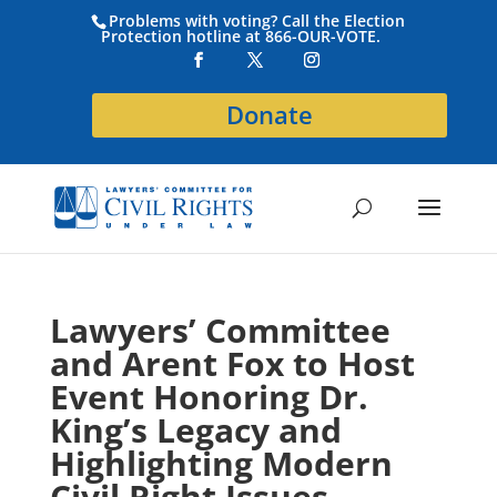
Problems with voting? Call the Election
Protection hotline at 866-OUR-VOTE.
Donate
Lawyers’ Committee
and Arent Fox to Host
Event Honoring Dr.
King’s Legacy and
Highlighting Modern
Civil Right Issues