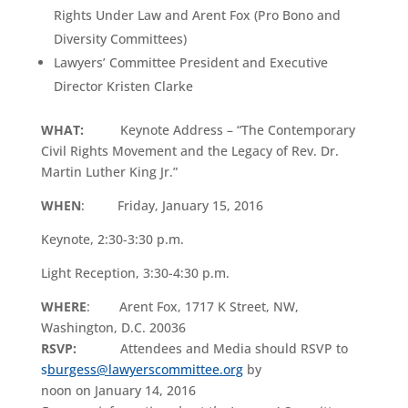
Rights Under Law and Arent Fox (Pro Bono and
Diversity Committees)
Lawyers’ Committee President and Executive
Director Kristen Clarke
WHAT
:
Keynote Address – “The Contemporary
Civil Rights Movement and the Legacy of Rev. Dr.
Martin Luther King Jr.”
WHEN
: Friday, January 15, 2016
Keynote, 2:30-3:30 p.m.
Light Reception, 3:30-4:30 p.m.
WHERE
: Arent Fox, 1717 K Street, NW,
Washington, D.C. 20036
RSVP:
Attendees and Media should RSVP to
s
burgess@lawyerscommittee.org
by
noon on January 14, 2016