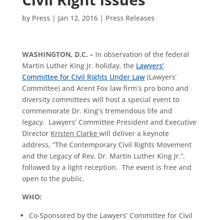
by
Press
|
Jan 12, 2016
|
Press Releases
WASHINGTON, D.C. –
In observation of the federal
Martin Luther King Jr. holiday, the
Lawyers’
Committee for Civil Rights Under Law
(Lawyers’
Committee) and Arent Fox law firm’s pro bono and
diversity committees will host a special event to
commemorate Dr. King’s tremendous life and
legacy. Lawyers’ Committee President and Executive
Director
Kristen Clarke
will deliver a keynote
address, “The Contemporary Civil Rights Movement
and the Legacy of Rev. Dr. Martin Luther King Jr.”,
followed by a light reception. The event is free and
open to the public.
WHO:
Co-Sponsored by the Lawyers’ Committee for Civil