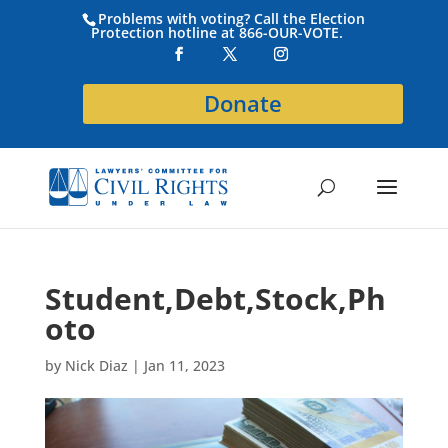
Problems with voting? Call the Election
Protection hotline at 866-OUR-VOTE.
Donate
Student,Debt,Stock,Ph
oto
by
Nick Diaz
|
Jan 11, 2023