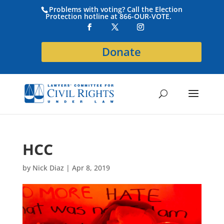
Problems with voting? Call the Election
Protection hotline at 866-OUR-VOTE.
Donate
HCC
by
Nick Diaz
|
Apr 8, 2019