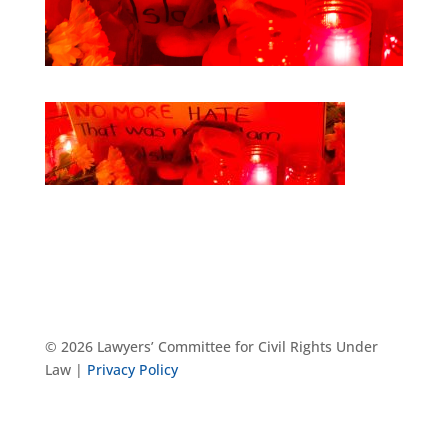
© 2026 Lawyers’ Committee for Civil Rights Under
Law |
Privacy Policy