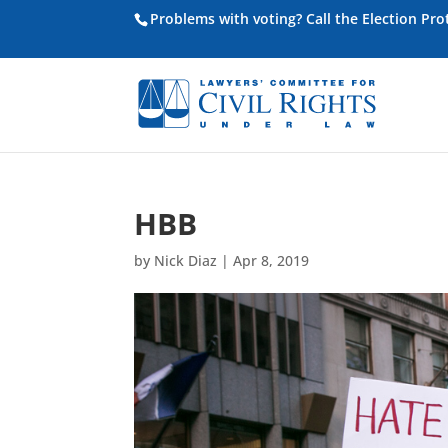
Problems with voting? Call the Election Pr
HBB
by
Nick Diaz
|
Apr 8, 2019