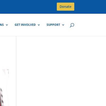
Donate
GNS
GET INVOLVED
SUPPORT