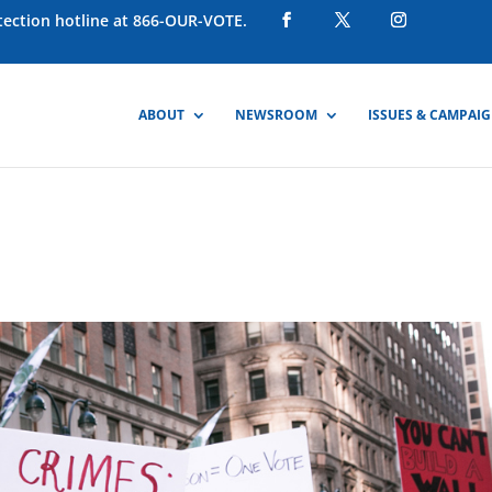
otection hotline at 866-OUR-VOTE.
ABOUT
NEWSROOM
ISSUES & CAMPAI