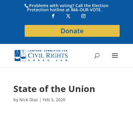
Problems with voting? Call the Election
Protection hotline at 866-OUR-VOTE.
Donate
State of the Union
by
Nick Diaz
|
Feb 5, 2020