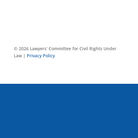
© 2026 Lawyers’ Committee for Civil Rights Under
Law |
Privacy Policy