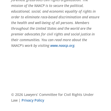
mission of the NAACP is to secure the political,
educational, social, and economic equality of rights in
order to eliminate race-based discrimination and ensure
the health and well-being of all persons. Members
throughout the United States and the world are the
premier advocates for civil rights and social justice in
their communities. You can read more about the
NAACP’s work by visiting
www.naacp.org
.
© 2026 Lawyers’ Committee for Civil Rights Under
Law |
Privacy Policy