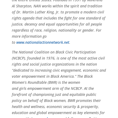
Al Sharpton, NAN works within the spirit and tradition
of Dr. Martin Luther King, Jr. to promote a modern civil
rights agenda that includes the fight for one standard of
justice, decency and equal opportunities for all people
regardless of race, religion, nationality or gender. For
more information go
to
www.nationalactionnetwork.net
.
The National Coalition on Black Civic Participation
(NCBCP), founded in 1976, is one of the most active civil
rights and social justice organizations in the nation
“dedicated to increasing civic engagement, economic and
voter empowerment in Black America.” The Black
Women’s Roundtable (BWR) is the women
and
girls
empowerment arm of the NCBCP. At the
forefront of championing just and equitable public
policy on behalf of Black women, BWR promotes their
health and wellness, economic security & prosperity,
education and global empowerment as key elements for