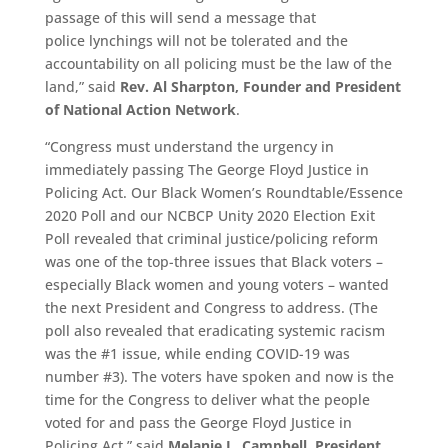
passage of this will send a message that
police
lynchings
will not be tolerated and the
accountability on all policing must be the law of the
land,” said
Rev. Al Sharpton, Founder and President
of National Action Network
.
“
Congress must understand the urgency in
immediately passing The George Floyd Justice in
Policing
Act. Our Black Women’s Roundtable/Essence
2020 Poll and our NCBCP Unity 2020 Election Exit
Poll revealed that criminal justice/policing reform
was one of the top-three issues that Black voters –
especially Black women and young voters – wanted
the next President and Congress to address. (The
poll also revealed that eradicating systemic racism
was the #1 issue, while ending COVID-19 was
number #3). The voters have spoken and now is the
time for the Congress to deliver what the people
voted for and pass the George Floyd Justice in
Policing Act,”
said
Melanie L. Campbell, President