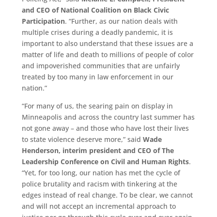
and CEO of National Coalition on Black Civic
Participation
. “Further, as our nation deals with
multiple crises during a deadly pandemic, it is
important to also understand that these issues are a
matter of life and death to millions of people of color
and impoverished communities that are unfairly
treated by too many in law enforcement in our
nation.”
“For many of us, the searing pain on display in
Minneapolis and across the country last summer has
not gone away – and those who have lost their lives
to state violence deserve more,” said
Wade
Henderson, interim president and CEO of The
Leadership Conference on Civil and Human Rights
.
“Yet, for too long, our nation has met the cycle of
police brutality and racism with tinkering at the
edges instead of real change. To be clear, we cannot
and will not accept an incremental approach to