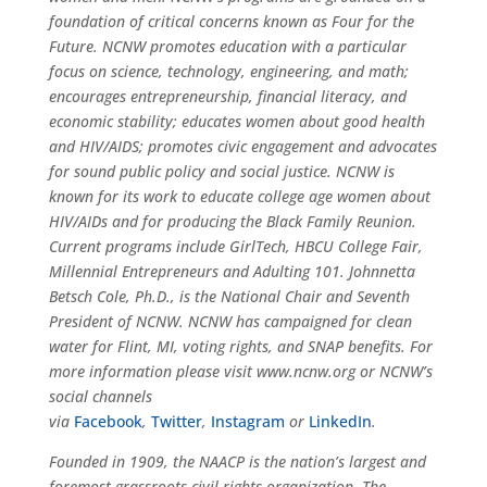
foundation of critical concerns known as Four for the
Future. NCNW promotes education with a particular
focus on science, technology, engineering, and math;
encourages entrepreneurship, financial literacy, and
economic stability; educates women about good health
and HIV/AIDS; promotes civic engagement and advocates
for sound public policy and social justice. NCNW is
known for its work to educate college age women about
HIV/AIDs and for producing the Black Family Reunion.
Current programs include
GirlTech
, HBCU College Fair,
Millennial Entrepreneurs and Adulting 101. Johnnetta
Betsch Cole, Ph.D., is the National Chair and Seventh
President of NCNW. NCNW has campaigned for clean
water for Flint, MI, voting rights, and SNAP benefits. For
more
information
please visit
www.ncnw.org
or NCNW’s
social channels
via
Facebook
,
Twitter
,
Instagram
or
LinkedIn
.
Found
ed in 1909, the NAACP is the nation’s largest and
foremost grassroots civil rights organization. The