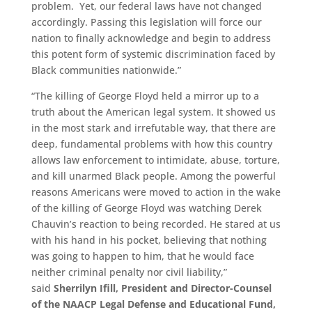
problem. Yet, our federal laws have not changed
accordingly. Passing this legislation will force our
nation to finally acknowledge and begin to address
this potent form of systemic discrimination faced by
Black communities nationwide
.
”
“The killing of George Floyd held a mirror up to a
truth about the American legal system. It showed us
in the most stark and irrefutable way, that there are
deep, fundamental problems with how this country
allows law enforcement to intimidate, abuse, torture,
and kill unarmed Black people. Among the powerful
reasons Americans were moved to action in the wake
of the killing of George Floyd was watching Derek
Chauvin’s reaction to being recorded. He stared at us
with his hand in his pocket, believing that nothing
was going to happen to him, that he would face
neither criminal penalty nor civil liability,”
said
Sherrilyn Ifill, President and Director-Counsel
of the NAACP Legal Defense and Educational Fund,