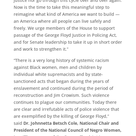
justice nor go through this cycle over and over again.
Now is the time to take this meaningful step to
reimagine what kind of America we want to build —
an America where all people can live safely and
freely. We urge members of the House to support
passage of the George Floyd Justice in Policing Act,
and for Senate leadership to take it up in short order
and work to strengthen it.”
“There is a very long history of systemic racism
against Black women, men and children by
individual white supremacists and by state-
sanctioned acts that began during the years of
enslavement and continued during the period of
reconstruction and Jim Crowism. Such violence
continues to plague our communities. Today there
are clear and irrefutable acts of police violence that
are exemplified by the killing of George Floyd,”
said
Dr. Johnnetta Betsch Cole, National Chair and
President of the National Council of Negro Women,