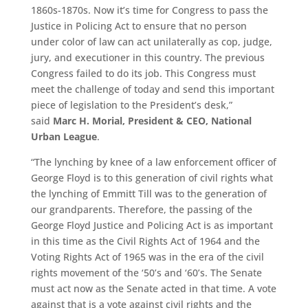
1860s-1870s. Now it’s time for Congress to pass the
Justice in Policing Act to ensure that no person
under color of law can act unilaterally as cop, judge,
jury, and executioner in this country. The previous
Congress failed to do its job. This Congress must
meet the challenge of today and send this important
piece of legislation to the President’s desk,”
said
Marc H. Morial, President & CEO, National
Urban League
.
“
The lynching by knee of a law enforcement officer of
George Floyd is to this generation of civil rights what
the lynching of Emmitt
Till
was to the generation of
our grandparents. Therefore, the passing of the
George Floyd Justice and Policing Act is as important
in this time as the Civil Rights Act of 1964 and the
Voting Rights Act of 1965 was in the era of the civil
rights movement of the ‘50
’
s and ‘60
’
s. The Senate
must act now as the Senate acted in that time. A vote
against that is a vote against civil rights and the