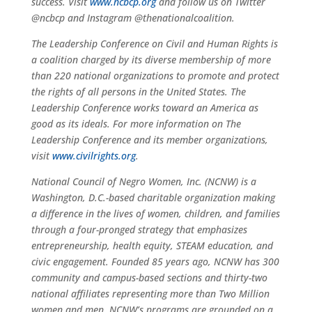
success. Visit
www.ncbcp.org
and follow us on Twitter
@ncbcp and Instagram @thenationalcoalition.
The Leadership Conference on Civil and Human Rights is
a coalition charged by its diverse membership of more
than 220 national organizations to promote and protect
the rights of all persons in the United States. The
Leadership Conference works toward an America as
good as its ideals. For more information on The
Leadership Conference and its member organizations,
visit
www.civilrights.org
.
National Council of Negro Women, Inc. (NCNW) is a
Washington, D.C.-based charitable organization making
a difference in the lives of women, children, and families
through a four-pronged strategy that emphasizes
entrepreneurship, health equity, STEAM education, and
civic engagement. Founded 85 years ago, NCNW has 300
community and campus-based sections and thirty-two
national affiliates representing more than Two Million
women and men. NCNW’s programs are grounded on a