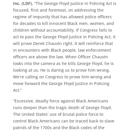
Inc. (LDF).
“The George Floyd Justice in Policing Act is
focused, first and foremost, on addressing the
regime of impunity that has allowed police officers
for decades to kill innocent Black men, women, and
children without accountability. If Congress fails to
act to pass the George Floyd Justice in Policing Act, it
will prove Derek Chauvin right. It will reinforce that
in encounters with Black people, law enforcement
officers are above the law. When Officer Chauvin
looks into the camera as he kills George Floyd, he is
looking at us. He is daring us to prove him wrong.
We’re calling on Congress to prove him wrong and
move forward the George Floyd Justice in Policing
Act.”
“
Excessive, deadly force against Black Americans
runs deeper than the tragic death of George Floyd.
The United States’ use of brutal police force to
control Black Americans can be traced back to slave
patrols of the 1700s and the Black codes of the