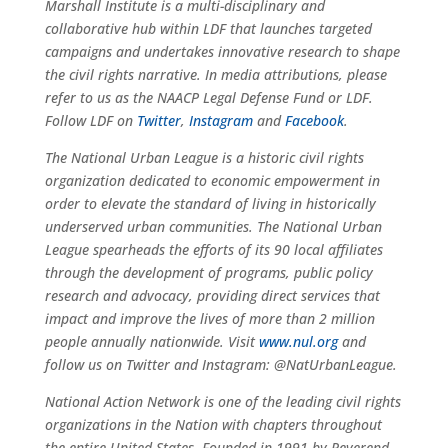
Marshall Institute is a multi-disciplinary and
collaborative hub within LDF that launches targeted
campaigns and undertakes innovative research to shape
the civil rights narrative. In media attributions, please
refer to us as the NAACP Legal Defense Fund or LDF.
Follow LDF on
Twitter
,
Instagram
and
Facebook
.
The National Urban League is a historic civil rights
organization dedicated to economic empowerment in
order to elevate the standard of living in historically
underserved urban communities. The National Urban
League spearheads the efforts of its 90 local affiliates
through the development of programs, public policy
research and advocacy, providing direct services that
impact and improve the lives of more than 2 million
people annually nationwide. Visit
www.nul.org
and
follow us on Twitter and Instagram: @NatUrbanLeague.
National Action Network is one of the leading civil rights
organizations in the Nation with chapters throughout
the entire United States. Founded in 1991 by Reverend