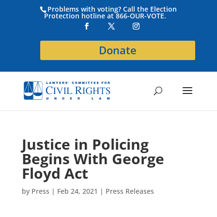
Problems with voting? Call the Election
Protection hotline at 866-OUR-VOTE.
Donate
Justice in Policing
Begins With George
Floyd Act
by
Press
|
Feb 24, 2021
|
Press Releases