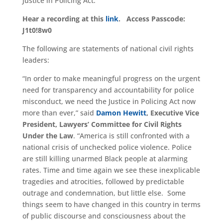
Justice in Policing Act
.
Hear a recording at this
link
. Access Passcode:
J1t0!8w0
The following are statements of national civil rights
leaders
:
“In order to make meaningful progress on the urgent
need for transparency and accountability for police
misconduct, we need the Justice in Policing Act now
more than ever
,
”
said
Damon Hewitt
, Executive Vice
President, Lawyers’ Committee for Civil Rights
Under the Law
.
“
America is still confronted with a
national crisis of unchecked police violence. Police
are still killing unarmed Black people at alarming
rates. Time and time again we see these inexplicable
tragedies and atrocities, followed by predictable
outrage and condemnation, but little else. Some
things seem to have changed in this country in terms
of public discourse and consciousness about the