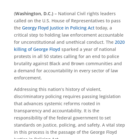
(
Washington, D.C.) –
National
C
ivil rights leaders
called on the U.S. House of Representatives to pass
the
Georgy Floyd Justice in Policing Act
today
,
a
critical step to holding law enforcement accountable
for unconstitutional and unethical conduct. The
2020
killing of George Floyd
sparked a year of national
protests in all 50 states calling for an end to police
brutality against Black and Brown communities and
a demand for accountability in every sector of law
enforcement.
Addressing this nation’s history of violent,
discriminatory policing requires passing legislation
that advances systemic reforms rooted in
transparency and accountability. It is the
responsibility of the federal government to set
standards on justice, policing, and safety. A vital step
in this process is the passage of the George Floyd