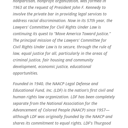
nonpartisan, nonprofit organization, was formed in
1963 at the request of President John F. Kennedy to
involve the private bar in providing legal services to
address racial discrimination. Now in its 57th year, the
Lawyers’ Committee for Civil Rights Under Law is
continuing its quest to “Move America Toward Justice.”
The principal mission of the Lawyers’ Committee for
Civil Rights Under Law is to secure, through the rule of
law, equal justice for all, particularly in the areas of
criminal justice, fair housing and community
development, economic justice, educational
opportunities.
Founded in 1940, the NAACP Legal Defense and
Educational Fund, Inc. (LDF) is the nation’s first civil and
human rights law organization. LDF has been completely
separate from the National Association for the
Advancement of Colored People (NAACP) since 1957—
although LDF was originally founded by the NAACP and
shares its commitment to equal rights. LDF’s Thurgood