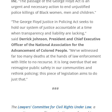
Inc.
“The passage of the George Floyd Act is an
urgent and necessary action to end unjustified
police killings of Black women, men and children.”
“
The George Floyd Justice in Policing Act seeks to
hold our system of justice accountable at a time
when transparency and liability are lacking,”
said
Derrick Johnson, President and Chief Executive
Officer of the National Association for the
Advancement of Colored People.
“We’ve witnessed
far too many deaths at the hands of law enforcement
with little to no recourse. It is long overdue that we
reimagine public safety in our communities and
rethink policing; this piece of legislation aims to do
just that.”
###
The
Lawyers’ Committee for Civil Rights Under Law
, a