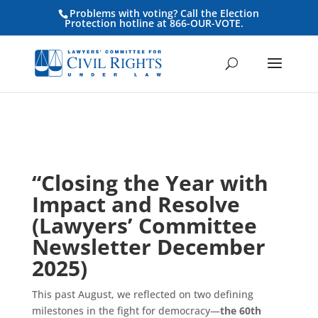
Problems with voting? Call the Election
Protection hotline at 866-OUR-VOTE.
“Closing the Year with
Impact and Resolve
(Lawyers’ Committee
Newsletter December
2025)
This past August, we reflected on two defining
milestones in the fight for democracy—
the 60th