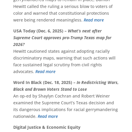
Hewitt called the ruling a serious blow to voters of
color and warned that constitutional protections
were being rendered meaningless.
Read more
USA Today (Dec. 6, 2025) –
What’s next after
Supreme Court approves pro-Trump Texas map for
2026?
Hewitt cautioned states against adopting racially
discriminatory maps, warning that such actions will
face sustained legal scrutiny from civil rights
advocates.
Read more
Word In Black (Dec. 18, 2025) –
In Redistricting Wars,
Black and Brown Voters Stand to Lose
An op-ed by Shaylyn Cochran and Robert Weiner
examined the Supreme Court’s Texas decision and
its dangerous implications for racial gerrymandering
nationwide.
Read more
Digital Justice & Economic Equity