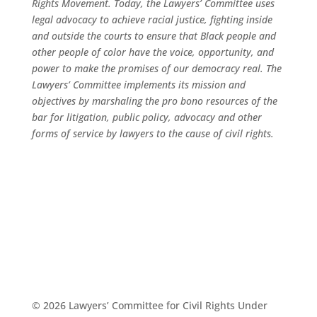
Rights Movement. Today, the Lawyers’ Committee uses
legal advocacy to achieve racial justice, fighting inside
and outside the courts to ensure that Black people and
other people of color have the voice, opportunity, and
power to make the promises of our democracy real. The
Lawyers’ Committee implements its mission and
objectives by marshaling the pro bono resources of the
bar for litigation, public policy, advocacy and other
forms of service by lawyers to the cause of civil rights.
© 2026 Lawyers’ Committee for Civil Rights Under