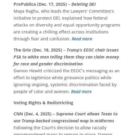
ProPublica (Dec. 17, 2025) –
Deleting DEI
Maya Raghu, who leads the Lawyers’ Committee’s
initiative to protect DEI, explained how federal
attacks on diversity and equal opportunity programs
are creating a chilling effect across institutions
through fear and confusion.
Read more
The Grio (Dec. 18, 2025) –
Trump’s EEOC chair issues
PSA to white men telling them they can claim money
for race and gender discrimination
Damon Hewitt criticized the EEOC’s messaging as an
effort to legitimize white grievance politics while
ignoring ongoing, systemic discrimination faced by
people of color and women.
Read more
Voting Rights & Redistricting
CNN (Dec. 4, 2025) –
Supreme Court allows Texas to
use Trump-backed congressional map in midterms
Following the Court’s decision to allow racially
gerrymandered maps to remain in place, Damon