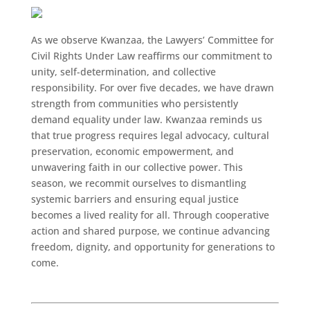
As we observe Kwanzaa, the Lawyers’ Committee for
Civil Rights Under Law reaffirms our commitment to
unity, self-determination, and collective
responsibility. For over five decades, we have drawn
strength from communities who persistently
demand equality under law. Kwanzaa reminds us
that true progress requires legal advocacy, cultural
preservation, economic empowerment, and
unwavering faith in our collective power. This
season, we recommit ourselves to dismantling
systemic barriers and ensuring equal justice
becomes a lived reality for all. Through cooperative
action and shared purpose, we continue advancing
freedom, dignity, and opportunity for generations to
come.