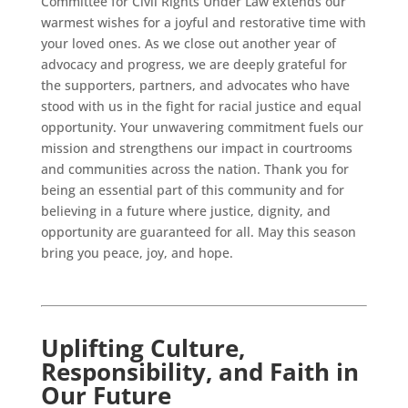
Committee for Civil Rights Under Law extends our
warmest wishes for a joyful and restorative time with
your loved ones. As we close out another year of
advocacy and progress, we are deeply grateful for
the supporters, partners, and advocates who have
stood with us in the fight for racial justice and equal
opportunity. Your unwavering commitment fuels our
mission and strengthens our impact in courtrooms
and communities across the nation. Thank you for
being an essential part of this community and for
believing in a future where justice, dignity, and
opportunity are guaranteed for all. May this season
bring you peace, joy, and hope.
Uplifting Culture,
Responsibility, and Faith in
Our Future