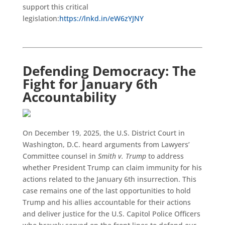
support this critical
legislation:
https://lnkd.in/eW6zYJNY
Defending Democracy: The
Fight for January 6th
Accountability
On December 19, 2025, the U.S. District Court in
Washington, D.C. heard arguments from Lawyers’
Committee counsel in
Smith v. Trump
to address
whether President Trump can claim immunity for his
actions related to the January 6th insurrection. This
case remains one of the last opportunities to hold
Trump and his allies accountable for their actions
and deliver justice for the U.S. Capitol Police Officers