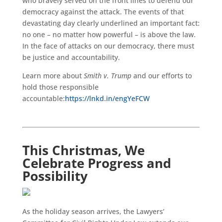
who bravely served on the front lines to defend our
democracy against the attack. The events of that
devastating day clearly underlined an important fact:
no one – no matter how powerful – is above the law.
In the face of attacks on our democracy, there must
be justice and accountability.
Learn more about
Smith v. Trump
and our efforts to
hold those responsible
accountable:
https://lnkd.in/engYeFCW
This Christmas, We
Celebrate Progress and
Possibility
As the holiday season arrives, the Lawyers’