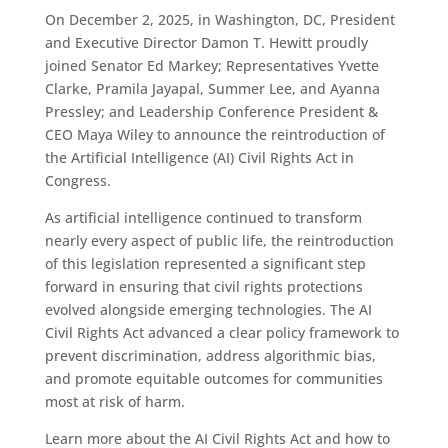
On December 2, 2025, in Washington, DC, President
and Executive Director Damon T. Hewitt proudly
joined Senator Ed Markey; Representatives Yvette
Clarke, Pramila Jayapal, Summer Lee, and Ayanna
Pressley; and Leadership Conference President &
CEO Maya Wiley to announce the reintroduction of
the Artificial Intelligence (AI) Civil Rights Act in
Congress.
As artificial intelligence continued to transform
nearly every aspect of public life, the reintroduction
of this legislation represented a significant step
forward in ensuring that civil rights protections
evolved alongside emerging technologies. The AI
Civil Rights Act advanced a clear policy framework to
prevent discrimination, address algorithmic bias,
and promote equitable outcomes for communities
most at risk of harm.
Learn more about the AI Civil Rights Act and how to