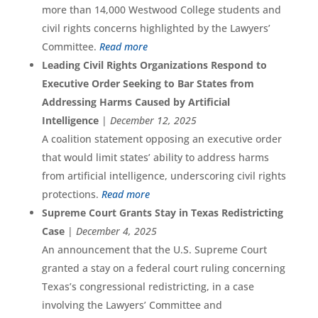
more than 14,000 Westwood College students and
civil rights concerns highlighted by the Lawyers’
Committee.
Read more
Leading Civil Rights Organizations Respond to
Executive Order Seeking to Bar States from
Addressing Harms Caused by Artificial
Intelligence
|
December 12, 2025
A coalition statement opposing an executive order
that would limit states’ ability to address harms
from artificial intelligence, underscoring civil rights
protections.
Read more
Supreme Court Grants Stay in Texas Redistricting
Case
|
December 4, 2025
An announcement that the U.S. Supreme Court
granted a stay on a federal court ruling concerning
Texas’s congressional redistricting, in a case
involving the Lawyers’ Committee and