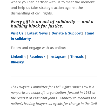
where you can partner with us to meet the moment
and help us take strategic action against the
dismantling of civil rights.
Every gift is an act of solidarity — and a
building block for justice.
Visit Us
|
Latest News
|
Donate & Support
|
Stand
in Solidarity
Follow and engage with us online:
LinkedIn
|
Facebook
|
Instagram
|
Threads
|
Bluesky
The Lawyers’ Committee for Civil Rights Under Law is a
nonpartisan, nonprofit organization, formed in 1963 at
the request of President John F. Kennedy to mobilize the
nation’s leading lawyers as agents for change in the Civil