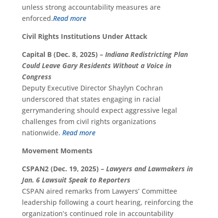
unless strong accountability measures are
enforced.
Read more
Civil Rights Institutions Under Attack
Capital B (Dec. 8, 2025) –
Indiana Redistricting Plan
Could Leave Gary Residents Without a Voice in
Congress
Deputy Executive Director Shaylyn Cochran
underscored that states engaging in racial
gerrymandering should expect aggressive legal
challenges from civil rights organizations
nationwide.
Read more
Movement Moments
CSPAN2 (Dec. 19, 2025) –
Lawyers and Lawmakers in
Jan. 6 Lawsuit Speak to Reporters
CSPAN aired remarks from Lawyers’ Committee
leadership following a court hearing, reinforcing the
organization’s continued role in accountability