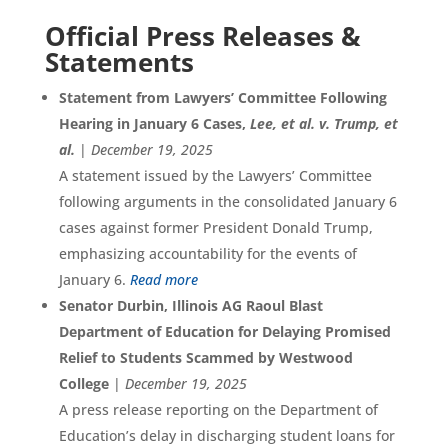
Official Press Releases &
Statements
Statement from Lawyers’ Committee Following
Hearing in January 6 Cases,
Lee, et al. v. Trump, et
al.
|
December 19, 2025
A statement issued by the Lawyers’ Committee
following arguments in the consolidated January 6
cases against former President Donald Trump,
emphasizing accountability for the events of
January 6.
Read more
Senator Durbin, Illinois AG Raoul Blast
Department of Education for Delaying Promised
Relief to Students Scammed by Westwood
College
|
December 19, 2025
A press release reporting on the Department of
Education’s delay in discharging student loans for