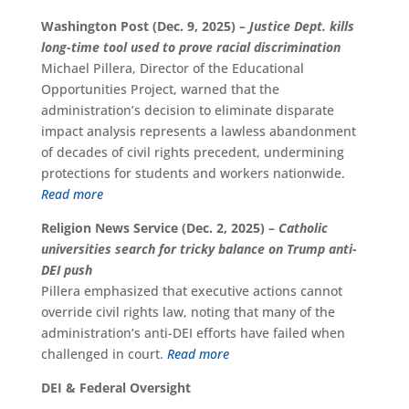
Washington Post (Dec. 9, 2025) –
Justice Dept. kills
long-time tool used to prove racial discrimination
Michael Pillera, Director of the Educational
Opportunities Project, warned that the
administration’s decision to eliminate disparate
impact analysis represents a lawless abandonment
of decades of civil rights precedent, undermining
protections for students and workers nationwide.
Read more
Religion News Service (Dec. 2, 2025) –
Catholic
universities search for tricky balance on Trump anti-
DEI push
Pillera emphasized that executive actions cannot
override civil rights law, noting that many of the
administration’s anti-DEI efforts have failed when
challenged in court.
Read more
DEI & Federal Oversight