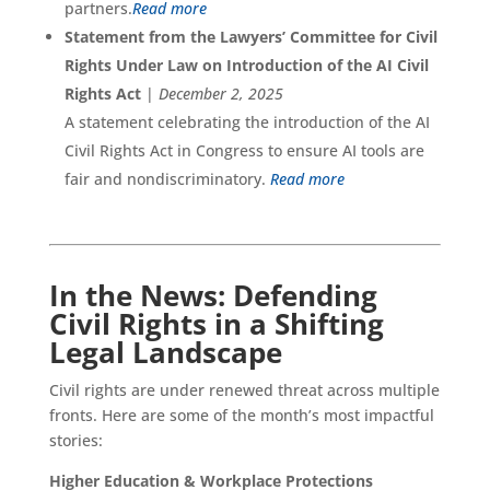
partners.
Read more
Statement from the Lawyers’ Committee for Civil
Rights Under Law on Introduction of the AI Civil
Rights Act
|
December 2, 2025
A statement celebrating the introduction of the AI
Civil Rights Act in Congress to ensure AI tools are
fair and nondiscriminatory.
Read more
In the News: Defending
Civil Rights in a Shifting
Legal Landscape
Civil rights are under renewed threat across multiple
fronts. Here are some of the month’s most impactful
stories:
Higher Education & Workplace Protections