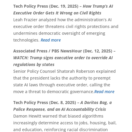
Tech Policy Press (Dec. 19, 2025) –
How Trump’s AI
Executive Order Gets It Wrong on Civil Rights
Leah Frazier analyzed how the administration’s AI
executive order threatens civil rights protections and
undermines democratic oversight of emerging
technologies.
Read more
Associated Press / PBS NewsHour (Dec. 12, 2025) –
WATCH: Trump signs executive order to override AI
regulations by states
Senior Policy Counsel Shatorah Roberson explained
that the president lacks the authority to preempt
state AI laws through executive order, calling the
move a threat to democratic governance.
Read more
Tech Policy Press (Dec. 8, 2025) –
A Doritos Bag, a
Police Response, and an AI Accountability Crisis
Damon Hewitt warned that biased algorithms
increasingly determine access to jobs, housing, bail,
and education, reinforcing racial discrimination