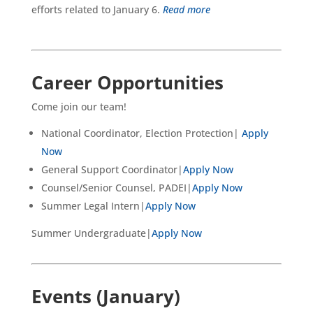
efforts related to January 6.
Read more
Career Opportunities
Come join our team!
National Coordinator, Election Protection|
Apply
Now
General Support Coordinator|
Apply Now
Counsel/Senior Counsel, PADEI|
Apply Now
Summer Legal Intern|
Apply Now
Summer Undergraduate|
Apply Now
Events (January)