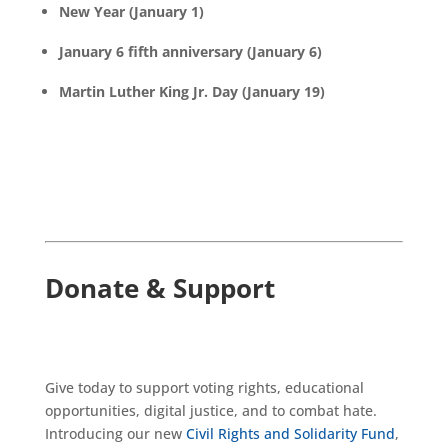
New Year (January 1)
January 6 fifth anniversary (January 6)
Martin Luther King Jr. Day (January 19)
Donate & Support
Give today to support voting rights, educational
opportunities, digital justice, and to combat hate.
Introducing our new
Civil Rights and Solidarity Fund
,