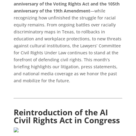
anniversary of the Voting Rights Act and the 105th
anniversary of the 19th Amendment
—while
recognizing how unfinished the struggle for racial
equity remains. From ongoing battles over racially
discriminatory maps in Texas, to rollbacks in
education and workplace protections, to new threats
against cultural institutions, the Lawyers’ Committee
for Civil Rights Under Law continues to stand at the
forefront of defending civil rights. This month’s
briefing highlights our litigation, press statements,
and national media coverage as we honor the past
and mobilize for the future.
Reintroduction of the AI
Civil Rights Act in Congress