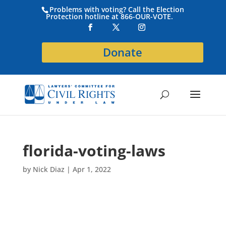
Problems with voting? Call the Election
Protection hotline at 866-OUR-VOTE.
Donate
florida-voting-laws
by
Nick Diaz
|
Apr 1, 2022