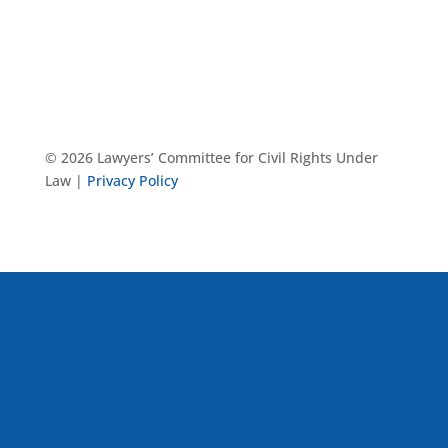
© 2026 Lawyers’ Committee for Civil Rights Under
Law |
Privacy Policy