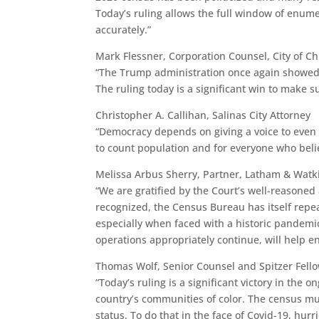
Today’s ruling allows the full window of enume
accurately.”
Mark Flessner, Corporation Counsel, City of C
“The Trump administration once again showed it
The ruling today is a significant win to make s
Christopher A. Callihan, Salinas City Attorney
“Democracy depends on giving a voice to even t
to count population and for everyone who belie
Melissa Arbus Sherry, Partner, Latham & Watk
“We are gratified by the Court’s well-reasoned 
recognized, the Census Bureau has itself repeat
especially when faced with a historic pandemi
operations appropriately continue, will help e
Thomas Wolf, Senior Counsel and Spitzer Fello
“Today’s ruling is a significant victory in the 
country’s communities of color. The census must
status. To do that in the face of Covid-19, hur