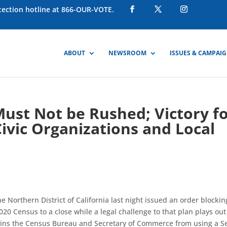
otection hotline at 866-OUR-VOTE.
ABOUT
NEWSROOM
ISSUES & CAMPAI
ust Not be Rushed; Victory f
Civic Organizations and Local
the Northern District of California last night issued an order blockin
20 Census to a close while a legal challenge to that plan plays out
njoins the Census Bureau and Secretary of Commerce from using a S