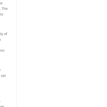
he
. The
cy
ty of
s
ens
r
 set
s
nue