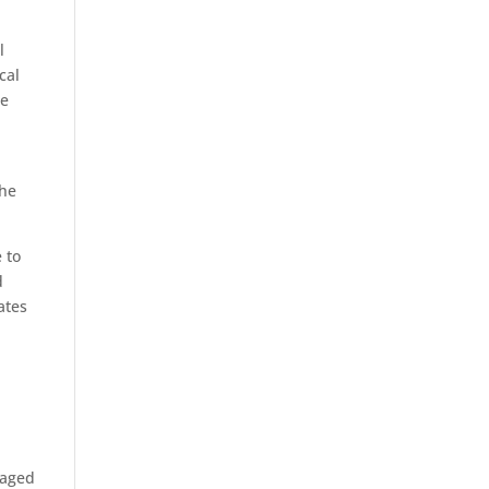
l
cal
ke
the
 to
d
ates
taged