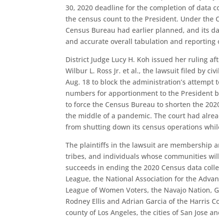
30, 2020 deadline for the completion of data c
the census count to the President. Under the C
Census Bureau had earlier planned, and its data
and accurate overall tabulation and reporting o
District Judge Lucy H. Koh issued her ruling af
Wilbur L. Ross Jr. et al., the lawsuit filed by c
Aug. 18 to block the administration’s attempt 
numbers for apportionment to the President by
to force the Census Bureau to shorten the 202
the middle of a pandemic. The court had alrea
from shutting down its census operations while
The plaintiffs in the lawsuit are membership a
tribes, and individuals whose communities will
succeeds in ending the 2020 Census data colle
League, the National Association for the Advan
League of Women Voters, the Navajo Nation, G
Rodney Ellis and Adrian Garcia of the Harris 
county of Los Angeles, the cities of San Jose and