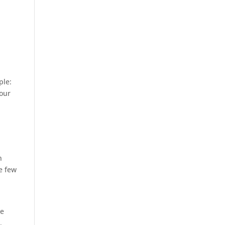
ple:
 our
n
he few
he
.