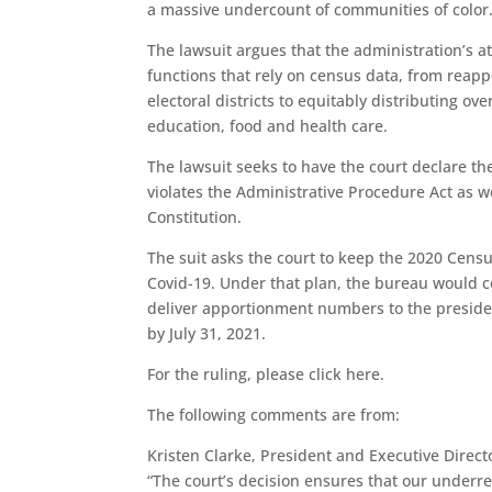
a massive undercount of communities of color
The lawsuit argues that the administration’s at
functions that rely on census data, from reap
electoral districts to equitably distributing ov
education, food and health care.
The lawsuit seeks to have the court declare th
violates the Administrative Procedure Act as
Constitution.
The suit asks the court to keep the 2020 Censu
Covid-19. Under that plan, the bureau would c
deliver apportionment numbers to the president
by July 31, 2021.
For the ruling, please click here.
The following comments are from:
Kristen Clarke, President and Executive Direct
“The court’s decision ensures that our under