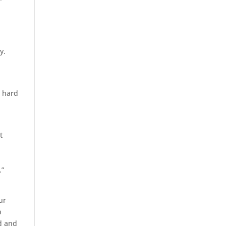
y.
s hard
t
.”
ur
p
ed and