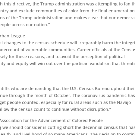
h this directive, the Trump administration was attempting to fan t
country and exclude communities of color from the final enumeration
ions of the Trump administration and makes clear that our democra
people across our nation.”
Urban League
at changes to the census schedule will irreparably harm the integri
ndercount of vulnerable communities. Career officials at the Censu
y for these reasons, and to avoid the perception of political
ity and equity will win out over the partisan vandalism that threat
aintiffs who are demanding that the U.S. Census Bureau uphold thei
ntinue through the month of October. The coronavirus pandemic has
get people counted, especially for rural areas such as the Navajo
allow the census count to continue without disruption.”
Association for the Advancement of Colored People
ng we should consider is cutting short the decennial census that ha
health, and livelihood of so many Americans. The decision to conti