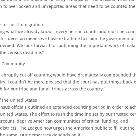
ven to overlooked and unreported areas that need to be counted the
e for Just Immigration
rming what we already know – every person counts and must be cou
 this decision means we have extra time to claim the governmental
 denied. We look forward to continuing the important work of mak
he census deadline.”
an Community
 abruptly cut off counting would have dramatically compounded t
try. I couldn’t be more pleased that the court has put things back 
 for our tribe and for all tribes across the country.”
 the United States
ensus officials outlined an extended counting period in order to ac
 United States. The effort to rush the timeline set by our trusted c
ercount, deprive American communities of critical funding, and
istricts. The League now urges the American public to fill out the
 the same. Our democracy depends on it.”