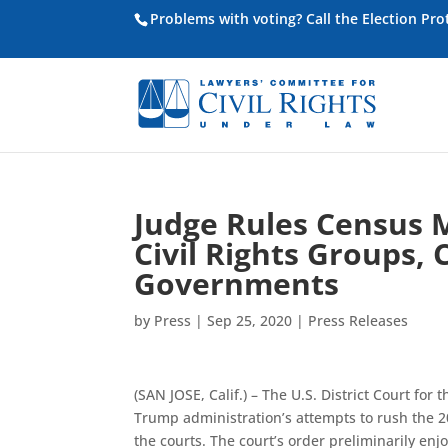
Problems with voting? Call the Election Pr
Judge Rules Census M
Civil Rights Groups, 
Governments
by
Press
|
Sep 25, 2020
|
Press Releases
(SAN JOSE, Calif.) – The U.S. District Court for 
Trump administration’s attempts to rush the 20
the courts. The court’s order preliminarily e