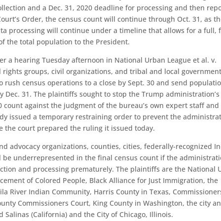
ollection and a Dec. 31, 2020 deadline for processing and then rep
ourt’s Order, the census count will continue through Oct. 31, as t
 processing will continue under a timeline that allows for a full, f
f the total population to the President.
ter a hearing Tuesday afternoon in National Urban League et al. v.
ivil rights groups, civil organizations, and tribal and local governmen
to rush census operations to a close by Sept. 30 and send populati
 Dec. 31. The plaintiffs sought to stop the Trump administration’s
0 count against the judgment of the bureau’s own expert staff and 
dy issued a temporary restraining order to prevent the administra
 the court prepared the ruling it issued today.
nd advocacy organizations, counties, cities, federally-recognized I
 be underrepresented in the final census count if the administrat
ction and processing prematurely. The plaintiffs are the National
cement of Colored People, Black Alliance for Just Immigration, the
ila River Indian Community, Harris County in Texas, Commissioner
County Commissioners Court, King County in Washington, the city a
 Salinas (California) and the City of Chicago, Illinois.