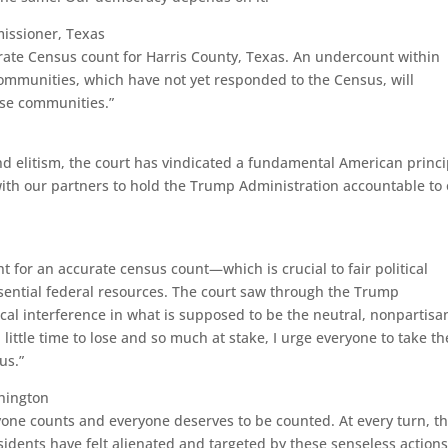
missioner, Texas
urate Census count for Harris County, Texas. An undercount within
communities, which have not yet responded to the Census, will
ese communities.”
nd elitism, the court has vindicated a fundamental American princi
with our partners to hold the Trump Administration accountable to
ght for an accurate census count—which is crucial to fair political
ssential federal resources. The court saw through the Trump
tical interference in what is supposed to be the neutral, nonpartisa
little time to lose and so much at stake, I urge everyone to take t
us.”
hington
ryone counts and everyone deserves to be counted. At every turn, t
idents have felt alienated and targeted by these senseless actions