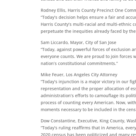
Rodney Ellis, Harris County Precinct One Com
“Today’s decision helps ensure a fair and acc
Harris County’s multi-racial and multi-ethnic 
perpetuate the inequities already faced by th
Sam Liccardo, Mayor, City of San Jose
“Today, against powerful forces of exclusion a
everyone counts. We are proud to join forces 
nation’s constitutional commitments.”
Mike Feuer, Los Angeles City Attorney
“Today’s injunction is a major victory in our fi
representation and the proper allocation of e
administration’s efforts to camouflage its poli
process of counting every American. Now, with 
moments necessary to be included in the cens
Dow Constantine, Executive, King County, Was
“Today’s ruling reaffirms that in America, eve
2020 census has been politicized and many res