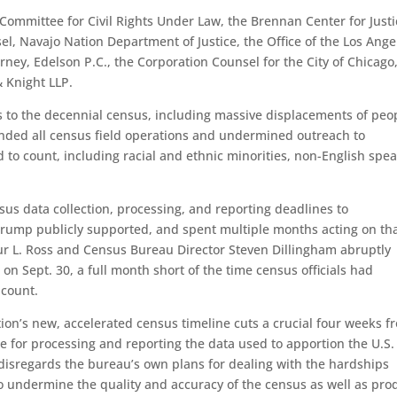
 Committee for Civil Rights Under Law, the Brennan Center for Justi
l, Navajo Nation Department of Justice, the Office of the Los Ange
torney, Edelson P.C., the Corporation Counsel for the City of Chicago
 Knight LLP.
o the decennial census, including massive displacements of peo
ended all census field operations and undermined outreach to
 to count, including racial and ethnic minorities, non-English spea
sus data collection, processing, and reporting deadlines to
rump publicly supported, and spent multiple months acting on th
ur L. Ross and Census Bureau Director Steven Dillingham abruptly
on Sept. 30, a full month short of the time census officials had
 count.
ion’s new, accelerated census timeline cuts a crucial four weeks f
e for processing and reporting the data used to apportion the U.S.
disregards the bureau’s own plans for dealing with the hardships
o undermine the quality and accuracy of the census as well as pro