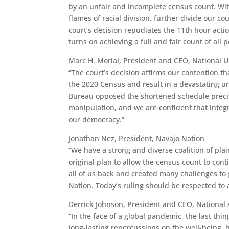
by an unfair and incomplete census count. Wit
flames of racial division, further divide our 
court’s decision repudiates the 11th hour act
turns on achieving a full and fair count of all 
Marc H. Morial, President and CEO, National 
“The court’s decision affirms our contention th
the 2020 Census and result in a devastating u
Bureau opposed the shortened schedule precisel
manipulation, and we are confident that integr
our democracy.”
Jonathan Nez, President, Navajo Nation
“We have a strong and diverse coalition of pl
original plan to allow the census count to co
all of us back and created many challenges to 
Nation. Today’s ruling should be respected to 
Derrick Johnson, President and CEO, National 
“In the face of a global pandemic, the last thi
long-lasting repercussions on the well-being, 