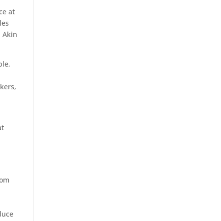
ce at
les
, Akin
ple,
kers,
at
rom
duce