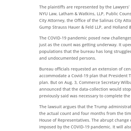
The plaintiffs are represented by the Lawyers’
NYU Law, Latham & Watkins, LLP, Public Counse
City Attorney, the Office of the Salinas City At
Gump Strauss Hauer & Feld LLP, and Holland &
The COVID-19 pandemic posed new challenges t
just as the count was getting underway. It up
populations that the bureau has long struggled
and undocumented persons.
Bureau officials requested an extension of cen
accommodate a Covid-19 plan that President T
plan. But on Aug. 3, Commerce Secretary Wilb
announced that the data-collection would stop 
previously said was necessary to complete the
The lawsuit argues that the Trump administrat
the actual count and four months from the tim
House of Representatives. The abrupt change 
imposed by the COVID-19 pandemic. It will als