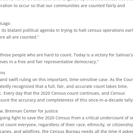
ration to occur so that our communities are counted fairly and
hicago
s blatant political agenda in trying to halt census operations earl
ure all are counted.”
hose people who are hard to count. Today is a victory for Salinas’
ves in a free and fair representative democracy.”
ins
and swift ruling on this important, time-sensitive case. As the Cour
edly recognized that a full, fair, and accurate count takes time,
c. Every day that the 2020 Census count continues, and Census
nsure the accuracy and completeness of this once-in-a-decade tally
w, Brennan Center for Justice
ongoing fight to save the 2020 Census from a critical undercount of o
 count everyone, regardless of their race, ethnicity, or citizenshi
ricanes, and wildfires, the Census Bureau needs all the time it ask