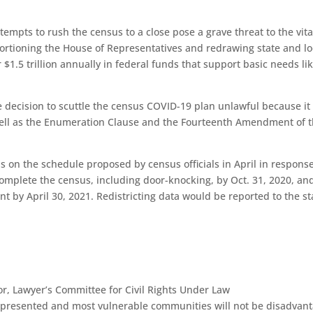
.
tempts to rush the census to a close pose a grave threat to the vita
portioning the House of Representatives and redrawing state and lo
er $1.5 trillion annually in federal funds that support basic needs li
e decision to scuttle the census COVID-19 plan unlawful because it
 well as the Enumeration Clause and the Fourteenth Amendment of 
s on the schedule proposed by census officials in April in response
omplete the census, including door-knocking, by Oct. 31, 2020, an
 by April 30, 2021. Redistricting data would be reported to the st
or, Lawyer’s Committee for Civil Rights Under Law
represented and most vulnerable communities will not be disadvan