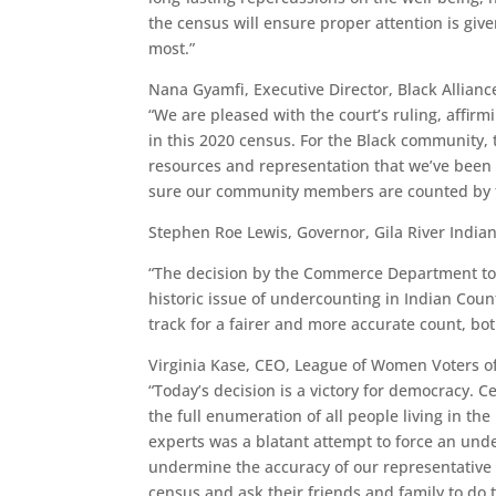
the census will ensure proper attention is gi
most.”
Nana Gyamfi, Executive Director, Black Allianc
“We are pleased with the court’s ruling, affi
in this 2020 census. For the Black community,
resources and representation that we’ve been
sure our community members are counted by t
Stephen Roe Lewis, Governor, Gila River Indi
“The decision by the Commerce Department to
historic issue of undercounting in Indian Coun
track for a fairer and more accurate count, both
Virginia Kase, CEO, League of Women Voters of
“Today’s decision is a victory for democracy. C
the full enumeration of all people living in the
experts was a blatant attempt to force an und
undermine the accuracy of our representative d
census and ask their friends and family to do