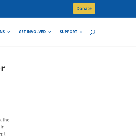
Donate
GNS
GET INVOLVED
SUPPORT
or
g the
 in
ept.