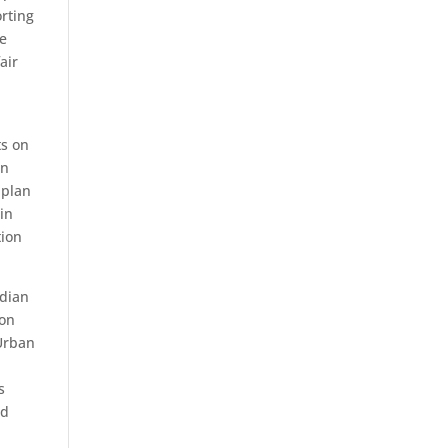
orting
he
air
ts on
on
 plan
in
tion
ndian
ion
 Urban
s
nd