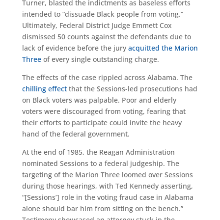
Turner, blasted the indictments as baseless efforts
intended to “dissuade Black people from voting.”
Ultimately, Federal District Judge Emmett Cox
dismissed 50 counts against the defendants due to
lack of evidence before the jury
acquitted the Marion
Three
of every single outstanding charge.
The effects of the case rippled across Alabama. The
chilling effect
that the Sessions-led prosecutions had
on Black voters was palpable. Poor and elderly
voters were discouraged from voting, fearing that
their efforts to participate could invite the heavy
hand of the federal government.
At the end of 1985, the Reagan Administration
nominated Sessions to a federal judgeship. The
targeting of the Marion Three loomed over Sessions
during those hearings, with Ted Kennedy asserting,
“[Sessions’] role in the voting fraud case in Alabama
alone should bar him from sitting on the bench.”
Testimony showcased an attorney stuck in the