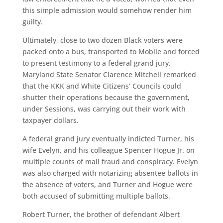
this simple admission would somehow render him
guilty.
Ultimately, close to two dozen Black voters were
packed onto a bus, transported to Mobile and forced
to present testimony to a federal grand jury.
Maryland State Senator Clarence Mitchell remarked
that the KKK and White Citizens’ Councils could
shutter their operations because the government,
under Sessions, was carrying out their work with
taxpayer dollars.
A federal grand jury eventually indicted Turner, his
wife Evelyn, and his colleague Spencer Hogue Jr. on
multiple counts of mail fraud and conspiracy. Evelyn
was also charged with notarizing absentee ballots in
the absence of voters, and Turner and Hogue were
both accused of submitting multiple ballots.
Robert Turner, the brother of defendant Albert