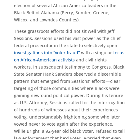
election of several African America leaders in the
Black Belt of Alabama (Perry, Sumter, Greene,
Wilcox, and Lowndes Counties).
These grassroots efforts did not sit well with Jeff
Sessions. Sessions used his vast power as the chief
federal prosecutor in the state to selectively open
investigations into “voter fraud”
with a singular
focus
on African-American activists
and civil rights
workers. In subsequent testimony to Congress, Black
State Senator Hank Sanders observed a discernible
pattern that emerged from Sessions’ efforts — clear
targeting of those communities where Blacks were
gaining newfound political power. During his tenure
as U.S. Attorney, Sessions called for the interrogation
of hundreds of witnesses about their experiences
voting, understandably frightening some who later
vowed never to vote again after the experience.
Willie Bright, a 92-year old black voter, refused to tell
law enforcement that he’d voted, worried that even