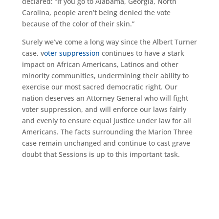
declared: “If you go to Alabama, Georgia, North
Carolina, people aren’t being denied the vote
because of the color of their skin.”
Surely we’ve come a long way since the Albert Turner
case, v
oter suppression
continues to have a stark
impact on African Americans, Latinos and other
minority communities, undermining their ability to
exercise our most sacred democratic right. Our
nation deserves an Attorney General who will fight
voter suppression, and will enforce our laws fairly
and evenly to ensure equal justice under law for all
Americans. The facts surrounding the Marion Three
case remain unchanged and continue to cast grave
doubt that Sessions is up to this important task.