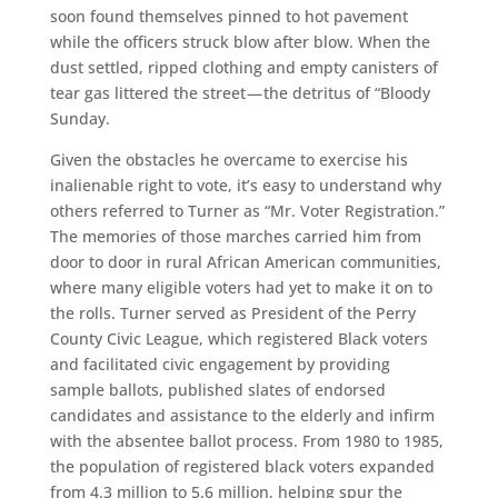
soon found themselves pinned to hot pavement
while the officers struck blow after blow. When the
dust settled, ripped clothing and empty canisters of
tear gas littered the street — the detritus of “Bloody
Sunday.
Given the obstacles he overcame to exercise his
inalienable right to vote, it’s easy to understand why
others referred to Turner as “Mr. Voter Registration.”
The memories of those marches carried him from
door to door in rural African American communities,
where many eligible voters had yet to make it on to
the rolls. Turner served as President of the Perry
County Civic League, which registered Black voters
and facilitated civic engagement by providing
sample ballots, published slates of endorsed
candidates and assistance to the elderly and infirm
with the absentee ballot process. From 1980 to 1985,
the population of registered black voters expanded
from 4.3 million to 5.6 million, helping spur the