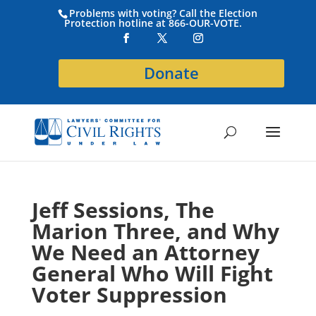
Problems with voting? Call the Election
Protection hotline at 866-OUR-VOTE.
Donate
Jeff Sessions, The
Marion Three, and Why
We Need an Attorney
General Who Will Fight
Voter Suppression