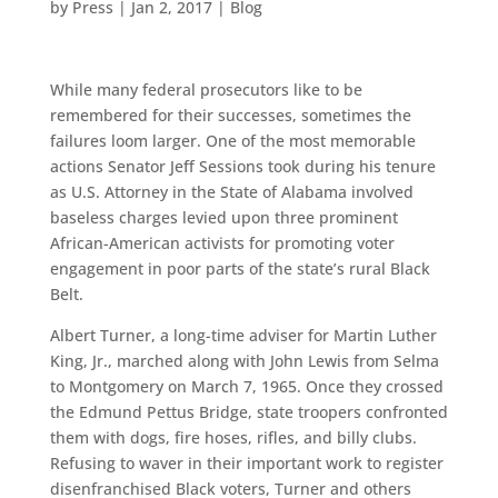
by
Press
|
Jan 2, 2017
|
Blog
While many federal prosecutors like to be
remembered for their successes, sometimes the
failures loom larger. One of the most memorable
actions Senator Jeff Sessions took during his tenure
as U.S. Attorney in the State of Alabama involved
baseless charges levied upon three prominent
African-American activists for promoting voter
engagement in poor parts of the state’s rural Black
Belt.
Albert Turner, a long-time adviser for Martin Luther
King, Jr., marched along with John Lewis from Selma
to Montgomery on March 7, 1965. Once they crossed
the Edmund Pettus Bridge, state troopers confronted
them with dogs, fire hoses, rifles, and billy clubs.
Refusing to waver in their important work to register
disenfranchised Black voters, Turner and others