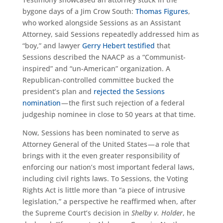
bygone days of a Jim Crow South:
Thomas Figures
,
who worked alongside Sessions as an Assistant
Attorney, said Sessions repeatedly addressed him as
“boy,” and lawyer
Gerry Hebert testified
that
Sessions described the NAACP as a “Communist-
inspired” and “un-American” organization. A
Republican-controlled committee bucked the
president’s plan and
rejected the Sessions
nomination
— the first such rejection of a federal
judgeship nominee in close to 50 years at that time.
Now, Sessions has been nominated to serve as
Attorney General of the United States — a role that
brings with it the even greater responsibility of
enforcing our nation’s most important federal laws,
including civil rights laws. To Sessions, the Voting
Rights Act is little more than “a piece of intrusive
legislation,” a perspective he reaffirmed when, after
the Supreme Court’s decision in
Shelby v. Holder
, he