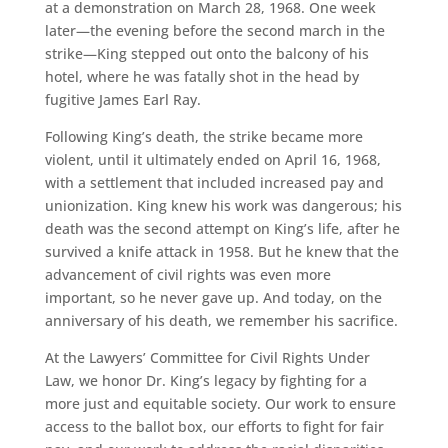
at a demonstration on March 28, 1968. One week
later—the evening before the second march in the
strike—King stepped out onto the balcony of his
hotel, where he was fatally shot in the head by
fugitive James Earl Ray.
Following King’s death, the strike became more
violent, until it ultimately ended on April 16, 1968,
with a settlement that included increased pay and
unionization. King knew his work was dangerous; his
death was the second attempt on King’s life, after he
survived a knife attack in 1958. But he knew that the
advancement of civil rights was even more
important, so he never gave up. And today, on the
anniversary of his death, we remember his sacrifice.
At the Lawyers’ Committee for Civil Rights Under
Law, we honor Dr. King’s legacy by fighting for a
more just and equitable society. Our work to ensure
access to the ballot box, our efforts to fight for fair