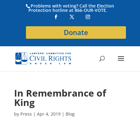
Problems with voting? Call the Election
Protection hotline at 866-OUR-VOTE.
Donate
In Remembrance of
King
by
Press
|
Apr 4, 2019
|
Blog