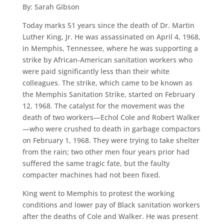
By: Sarah Gibson
Today marks 51 years since the death of Dr. Martin
Luther King, Jr. He was assassinated on April 4, 1968,
in Memphis, Tennessee, where he was supporting a
strike by African-American sanitation workers who
were paid significantly less than their white
colleagues. The strike, which came to be known as
the Memphis Sanitation Strike, started on February
12, 1968. The catalyst for the movement was the
death of two workers—Echol Cole and Robert Walker
—who were crushed to death in garbage compactors
on February 1, 1968. They were trying to take shelter
from the rain; two other men four years prior had
suffered the same tragic fate, but the faulty
compacter machines had not been fixed.
King went to Memphis to protest the working
conditions and lower pay of Black sanitation workers
after the deaths of Cole and Walker. He was present