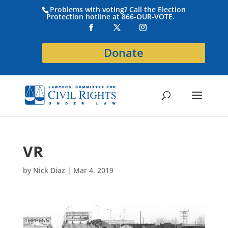
Problems with voting? Call the Election
Protection hotline at 866-OUR-VOTE.
Donate
VR
by
Nick Diaz
|
Mar 4, 2019