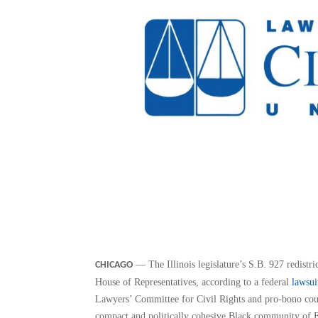
— The Illinois legislature’s S.B. 927 redistric
CHICAGO
House of Representatives, according to a federal
lawsui
Lawyers’ Committee for Civil Rights and pro-bono coun
compact and politically cohesive Black community of E