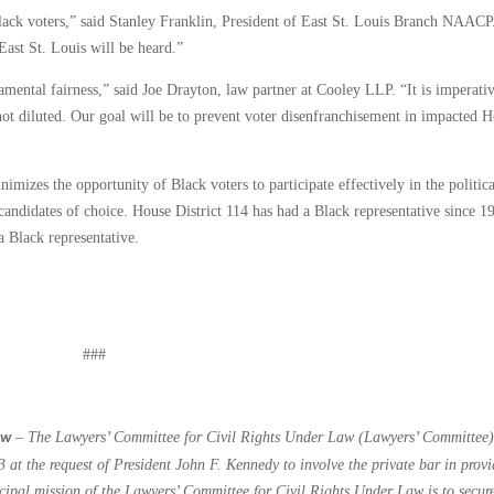
 Black voters,” said Stanley Franklin, President of East St. Louis Branch NAACP
East St. Louis will be heard.”
amental fairness,” said Joe Drayton, law partner at Cooley LLP. “It is imperati
d not diluted. Our goal will be to prevent voter disenfranchisement in impacted 
mizes the opportunity of Black voters to participate effectively in the politica
 candidates of choice. House District 114 has had a Black representative since 1
a Black representative.
###
–
The Lawyers’ Committee for Civil Rights Under Law (Lawyers’ Committee)
aw
 at the request of President John F. Kennedy to involve the private bar in prov
incipal mission of the Lawyers’ Committee for Civil Rights Under Law is to secur