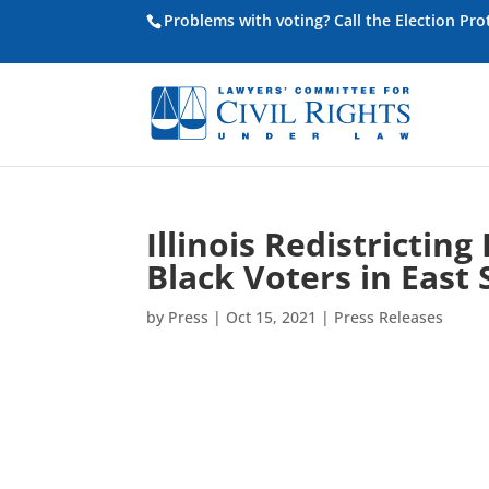
Problems with voting? Call the Election Pr
Illinois Redistrictin
Black Voters in East 
by
Press
|
Oct 15, 2021
|
Press Releases