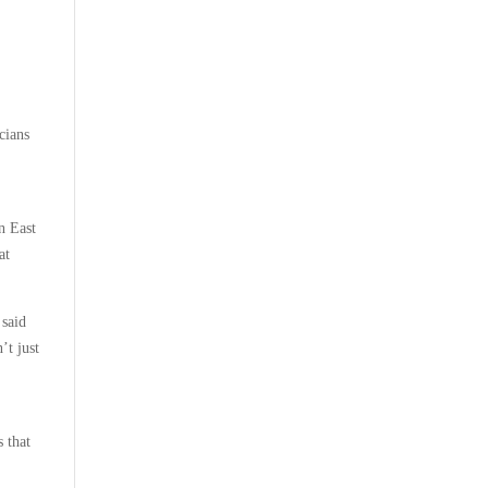
cians
n East
at
 said
’t just
 that