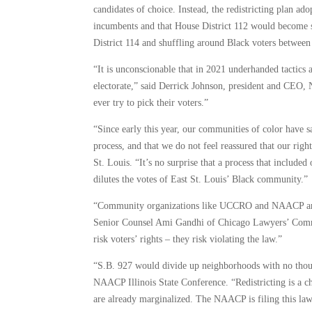
candidates of choice. Instead, the redistricting plan a
incumbents and that House District 112 would become sa
District 114 and shuffling around Black voters between t
“It is unconscionable that in 2021 underhanded tactics 
electorate,” said Derrick Johnson, president and CEO, N
ever try to pick their voters.”
“Since early this year, our communities of color have sa
process, and that we do not feel reassured that our ri
St. Louis. “It’s no surprise that a process that includ
dilutes the votes of East St. Louis’ Black community.”
“Community organizations like UCCRO and NAACP are t
Senior Counsel Ami Gandhi of Chicago Lawyers’ Committ
risk voters’ rights – they risk violating the law.”
“S.B. 927 would divide up neighborhoods with no though
NAACP Illinois State Conference. “Redistricting is a c
are already marginalized. The NAACP is filing this lawsu