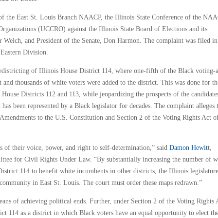
lf of the East St. Louis Branch NAACP, the Illinois State Conference of the NA
ganizations (UCCRO) against the Illinois State Board of Elections and its
r Welch, and President of the Senate, Don Harmon. The complaint was filed in
s Eastern Division.
redistricting of Illinois House District 114, where one-fifth of the Black voting-
 and thousands of white voters were added to the district. This was done for th
House Districts 112 and 113, while jeopardizing the prospects of the candidate
 has been represented by a Black legislator for decades. The complaint alleges 
h Amendments to the U.S. Constitution and Section 2 of the Voting Rights Act o
s of their voice, power, and right to self-determination,” said
Damon Hewit
t,
ttee for Civil Rights Under Law. “By substantially increasing the number of w
trict 114 to benefit white incumbents in other districts, the Illinois legislatur
k community in East St. Louis. The court must order these maps redrawn.”
 means of achieving political ends. Further, under Section 2 of the Voting Rights 
ict 114 as a district in which Black voters have an equal opportunity to elect th