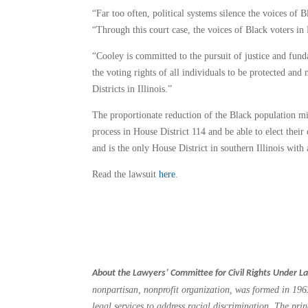
“Far too often, political systems silence the voices of
“Through this court case, the voices of Black voters in 
“Cooley is committed to the pursuit of justice and fund
the voting rights of all individuals to be protected an
Districts in Illinois.”
The proportionate reduction of the Black population mini
process in House District 114 and be able to elect their
and is the only House District in southern Illinois with 
Read the lawsuit
here
.
About the Lawyers’ Committee for Civil Rights Under L
nonpartisan, nonprofit organization, was formed in 1963
legal services to address racial discrimination. The pr