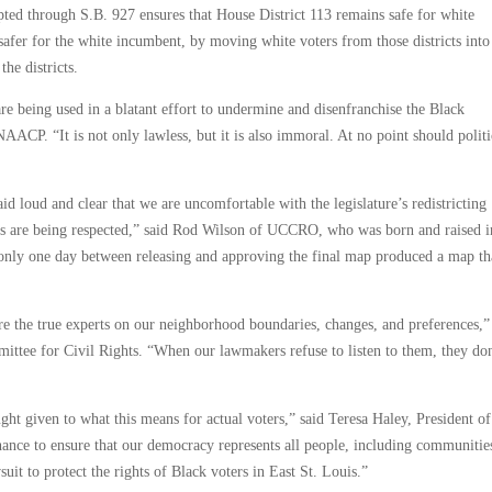
dopted through S.B. 927 ensures that House District 113 remains safe for white
fer for the white incumbent, by moving white voters from those districts into
he districts.
are being used in a blatant effort to undermine and disenfranchise the Black
AACP. “It is not only lawless, but it is also immoral. At no point should politi
id loud and clear that we are uncomfortable with the legislature’s redistricting
ghts are being respected,” said Rod Wilson of UCCRO, who was born and raised i
ed only one day between releasing and approving the final map produced a map th
he true experts on our neighborhood boundaries, changes, and preferences,”
ee for Civil Rights. “When our lawmakers refuse to listen to them, they don
t given to what this means for actual voters,” said Teresa Haley, President of
hance to ensure that our democracy represents all people, including communities
it to protect the rights of Black voters in East St. Louis.”