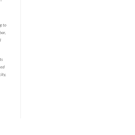
g to
bar,
l
ts
zed
ity,