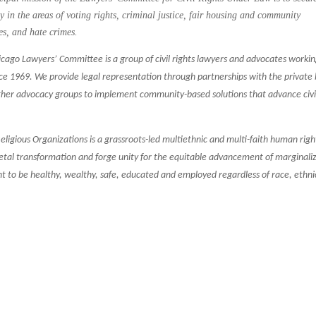
rly in the areas of voting rights, criminal justice, fair housing and community
es, and hate crimes.
cago Lawyers’ Committee is a group of civil rights lawyers and advocates workin
nce 1969. We provide legal representation through partnerships with the private 
ther advocacy groups to implement community-based solutions that advance civi
ligious Organizations is a grassroots-led multiethnic and multi-faith human righ
ocietal transformation and forge unity for the equitable advancement of marginali
ght to be healthy, wealthy, safe, educated and employed regardless of race, ethnic