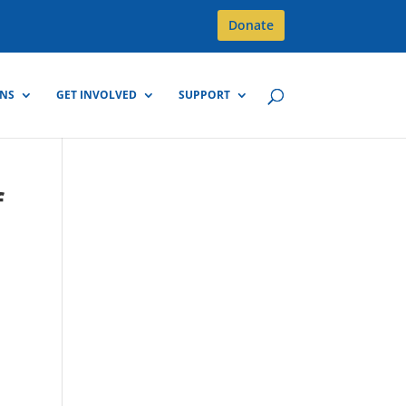
Donate
GNS
GET INVOLVED
SUPPORT
f