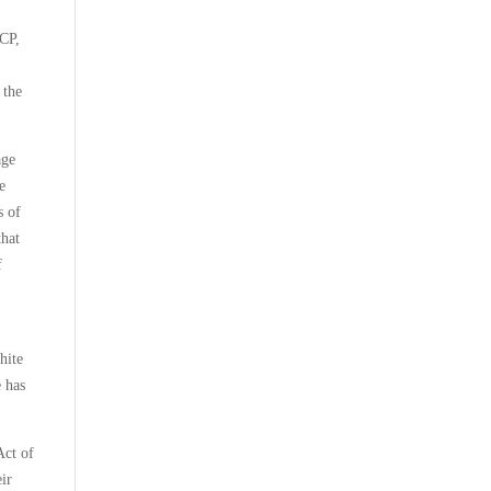
ACP,
 the
age
e
s of
that
f
hite
e has
Act of
eir