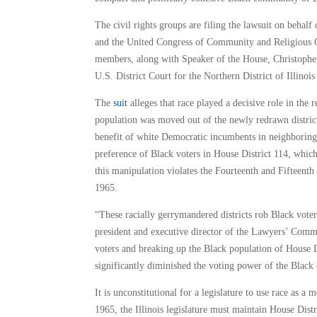
The civil rights groups are filing the lawsuit on beha
and the United Congress of Community and Religious Or
members, along with Speaker of the House, Christophe
U.S. District Court for the Northern District of Illinoi
The
suit
alleges that race played a decisive role in the 
population was moved out of the newly redrawn district
benefit of white Democratic incumbents in neighboring 
preference of Black voters in House District 114, which
this manipulation violates the Fourteenth and Fifteent
1965.
“These racially gerrymandered districts rob Black voter
president and executive director of the Lawyers’ Commi
voters and breaking up the Black population of House Dis
significantly diminished the voting power of the Blac
It is unconstitutional for a legislature to use race as a
1965, the Illinois legislature must maintain House Distr