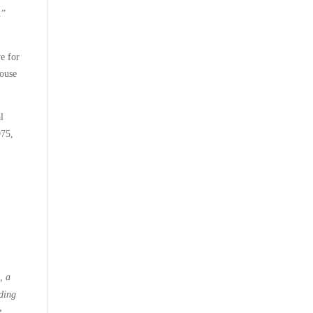
.”
ve for
House
l
975,
, a
iding
e,