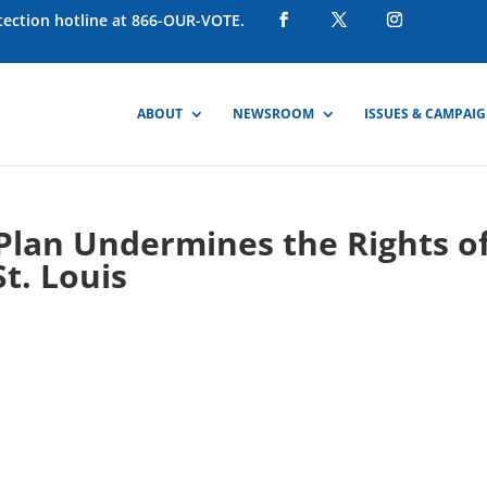
otection hotline at 866-OUR-VOTE.
ABOUT
NEWSROOM
ISSUES & CAMPAI
g Plan Undermines the Rights o
St. Louis