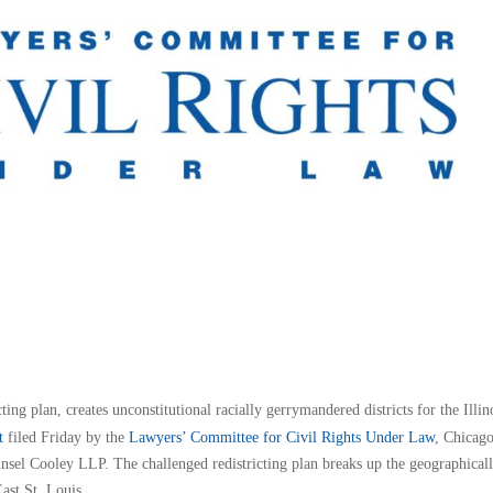
ting plan, creates unconstitutional racially gerrymandered districts for the Illin
t
filed Friday by the
Lawyers’ Committee for Civil Rights Under Law
, Chicag
sel Cooley LLP. The challenged redistricting plan breaks up the geographical
ast St. Louis.