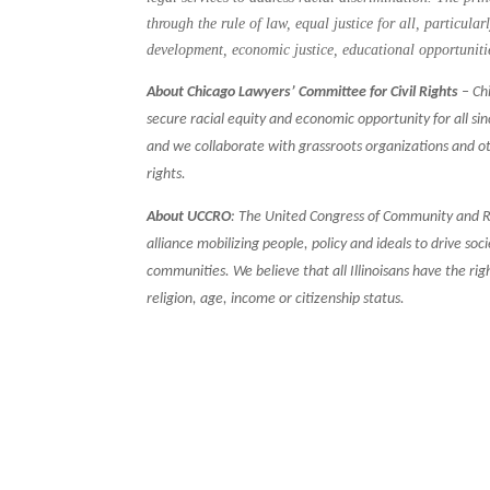
through the rule of law, equal justice for all, particula
development, economic justice, educational opportuniti
About Chicago Lawyers’ Committee for Civil Rights
– Chi
secure racial equity and economic opportunity for all si
and we collaborate with grassroots organizations and o
rights.
About UCCRO
: The United Congress of Community and Re
alliance mobilizing people, policy and ideals to drive s
communities. We believe that all Illinoisans have the ri
religion, age, income or citizenship status.