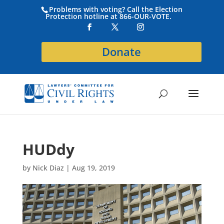
Problems with voting? Call the Election
Protection hotline at 866-OUR-VOTE.
Donate
HUDdy
by
Nick Diaz
|
Aug 19, 2019