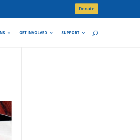
Donate
GNS
GET INVOLVED
SUPPORT