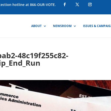
otection hotline at 866-OUR-VOTE.
ABOUT
NEWSROOM
ISSUES & CAMPAI
bab2-48c19f255c82-
ip_End_Run