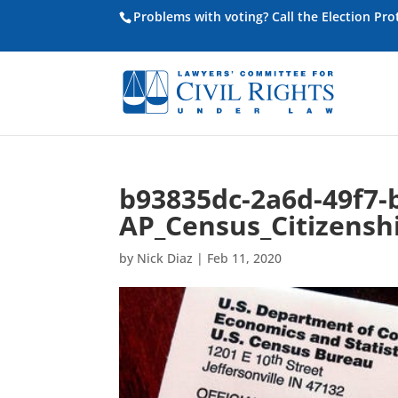
Problems with voting? Call the Election Pr
b93835dc-2a6d-49f7-
AP_Census_Citizensh
by
Nick Diaz
|
Feb 11, 2020