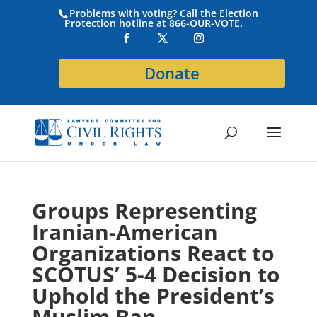
Problems with voting? Call the Election
Protection hotline at 866-OUR-VOTE.
Donate
Groups Representing
Iranian-American
Organizations React to
SCOTUS’ 5-4 Decision to
Uphold the President’s
Muslim Ban