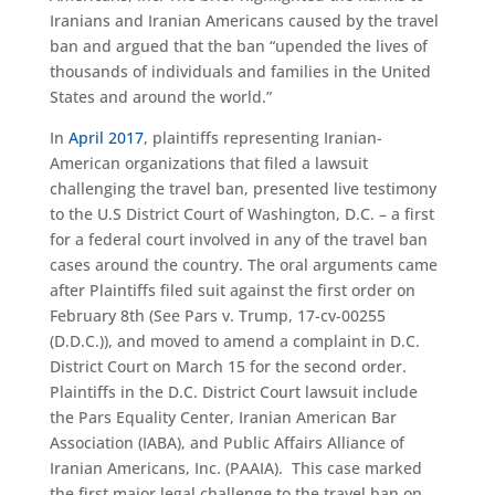
Iranians and Iranian Americans caused by the travel
ban and argued that the ban “upended the lives of
thousands of individuals and families in the United
States and around the world.”
In
April 2017
, plaintiffs representing Iranian-
American organizations that filed a lawsuit
challenging the travel ban, presented live testimony
to the U.S District Court of Washington, D.C. – a first
for a federal court involved in any of the travel ban
cases around the country. The oral arguments came
after Plaintiffs filed suit against the first order on
February 8th (See Pars v. Trump, 17-cv-00255
(D.D.C.)), and moved to amend a complaint in D.C.
District Court on March 15 for the second order.
Plaintiffs in the D.C. District Court lawsuit include
the Pars Equality Center, Iranian American Bar
Association (IABA), and Public Affairs Alliance of
Iranian Americans, Inc. (PAAIA). This case marked
the first major legal challenge to the travel ban on