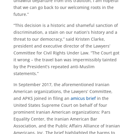
unlawful departure from this tradition, I am hopeful
that we can go back to our welcoming roots in the
future.”
“This decision is a historic and shameful sanction of
discrimination, a stain on our nation’s history and a
threat to our democracy,” said Kristen Clarke,
president and executive director of the Lawyers’
Committee for Civil Rights Under Law. “The Court got
it wrong – the travel ban was impermissibly tainted
by the President’s repeated anti-Muslim
statements.”
In September 2017, the aforementioned Iranian
American organizations, the Lawyers’ Committee,
and APKS joined in filing an
amicus brief
in the
United States Supreme Court on behalf of four
prominent Iranian American organizations: Pars
Equality Center, the Iranian American Bar
Association, and the Public Affairs Alliance of Iranian
Americans, Inc. The brief highlighted the harms to