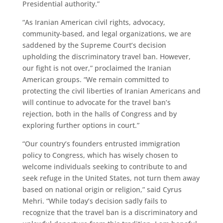
Presidential authority.”
“As Iranian American civil rights, advocacy,
community-based, and legal organizations, we are
saddened by the Supreme Court’s decision
upholding the discriminatory travel ban. However,
our fight is not over,” proclaimed the Iranian
American groups. “We remain committed to
protecting the civil liberties of Iranian Americans and
will continue to advocate for the travel ban’s
rejection, both in the halls of Congress and by
exploring further options in court.”
“Our country’s founders entrusted immigration
policy to Congress, which has wisely chosen to
welcome individuals seeking to contribute to and
seek refuge in the United States, not turn them away
based on national origin or religion,” said Cyrus
Mehri. “While today’s decision sadly fails to
recognize that the travel ban is a discriminatory and