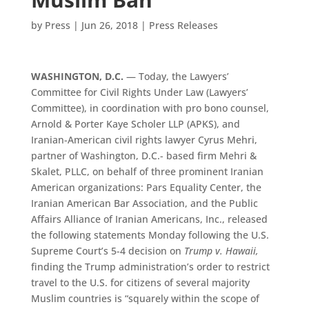
by
Press
|
Jun 26, 2018
|
Press Releases
WASHINGTON, D.C.
— Today, the Lawyers’
Committee for Civil Rights Under Law (Lawyers’
Committee), in coordination with pro bono counsel,
Arnold & Porter Kaye Scholer LLP (APKS), and
Iranian-American civil rights lawyer Cyrus Mehri,
partner of Washington, D.C.- based firm Mehri &
Skalet, PLLC, on behalf of three prominent Iranian
American organizations: Pars Equality Center, the
Iranian American Bar Association, and the Public
Affairs Alliance of Iranian Americans, Inc., released
the following statements Monday following the U.S.
Supreme Court’s 5-4 decision on
Trump v. Hawaii,
finding the Trump administration’s order to restrict
travel to the U.S. for citizens of several majority
Muslim countries is “squarely within the scope of