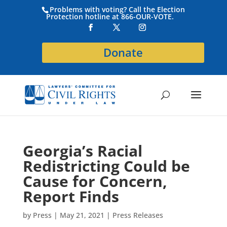
Problems with voting? Call the Election
Protection hotline at 866-OUR-VOTE.
Donate
Georgia’s Racial
Redistricting Could be
Cause for Concern,
Report Finds
by
Press
|
May 21, 2021
|
Press Releases