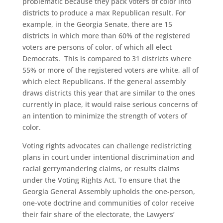
problematic because they pack voters of color into
districts to produce a max Republican result. For
example, in the Georgia Senate, there are 15
districts in which more than 60% of the registered
voters are persons of color, of which all elect
Democrats. This is compared to 31 districts where
55% or more of the registered voters are white, all of
which elect Republicans. If the general assembly
draws districts this year that are similar to the ones
currently in place, it would raise serious concerns of
an intention to minimize the strength of voters of
color.
Voting rights advocates can challenge redistricting
plans in court under intentional discrimination and
racial gerrymandering claims, or results claims
under the Voting Rights Act. To ensure that the
Georgia General Assembly upholds the one-person,
one-vote doctrine and communities of color receive
their fair share of the electorate, the Lawyers’