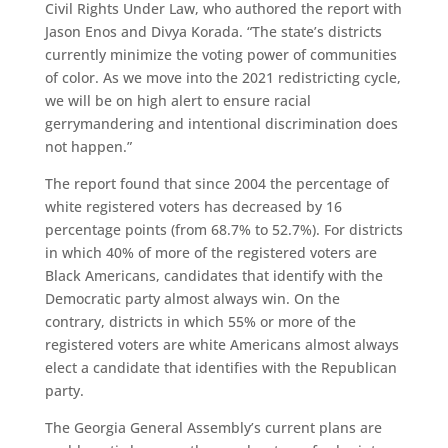
Civil Rights Under Law,
who authored the report with
Jason Enos and Divya Korada.
“The state’s districts
currently minimize the voting power of communities
of color. As we move into the 2021 redistricting cycle,
we will be on high alert to ensure racial
gerrymandering and intentional discrimination does
not happen.”
The report found that since 2004 the percentage of
white registered voters has decreased by 16
percentage points (from 68.7% to 52.7%). For districts
in which 40% of more of the registered voters are
Black Americans, candidates that identify with the
Democratic party almost always win. On the
contrary, districts in which 55% or more of the
registered voters are white Americans almost always
elect a candidate that identifies with the Republican
party.
The Georgia General Assembly’s current plans are