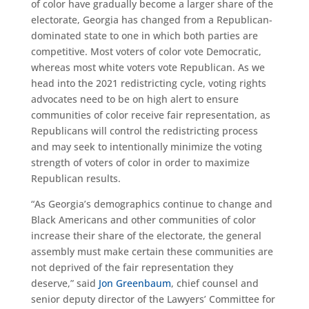
of color have gradually become a larger share of the
electorate, Georgia has changed from a Republican-
dominated state to one in which both parties are
competitive. Most voters of color vote Democratic,
whereas most white voters vote Republican. As we
head into the 2021 redistricting cycle, voting rights
advocates need to be on high alert to ensure
communities of color receive fair representation, as
Republicans will control the redistricting process
and may seek to intentionally minimize the voting
strength of voters of color in order to maximize
Republican results.
“As Georgia’s demographics continue to change and
Black Americans and other communities of color
increase their share of the electorate, the general
assembly must make certain these communities are
not deprived of the fair representation they
deserve,” said
Jon Greenbaum
, chief counsel and
senior deputy director of the Lawyers’ Committee for