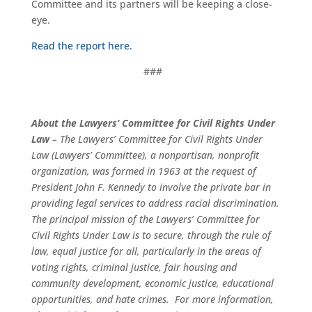
Committee and its partners will be keeping a close-
eye.
Read the report here.
###
About the Lawyers’ Committee for Civil Rights Under
Law
– The Lawyers’ Committee for Civil Rights Under
Law (Lawyers’ Committee), a nonpartisan, nonprofit
organization, was formed in 1963 at the request of
President John F. Kennedy to involve the private bar in
providing legal services to address racial discrimination.
The principal mission of the Lawyers’ Committee for
Civil Rights Under Law is to secure, through the rule of
law, equal justice for all, particularly in the areas of
voting rights, criminal justice, fair housing and
community development, economic justice, educational
opportunities, and hate crimes. For more information,