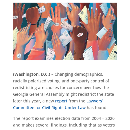
(Washington, D.C.) –
Changing demographics,
racially polarized voting, and one-party control of
redistricting are causes for concern over how the
Georgia General Assembly might redistrict the state
later this year, a new
report
from the
Lawyers’
Committee for Civil Rights Under Law
has found.
The report examines election data from 2004 – 2020
and makes several findings, including that as voters