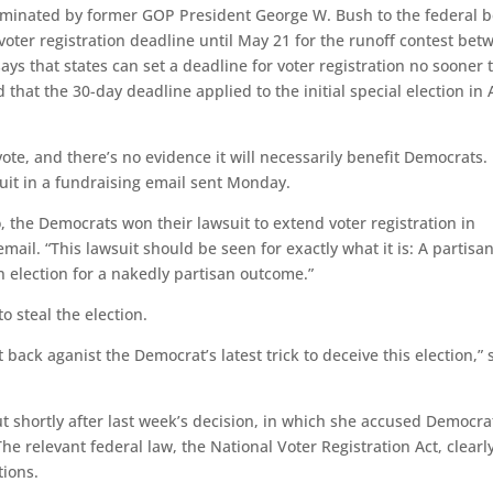
nominated by former GOP President George W. Bush to the federal 
 voter registration deadline until May 21 for the runoff contest bet
ys that states can set a deadline for voter registration no sooner 
that the 30-day deadline applied to the initial special election in A
ote, and there’s no evidence it will necessarily benefit Democrats.
suit in a fundraising email sent Monday.
go, the Democrats won their lawsuit to extend voter registration in
mail. “This lawsuit should be seen for exactly what it is: A partisa
n election for a nakedly partisan outcome.”
 steal the election.
 back aganist the Democrat’s latest trick to deceive this election,” 
 shortly after last week’s decision, in which she accused Democra
he relevant federal law, the National Voter Registration Act, clearl
tions.