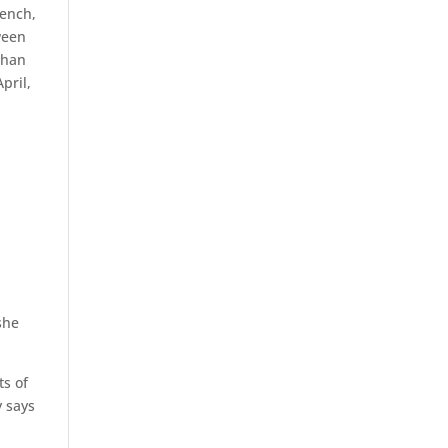
bench,
ween
than
pril,
n
she
ts of
y says