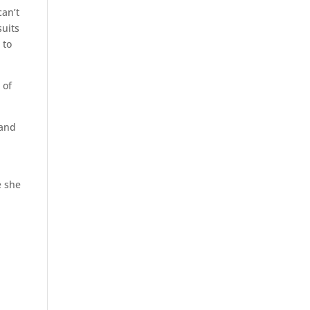
can’t
suits
 to
 of
 and
e she