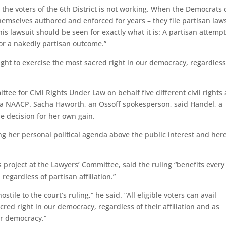
e the voters of the 6th District is not working. When the Democrats 
themselves authored and enforced for years – they file partisan law
is lawsuit should be seen for exactly what it is: A partisan attempt
for a nakedly partisan outcome.”
 right to exercise the most sacred right in our democracy, regardless
ee for Civil Rights Under Law on behalf five different civil rights
ia NAACP. Sacha Haworth, an Ossoff spokesperson, said Handel, a
he decision for her own gain.
ng her personal political agenda above the public interest and her
s project at the Lawyers’ Committee, said the ruling “benefits every
 regardless of partisan affiliation.”
stile to the court’s ruling,” he said. “All eligible voters can avail
cred right in our democracy, regardless of their affiliation and as
r democracy.”