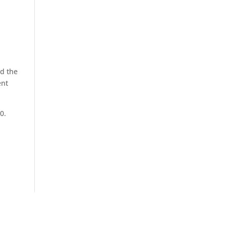
ed the
ent
0.