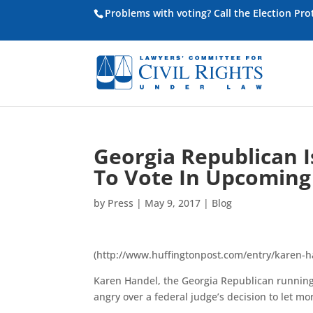
Problems with voting? Call the Election Pr
Georgia Republican I
To Vote In Upcoming 
by
Press
|
May 9, 2017
|
Blog
(http://www.huffingtonpost.com/entry/karen-
Karen Handel, the Georgia Republican running i
angry over a federal judge’s decision to let mor