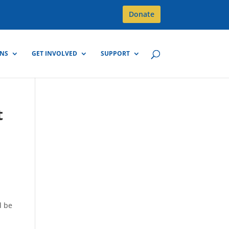
Donate
GNS
GET INVOLVED
SUPPORT
t
d be