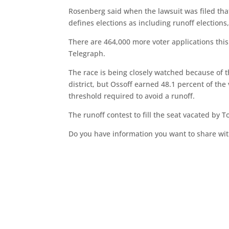
Rosenberg said when the lawsuit was filed that 
defines elections as including runoff elections,
There are 464,000 more voter applications this
Telegraph.
The race is being closely watched because of 
district, but Ossoff earned 48.1 percent of the 
threshold required to avoid a runoff.
The runoff contest to fill the seat vacated by
Do you have information you want to share wit