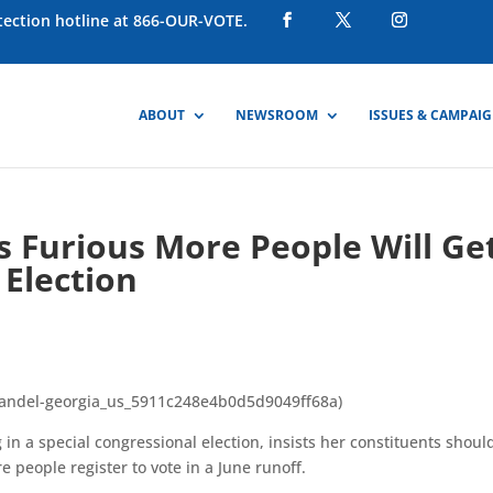
otection hotline at 866-OUR-VOTE.
ABOUT
NEWSROOM
ISSUES & CAMPAI
s Furious More People Will Ge
Election
handel-georgia_us_5911c248e4b0d5d9049ff68a)
n a special congressional election, insists her constituents shoul
e people register to vote in a June runoff.