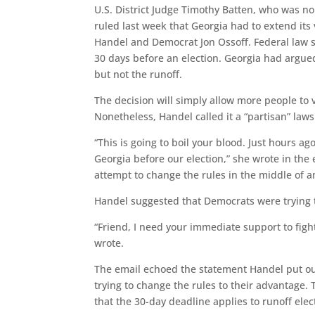
U.S. District Judge Timothy Batten, who was 
ruled last week that Georgia had to extend its
Handel and Democrat Jon Ossoff. Federal law sa
30 days before an election. Georgia had argued 
but not the runoff.
The decision will simply allow more people to v
Nonetheless, Handel called it a “partisan” law
“This is going to boil your blood. Just hours a
Georgia before our election,” she wrote in the e
attempt to change the rules in the middle of a
Handel suggested that Democrats were trying to
“Friend, I need your immediate support to fight
wrote.
The email echoed the statement Handel put out
trying to change the rules to their advantage. T
that the 30-day deadline applies to runoff elec