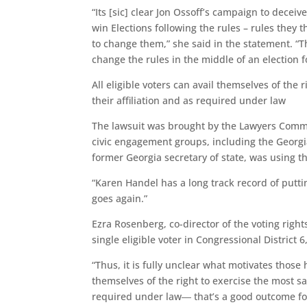
“Its [sic] clear Jon Ossoff’s campaign to deceiv
win Elections following the rules – rules they 
to change them,” she said in the statement. “Th
change the rules in the middle of an election 
All eligible voters can avail themselves of the
their affiliation and as required under law
The lawsuit was brought by the Lawyers Committ
civic engagement groups, including the Georg
former Georgia secretary of state, was using t
“Karen Handel has a long track record of putti
goes again.”
Ezra Rosenberg, co-director of the voting right
single eligible voter in Congressional District 6,
“Thus, it is fully unclear what motivates those ho
themselves of the right to exercise the most sa
required under law― that’s a good outcome fo