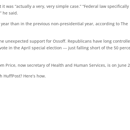
it was “actually a very, very simple case.” “Federal law specifically
” he said.
 year than in the previous non-presidential year, according to The
the unexpected support for Ossoff. Republicans have long controll
vote in the April special election ― just falling short of the 50 perc
 Tom Price, now secretary of Health and Human Services, is on June 2
h HuffPost? Here’s how.