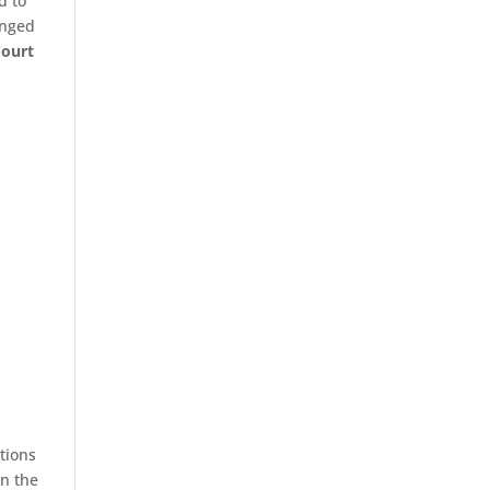
d to
enged
Court
tions
in the