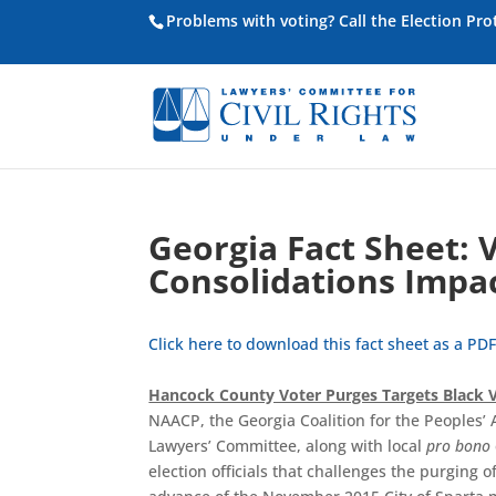
Problems with voting? Call the Election Pr
Georgia Fact Sheet: 
Consolidations Impac
Click here to download this fact sheet as a PDF
Hancock County Voter Purges Targets Black V
NAACP, the Georgia Coalition for the Peoples’
Lawyers’ Committee, along with local
pro bono
election officials that challenges the purging o