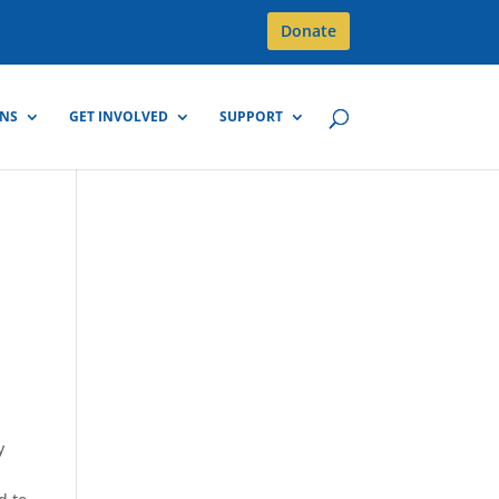
Donate
GNS
GET INVOLVED
SUPPORT
e
y