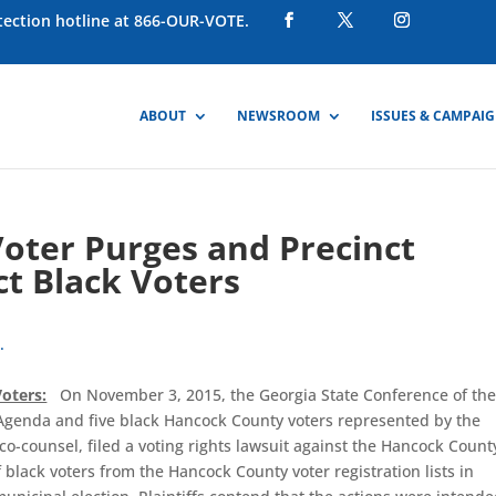
otection hotline at 866-OUR-VOTE.
ABOUT
NEWSROOM
ISSUES & CAMPAI
Voter Purges and Precinct
t Black Voters
.
oters:
On November 3, 2015, the Georgia State Conference of th
 Agenda and five black Hancock County voters represented by the
co-counsel, filed a voting rights lawsuit against the Hancock Count
f black voters from the Hancock County voter registration lists in