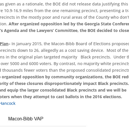
 given as a rationale, the BOE did not release data justifying this
e 10.9-16.9 miles from the one remaining precinct, presenting a tr
precincts in the mostly poor and rural areas of the County who don’
tion.
After organized opposition led by the Georgia State Confere
e’s Agenda and the Lawyers’ Committee, the BOE decided to close
 Plan
–
In January 2015, the Macon-Bibb Board of Elections propose
recincts down to 26, allegedly as a cost saving device. Most of the
ns in the original plan targeted majority Black precincts. Under t
 over 5000 and 6000 voters. By contrast, no majority white precinc
d thousands fewer voters than the proposed consolidated precincts
o
organized opposition by community organizations, the BOE re
rity of these closures disproportionately impact Black precincts
 and equip the larger consolidated Black precincts and we will be
ters when they attempt to cast ballots in the 2016 elections.