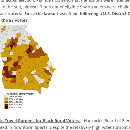
nicipal election. Plaintiffs contend that the actions were intende
to the suit, almost 17 percent of eligible Sparta voters were chall
ack voters. Since the lawsuit was filed, following a U.S. District 
 the 53 voters.
te Travel Burdens for Black Rural Voters:
Hancock’s Board of Elec
ated in downtown Sparta, despite the relatively high voter turnout 