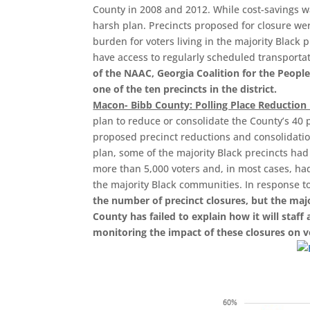
County in 2008 and 2012. While cost-savings was
harsh plan. Precincts proposed for closure wer
burden for voters living in the majority Black 
have access to regularly scheduled transporta
of the NAAC, Georgia Coalition for the Peopl
one of the ten precincts in the district.
Macon- Bibb County: Polling Place Reduction
plan to reduce or consolidate the County’s 40 p
proposed precinct reductions and consolidatio
plan, some of the majority Black precincts had
more than 5,000 voters and, in most cases, ha
the majority Black communities. In response t
the number of precinct closures, but the majo
County has failed to explain how it will staff
monitoring the impact of these closures on vo