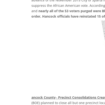
advance of the November 2015 City of Sparta mu
suppress the African American vote. According 
and
nearly all of the 53 voters purged were Bl
order, Hancock officials have reinstated 15 of
ancock County
–
Precinct Consolidations Crea
(BOE) planned to close all but one precinct loc