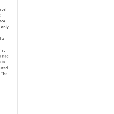
avel
t
nce
 only
d a
hat
ts had
 in
duced
. The