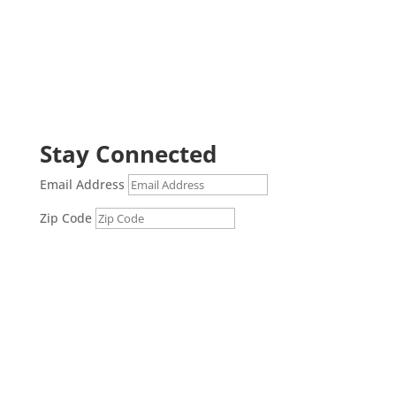
Stay Connected
Email Address
Zip Code
Submit