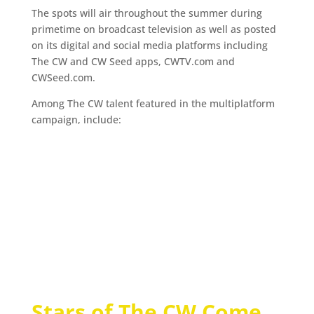
The spots will air throughout the summer during
primetime on broadcast television as well as posted
on its digital and social media platforms including
The CW and CW Seed apps, CWTV.com and
CWSeed.com.
Among The CW talent featured in the multiplatform
campaign, include:
Stars of The CW Come