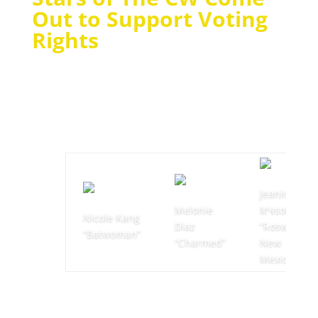
Out to Support Voting
Rights
Jeanine
Melonie
Mason
Nicole Kang
Diaz
“Roswell,
“Batwoman”
“Charmed”
New
Mexico”