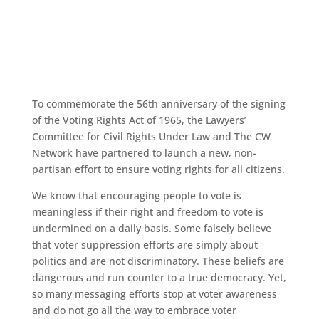
To commemorate the 56th anniversary of the signing
of the Voting Rights Act of 1965, the Lawyers’
Committee for Civil Rights Under Law and The CW
Network have partnered to launch a new, non-
partisan effort to ensure voting rights for all citizens.
We know that encouraging people to vote is
meaningless if their right and freedom to vote is
undermined on a daily basis. Some falsely believe
that voter suppression efforts are simply about
politics and are not discriminatory. These beliefs are
dangerous and run counter to a true democracy. Yet,
so many messaging efforts stop at voter awareness
and do not go all the way to embrace voter