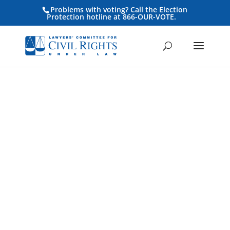
Problems with voting? Call the Election
Protection hotline at 866-OUR-VOTE.
Press Release