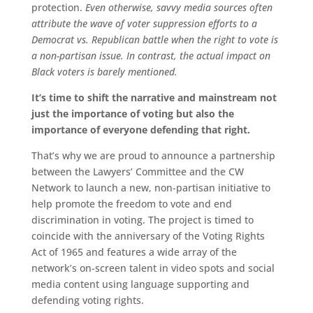
protection.
Even otherwise, savvy media sources often
attribute the wave of voter suppression efforts to a
Democrat vs. Republican battle when the right to vote is
a non-partisan issue. In contrast, the actual impact on
Black voters is barely mentioned.
It’s time to shift the narrative and mainstream not
just the importance of voting but also the
importance of everyone defending that right.
That’s why we are proud to announce a partnership
between the Lawyers’ Committee and the CW
Network to launch a new, non-partisan initiative to
help promote the freedom to vote and end
discrimination in voting. The project is timed to
coincide with the anniversary of the Voting Rights
Act of 1965 and features a wide array of the
network’s on-screen talent in video spots and social
media content using language supporting and
defending voting rights.