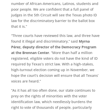
number of African-Americans, Latinos, students and
poor people. We are confident that a full panel of
judges in the 5th Circuit will see the Texas photo ID
law for the discriminatory barrier to the ballot box
that it is.”
“Three courts have reviewed this law, and three have
found it illegal and discriminatory,” said
Myrna
Pérez, deputy director of the Democracy Program
at the Brennan Center
. “More than half a million
registered, eligible voters do not have the kind of ID
required by Texas’s strict law. With a high-stakes,
high-turnout election coming up in November, we
hope the court’s decision will ensure that all Texans’
voices are heard.”
“As it has all too often done, our state continues to
prey on the rights of minorities with the voter
identification law, which needlessly burdens the
right to vote of thousands of people, particularly