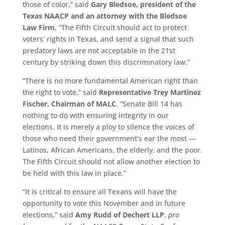
those of color,” said
Gary Bledsoe, president of the
Texas NAACP and an attorney with the Bledsoe
Law Firm.
“The Fifth Circuit should act to protect
voters’ rights in Texas, and send a signal that such
predatory laws are not acceptable in the 21st
century by striking down this discriminatory law.”
“There is no more fundamental American right than
the right to vote,” said
Representative Trey Martinez
Fischer, Chairman of MALC
. “Senate Bill 14 has
nothing to do with ensuring integrity in our
elections. It is merely a ploy to silence the voices of
those who need their government’s ear the most —
Latinos, African Americans, the elderly, and the poor.
The Fifth Circuit should not allow another election to
be held with this law in place.”
“It is critical to ensure all Texans will have the
opportunity to vote this November and in future
elections,” said
Amy Rudd of Dechert LLP
,
pro