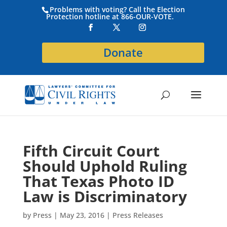
Problems with voting? Call the Election
Protection hotline at 866-OUR-VOTE.
Donate
Fifth Circuit Court
Should Uphold Ruling
That Texas Photo ID
Law is Discriminatory
by
Press
|
May 23, 2016
|
Press Releases