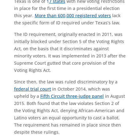
Texas is one of
1
7 states
with new voting restrictions
in place for the first time in a presidential election
this year.
More than 600,000 registered voters
lack
the specific form of ID required under Texas’s law.
The ID requirement, originally enacted in 2011, was
initially blocked under Section 5 of the Voting Rights
Act, on the basis that it discriminates against
minority voters. It was implemented in 2013 after the
Supreme Court gutted that core provision of the
Voting Rights Act.
Since then, the law was ruled discriminatory by a
federal trial court
in October 2014, which was
upheld by a
Fifth Circuit three-judge panel
in August
2015. Both found that the law violates Section 2 of
the Voting Rights Act, denying African-American and
Latino voters an equal opportunity to cast a ballot.
The requirement has remained in place since then
despite these rulings.