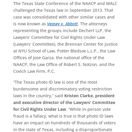
The Texas State Conference of the NAACP and MALC
challenged the Texas law in September 2013. That
case was consolidated with other similar cases and
is now known as
Veasey v. Abbott
. The attorneys
representing the groups include Dechert LLP, the
Lawyers’ Committee for Civil Rights Under Law
(Lawyers’ Committee), the Brennan Center for Justice
at NYU School of Law, Potter Bledsoe L.L.P., the Law
Offices of Jose Garza, the national office of the
NAACP, the Law Office of Robert S. Notzon, and the
Covich Law Firm, P.C.
“The Texas photo ID law is one of the most
burdensome and discriminatory voting restriction
laws in the country,” said
Kristen Clarke, president
and executive director of the Lawyers’ Committee
for Civil Rights Under Law
. “While in-person vote
fraud is a fallacy, what is true is that photo ID laws
have an impact on hundreds of thousands of voters
in the state of Texas, including a disproportionate