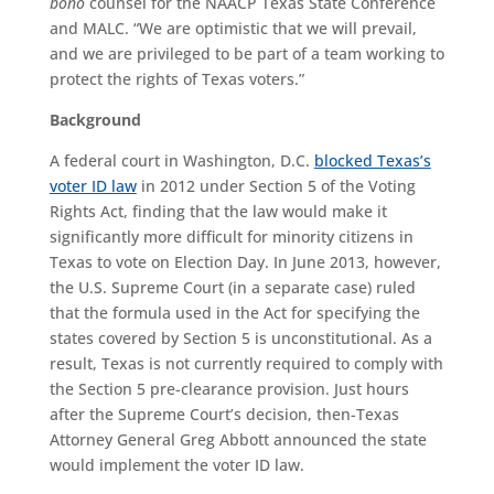
bono
counsel for the NAACP Texas State Conference
and MALC. “We are optimistic that we will prevail,
and we are privileged to be part of a team working to
protect the rights of Texas voters.”
Background
A federal court in Washington, D.C.
blocked Texas’s
voter ID law
in 2012 under Section 5 of the Voting
Rights Act, finding that the law would make it
significantly more difficult for minority citizens in
Texas to vote on Election Day. In June 2013, however,
the U.S. Supreme Court (in a separate case) ruled
that the formula used in the Act for specifying the
states covered by Section 5 is unconstitutional. As a
result, Texas is not currently required to comply with
the Section 5 pre-clearance provision. Just hours
after the Supreme Court’s decision, then-Texas
Attorney General Greg Abbott announced the state
would implement the voter ID law.