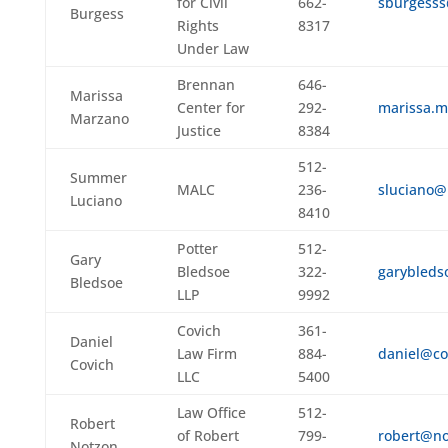
for Civil
662-
sburgesss
Burgess
Rights
8317
Under Law
Brennan
646-
Marissa
Center for
292-
marissa.
Marzano
Justice
8384
512-
Summer
MALC
236-
sluciano@
Luciano
8410
Potter
512-
Gary
Bledsoe
322-
garybleds
Bledsoe
LLP
9992
Covich
361-
Daniel
Law Firm
884-
daniel@co
Covich
LLC
5400
Law Office
512-
Robert
of Robert
799-
robert@no
Notzon