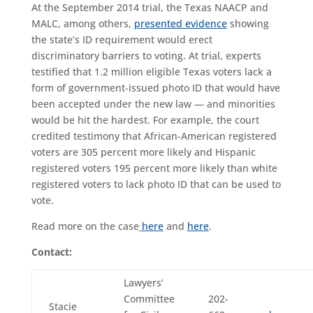
At the September 2014 trial, the Texas NAACP and
MALC, among others,
presented evidence
showing
the state’s ID requirement would erect
discriminatory barriers to voting. At trial, experts
testified that 1.2 million eligible Texas voters lack a
form of government-issued photo ID that would have
been accepted under the new law — and minorities
would be hit the hardest. For example, the court
credited testimony that African-American registered
voters are 305 percent more likely and Hispanic
registered voters 195 percent more likely than white
registered voters to lack photo ID that can be used to
vote.
Read more on the case
here
and
here
.
Contact:
Lawyers’
Committee
202-
Stacie