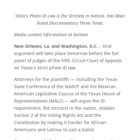
State’s Photo ID Law is the Strictest in Nation, Has Been
Ruled Discriminatory Three Times
Media contact information at bottom
New Orleans, La. and Washington, D.C.
– Oral
argument will take place tomorrow before the full
panel of judges of the Fifth Circuit Court of Appeals
on Texas’s strict photo ID law.
Attorneys for the plaintiffs — including the Texas
State Conference of the NAACP and the Mexican
American Legislative Caucus of the Texas House of
Representatives (MALC) — will argue the ID
requirement, the strictest in the nation, violates
Section 2 of the Voting Rights Act and the
Constitution by making it harder for African-
Americans and Latinos to cast a ballot.