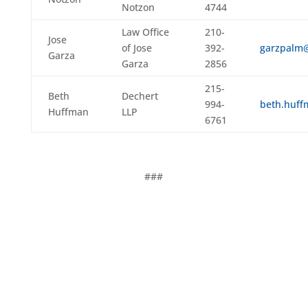
Notzon
4744
Law Office
210-
Jose
of Jose
392-
garzpalm
Garza
Garza
2856
215-
Beth
Dechert
994-
beth.huf
Huffman
LLP
6761
###