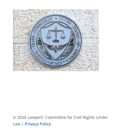
© 2026 Lawyers’ Committee for Civil Rights Under
Law |
Privacy Policy