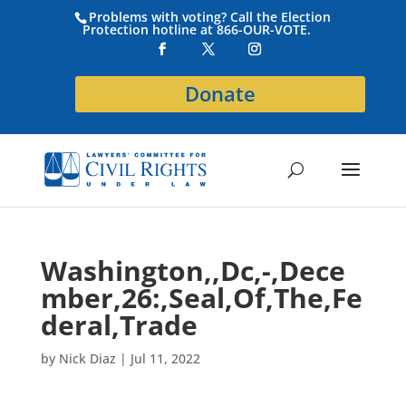
Problems with voting? Call the Election
Protection hotline at 866-OUR-VOTE.
Donate
Washington,,Dc,-,Dece
mber,26:,Seal,Of,The,Fe
deral,Trade
by
Nick Diaz
|
Jul 11, 2022