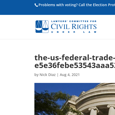
Problems with voting? Call the Election Pr
the-us-federal-trad
e5e36febe53543aaa5
by
Nick Diaz
|
Aug 4, 2021