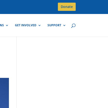
Donate
GNS
GET INVOLVED
SUPPORT