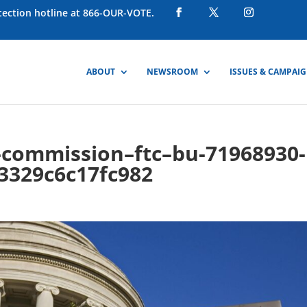
otection hotline at 866-OUR-VOTE.
ABOUT
NEWSROOM
ISSUES & CAMPAI
e-commission–ftc–bu-71968930-
3329c6c17fc982