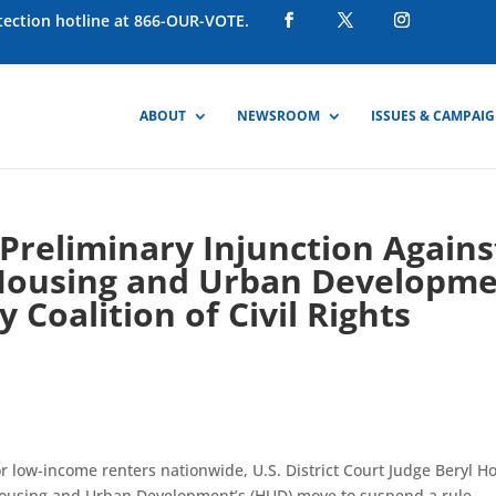
otection hotline at 866-OUR-VOTE.
ABOUT
NEWSROOM
ISSUES & CAMPAI
 Preliminary Injunction Agains
 Housing and Urban Developm
 Coalition of Civil Rights
r low-income renters nationwide, U.S. District Court Judge Beryl H
Housing and Urban Development’s (HUD) move to suspend a rule