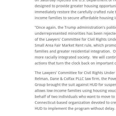
designed to provide greater housing opportuni
immediately restore the carefully crafted ru
income families to secure affordable housing 
“Once again, the Trump administration’s politic
underrepresented minorities has been rejected 
of the Lawyers’ Committee for Civil Rights Und
Small Area Fair Market Rent rule, which promo
families and greater residential integration. Ou
more racially integrated society. We will conti
actions that turn the clock back on important ci
The Lawyers’ Committee for Civil Rights Under
Relman, Dane & Colfax PLLC law firm, the Pove
Group brought the suit against HUD for suspen
allows low-income families using housing vouch
behalf of two individuals who want to move t
Connecticut-based organization devoted to crea
HUD to implement the program without delay.