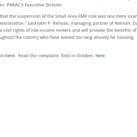
ler, PRRAC’s Executive Director.
 that the suspension of the Small Area FMR rule was one more ex
ministration,” said John P. Relman, managing partner of Relman, 
civil rights of low-income renters and will provide the benefits of
oughout the country who have waited too long already for housing
ion
here
. Read the complaint, filed in October,
here
.