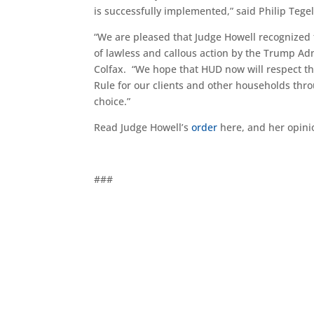
is successfully implemented,” said Philip Tege
“We are pleased that Judge Howell recognized
of lawless and callous action by the Trump Ad
Colfax. “We hope that HUD now will respect the 
Rule for our clients and other households thr
choice.”
Read Judge Howell’s
order
here, and her opin
###