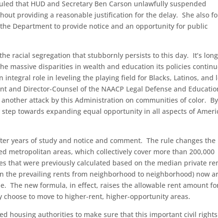
 ruled that HUD and Secretary Ben Carson unlawfully suspended
out providing a reasonable justification for the delay. She also f
g the Department to provide notice and an opportunity for public
he racial segregation that stubbornly persists to this day. It’s lon
e massive disparities in wealth and education its policies continu
integral role in leveling the playing field for Blacks, Latinos, and 
ident and Director-Counsel of the NAACP Legal Defense and Educatio
t another attack by this Administration on communities of color. B
key step towards expanding equal opportunity in all aspects of Amer
fter years of study and notice and comment. The rule changes the
ed metropolitan areas, which collectively cover more than 200,000
es that were previously calculated based on the median private ren
in the prevailing rents from neighborhood to neighborhood) now ar
e. The new formula, in effect, raises the allowable rent amount fo
y choose to move to higher-rent, higher-opportunity areas.
d housing authorities to make sure that this important civil rights