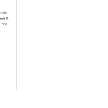
ample
Dane &
 that