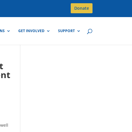
Donate
GNS
GET INVOLVED
SUPPORT
t
ent
owell