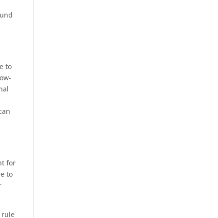
ound
g
e to
low-
nal
y
ican
t for
e to
r
 rule