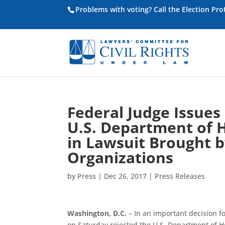
Problems with voting? Call the Election Pr
Federal Judge Issues
U.S. Department of
in Lawsuit Brought by
Organizations
by
Press
|
Dec 26, 2017
|
Press Releases
Washington, D.C.
– In an important decision fo
on Saturday rejected the U.S. Department of 