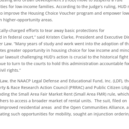
ties for low-income families. According to the judge’s ruling, HUD
le to improve the Housing Choice Voucher program and empower low
in higher-opportunity areas.
ally-charged efforts to tear away basic protections for
in federal court,” said Kristen Clarke, President and Executive Di
er Law. “Many years of study and work went into the adoption of t
tes greater opportunity in housing choice for low income and mino
r lawsuit challenging HUD’s action is crucial to the historical fight
nue to turn to the courts to hold this administration accountable fo
vil rights.”
 Law, the NAACP Legal Defense and Educational Fund, Inc. (LDF), th
rty & Race Research Action Council (PRRAC) and Public Citizen Liti
ding the Small Area Fair Market Rent (Small Area FMR) rule, whic
ers to access a broader market of rental units. The suit, filed on
o improved residential areas and the Open Communities Alliance, a
ting such opportunities for mobility, sought an injunction orderi