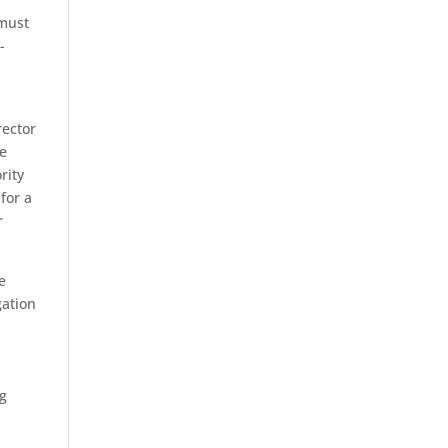
 must
-
rector
he
rity
 for a
r
e
gation
h
ng