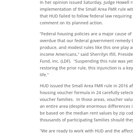
In her opinion issued Saturday, Judge Howell
implementation of the Small Area FMR rule with
that HUD failed to follow federal law requirin
comment on its planned action.
“Federal housing policies are a major cause of t
overdue that our federal government remedy th
produce, and modest rules like this one play an 
income Americans,” said Sherrilyn Ifill, Pres
Fund, Inc. (LDF). “Suspending this rule was ye
restoring the prior rule, this injunction is a 
life.”
HUD issued the Small Area FMR rule in 2016 a
housing voucher formula in 24 carefully select
voucher families. In those areas, voucher valu
an entire area (despite enormous differences 
be based on the median rent values by zip cod
thousands of participating families should the
“We are ready to work with HUD and the affecte