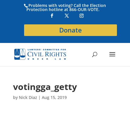
Problems with voting? Call the Election
Protection hotline at 866-OUR-VOTE.
Donate
votingga_getty
by
Nick Diaz
|
Aug 15, 2019