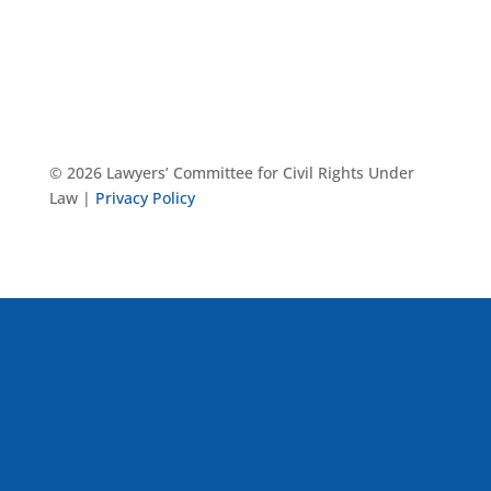
© 2026 Lawyers’ Committee for Civil Rights Under
Law |
Privacy Policy