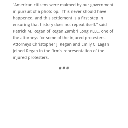
“American citizens were maimed by our government
in pursuit of a photo op. This never should have
happened, and this settlement is a first step in
ensuring that history does not repeat itself,” said
Patrick M. Regan of Regan Zambri Long PLLC, one of
the attorneys for some of the injured protesters.
Attorneys Christopher J. Regan and Emily C. Lagan
joined Regan in the firm’s representation of the
injured protesters.
# # #