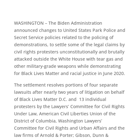
WASHINGTON – The Biden Administration
announced changes to United States Park Police and
Secret Service policies related to the policing of
demonstrations, to settle some of the legal claims by
civil rights protesters unconstitutionally and brutally
attacked outside the White House with tear gas and
other military-grade weapons while demonstrating
for Black Lives Matter and racial justice in June 2020.
The settlement resolves portions of four separate
lawsuits after nearly two years of litigation on behalf
of Black Lives Matter D.C. and 13 individual
protesters by the Lawyers’ Committee for Civil Rights
Under Law, American Civil Liberties Union of the
District of Columbia, Washington Lawyers’
Committee for Civil Rights and Urban Affairs and the
law firms of Arnold & Porter; Gibson, Dunn &