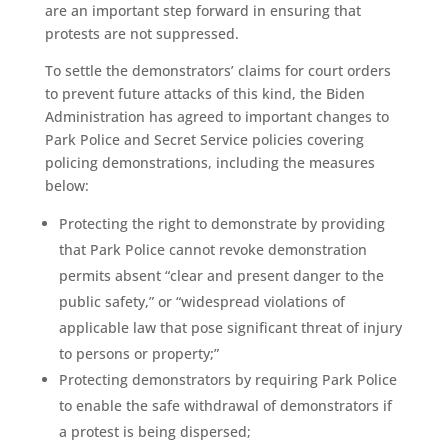
are an important step forward in ensuring that
protests are not suppressed.
To settle the demonstrators’ claims for court orders
to prevent future attacks of this kind, the Biden
Administration has agreed to important changes to
Park Police and Secret Service policies covering
policing demonstrations, including the measures
below:
Protecting the right to demonstrate by providing
that Park Police cannot revoke demonstration
permits absent “clear and present danger to the
public safety,” or “widespread violations of
applicable law that pose significant threat of injury
to persons or property;”
Protecting demonstrators by requiring Park Police
to enable the safe withdrawal of demonstrators if
a protest is being dispersed;