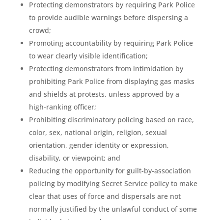
Protecting demonstrators by requiring Park Police
to provide audible warnings before dispersing a
crowd;
Promoting accountability by requiring Park Police
to wear clearly visible identification;
Protecting demonstrators from intimidation by
prohibiting Park Police from displaying gas masks
and shields at protests, unless approved by a
high-ranking officer;
Prohibiting discriminatory policing based on race,
color, sex, national origin, religion, sexual
orientation, gender identity or expression,
disability, or viewpoint; and
Reducing the opportunity for guilt-by-association
policing by modifying Secret Service policy to make
clear that uses of force and dispersals are not
normally justified by the unlawful conduct of some