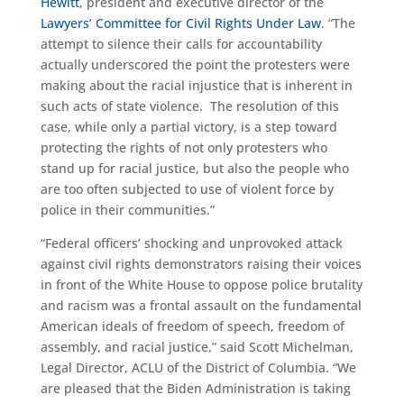
Hewitt
, president and executive director of the
Lawyers’ Committee for Civil Rights Under Law
. “The
attempt to silence their calls for accountability
actually underscored the point the protesters were
making about the racial injustice that is inherent in
such acts of state violence. The resolution of this
case, while only a partial victory, is a step toward
protecting the rights of not only protesters who
stand up for racial justice, but also the people who
are too often subjected to use of violent force by
police in their communities.”
“Federal officers’ shocking and unprovoked attack
against civil rights demonstrators raising their voices
in front of the White House to oppose police brutality
and racism was a frontal assault on the fundamental
American ideals of freedom of speech, freedom of
assembly, and racial justice,” said Scott Michelman,
Legal Director, ACLU of the District of Columbia. “We
are pleased that the Biden Administration is taking