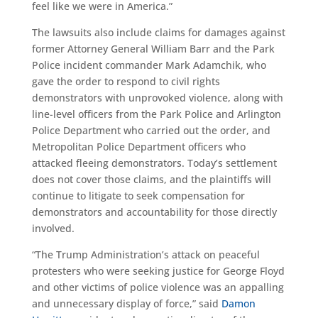
feel like we were in America.”
The lawsuits also include claims for damages against
former Attorney General William Barr and the Park
Police incident commander Mark Adamchik, who
gave the order to respond to civil rights
demonstrators with unprovoked violence, along with
line-level officers from the Park Police and Arlington
Police Department who carried out the order, and
Metropolitan Police Department officers who
attacked fleeing demonstrators. Today’s settlement
does not cover those claims, and the plaintiffs will
continue to litigate to seek compensation for
demonstrators and accountability for those directly
involved.
“The Trump Administration’s attack on peaceful
protesters who were seeking justice for George Floyd
and other victims of police violence was an appalling
and unnecessary display of force,” said
Damon