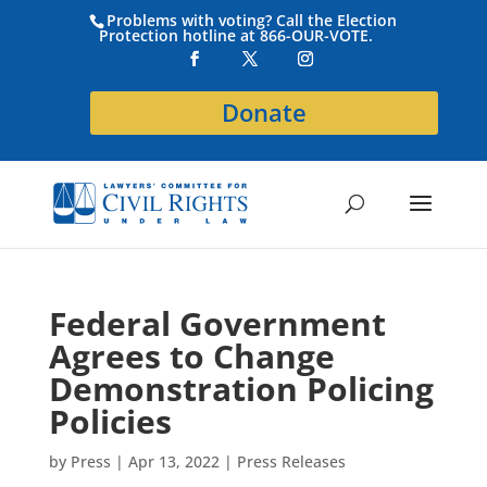
Problems with voting? Call the Election
Protection hotline at 866-OUR-VOTE.
Donate
Federal Government
Agrees to Change
Demonstration Policing
Policies
by
Press
|
Apr 13, 2022
|
Press Releases