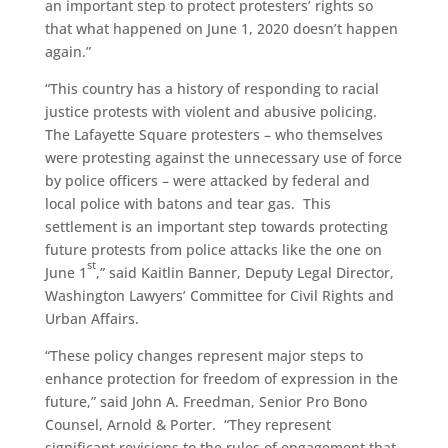
an important step to protect protesters’ rights so
that what happened on June 1, 2020 doesn’t happen
again.”
“This country has a history of responding to racial
justice protests with violent and abusive policing.
The Lafayette Square protesters – who themselves
were protesting against the unnecessary use of force
by police officers – were attacked by federal and
local police with batons and tear gas. This
settlement is an important step towards protecting
future protests from police attacks like the one on
st
June 1
,” said Kaitlin Banner, Deputy Legal Director,
Washington Lawyers’ Committee for Civil Rights and
Urban Affairs.
“These policy changes represent major steps to
enhance protection for freedom of expression in the
future,” said John A. Freedman, Senior Pro Bono
Counsel, Arnold & Porter. “They represent
significant revisions to the rules of engagement that