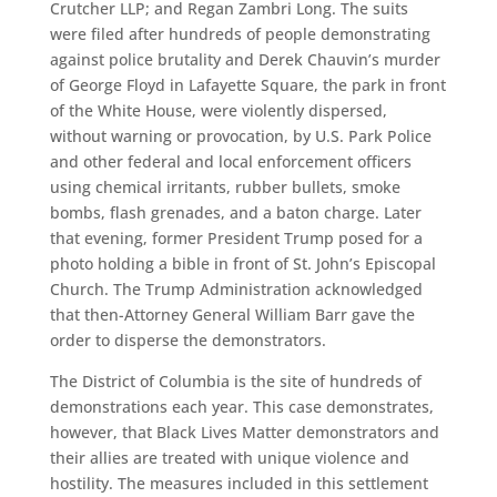
Crutcher LLP; and Regan Zambri Long. The suits
were filed after hundreds of people demonstrating
against police brutality and Derek Chauvin’s murder
of George Floyd in Lafayette Square, the park in front
of the White House, were violently dispersed,
without warning or provocation, by U.S. Park Police
and other federal and local enforcement officers
using chemical irritants, rubber bullets, smoke
bombs, flash grenades, and a baton charge. Later
that evening, former President Trump posed for a
photo holding a bible in front of St. John’s Episcopal
Church. The Trump Administration acknowledged
that then-Attorney General William Barr gave the
order to disperse the demonstrators.
The District of Columbia is the site of hundreds of
demonstrations each year. This case demonstrates,
however, that Black Lives Matter demonstrators and
their allies are treated with unique violence and
hostility. The measures included in this settlement