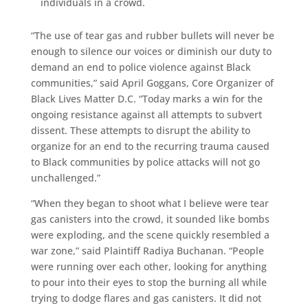
individuals in a crowd.
“The use of tear gas and rubber bullets will never be
enough to silence our voices or diminish our duty to
demand an end to police violence against Black
communities,” said April Goggans, Core Organizer of
Black Lives Matter D.C. “Today marks a win for the
ongoing resistance against all attempts to subvert
dissent. These attempts to disrupt the ability to
organize for an end to the recurring trauma caused
to Black communities by police attacks will not go
unchallenged.”
“When they began to shoot what I believe were tear
gas canisters into the crowd, it sounded like bombs
were exploding, and the scene quickly resembled a
war zone,” said Plaintiff Radiya Buchanan. “People
were running over each other, looking for anything
to pour into their eyes to stop the burning all while
trying to dodge flares and gas canisters. It did not