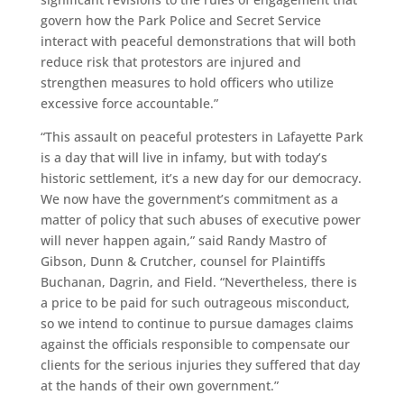
govern how the Park Police and Secret Service
interact with peaceful demonstrations that will both
reduce risk that protestors are injured and
strengthen measures to hold officers who utilize
excessive force accountable.”
“This assault on peaceful protesters in Lafayette Park
is a day that will live in infamy, but with today’s
historic settlement, it’s a new day for our democracy.
We now have the government’s commitment as a
matter of policy that such abuses of executive power
will never happen again,” said Randy Mastro of
Gibson, Dunn & Crutcher, counsel for Plaintiffs
Buchanan, Dagrin, and Field. “Nevertheless, there is
a price to be paid for such outrageous misconduct,
so we intend to continue to pursue damages claims
against the officials responsible to compensate our
clients for the serious injuries they suffered that day
at the hands of their own government.”