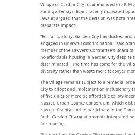
Village of Garden City recommended the R-M zo
zoning after significant racially motivated opp
lawsuit argued that the decision was both “inte
disparate impact”.
“For far too long, Garden City has ducked and d
engaged in unlawful discrimination,” said Stan
member of the Lawyers’ Committee’s Board of Di
no affordable housing in Garden City despite t
discriminated. The time has come for the Villa
diversity rather than waste more taxpayer money
The Village remains subject to a remedial orde
City to adopt and implement an inclusionary 
of five units or more be affordable to low-inc
Nassau Urban County Consortium, which disb
Nassau County, and to participate in the Conso
faith, Garden City must promote integrated hou
fair housing.
“It’s past time for Garden City to stop creati