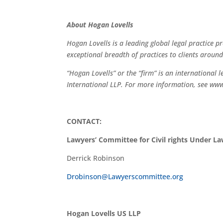
About Hogan Lovells
Hogan Lovells is a leading global legal practice pr
exceptional breadth of practices to clients around
“Hogan Lovells” or the “firm” is an international 
International LLP. For more information, see ww
CONTACT:
Lawyers’ Committee for Civil rights Under L
Derrick Robinson
Drobinson@Lawyerscommittee.org
Hogan Lovells US LLP