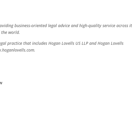
oviding business-oriented legal advice and high-quality service across i
 the world.
legal practice that includes Hogan Lovells US LLP and Hogan Lovells
w.hoganlovells.com.
aw