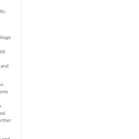
fs’
illage
ill
n and
en
ents
n
ood
urther
e and