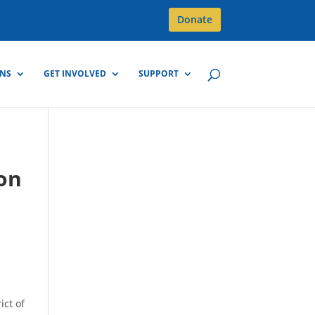
Donate
GNS
GET INVOLVED
SUPPORT
 on
ict of