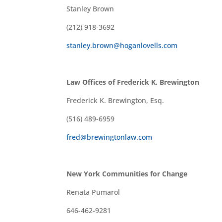
Stanley Brown
(212) 918-3692
stanley.brown@hoganlovells.com
Law Offices of Frederick K. Brewington
Frederick K. Brewington, Esq.
(516) 489-6959
fred@brewingtonlaw.com
New York Communities for Change
Renata Pumarol
646-462-9281