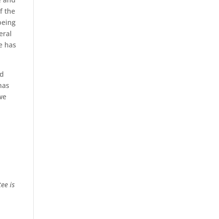
f the
being
eral
ge has
nd
has
we
ee is