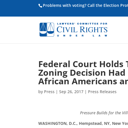
Problems with voting? Call the Election Pr
Federal Court Holds
Zoning Decision Had 
African Americans a
by
Press
|
Sep 26, 2017
|
Press Releases
Pressure Builds for the Vi
WASHINGTON, D.C., Hempstead, NY, New Yo