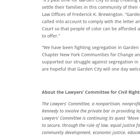
settle their families in this community of their
Law Offices of Frederick K. Brewington. “Garden
called into account to comply with the letter an
Court so that people of color can be afforded a
to offer.”
“We have been fighting segregation in Garden C
Chapter New York Communities for Change and
supported our struggle against segregation in
are hopeful that Garden City will one day wel
About the Lawyers’ Committee for Civil Righ
The Lawyers’ Committee, a nonpartisan, nonprofit
Kennedy to involve the private bar in providing le
Lawyers’ Committee is continuing its quest “Move 
to secure, through the rule of law, equal justice fo
community development, economic justice, educati