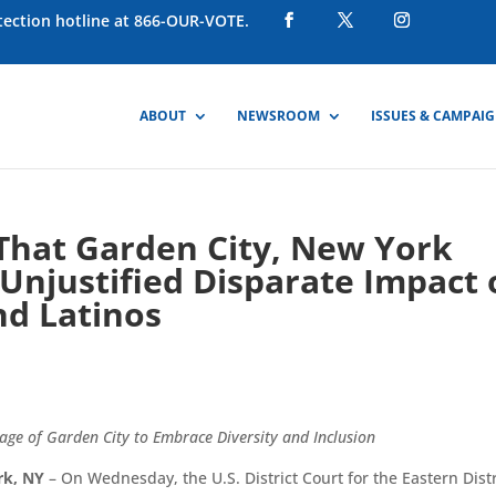
otection hotline at 866-OUR-VOTE.
ABOUT
NEWSROOM
ISSUES & CAMPAI
 That Garden City, New York
Unjustified Disparate Impact
nd Latinos
llage of Garden City to Embrace Diversity and Inclusion
rk, NY
– On Wednesday, the U.S. District Court for the Eastern Distr