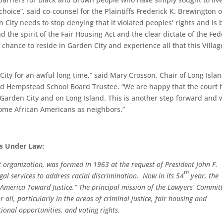
 choice”, said co-counsel for the Plaintiffs Frederick K. Brewington o
 City needs to stop denying that it violated peoples’ rights and is 
d the spirit of the Fair Housing Act and the clear dictate of the Fed
 chance to reside in Garden City and experience all that this Villa
ity for an awful long time,” said Mary Crosson, Chair of Long Isla
 Hempstead School Board Trustee. “We are happy that the court 
 Garden City and on Long Island. This is another step forward and 
come African Americans as neighbors.”
ts Under Law:
 organization, was formed in 1963 at the request of President John F.
th
gal services to address racial discrimination. Now in its 54
year, the
America Toward Justice.” The principal mission of the Lawyers’ Committ
r all, particularly in the areas of criminal justice, fair housing and
onal opportunities, and voting rights.