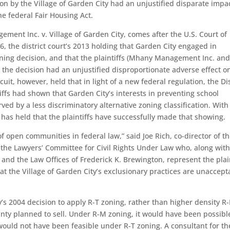
on by the Village of Garden City had an unjustified disparate impa
he federal Fair Housing Act.
ment Inc. v. Village of Garden City, comes after the U.S. Court of
6, the district court’s 2013 holding that Garden City engaged in
zoning decision, and that the plaintiffs (Mhany Management Inc. a
he decision had an unjustified disproportionate adverse effect o
it, however, held that in light of a new federal regulation, the Dis
ffs had shown that Garden City’s interests in preventing school
ved by a less discriminatory alternative zoning classification. With
has held that the plaintiffs have successfully made that showing.
 open communities in federal law,” said Joe Rich, co-director of th
he Lawyers’ Committee for Civil Rights Under Law who, along with
 and the Law Offices of Frederick K. Brewington, represent the plai
that the Village of Garden City’s exclusionary practices are unaccept
y’s 2004 decision to apply R-T zoning, rather than higher density R-
ty planned to sell. Under R-M zoning, it would have been possibl
would not have been feasible under R-T zoning. A consultant for th