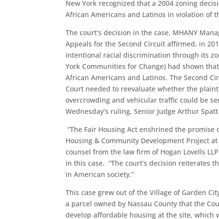
New York recognized that a 2004 zoning decisi
African Americans and Latinos in violation of t
The court’s decision in the case, MHANY Manage
Appeals for the Second Circuit affirmed, in 201
intentional racial discrimination through its 
York Communities for Change) had shown that t
African Americans and Latinos. The Second Circu
Court needed to reevaluate whether the plainti
overcrowding and vehicular traffic could be ser
Wednesday’s ruling, Senior Judge Arthur Spatt 
“The Fair Housing Act enshrined the promise of
Housing & Community Development Project at t
counsel from the law firm of Hogan Lovells LLP
in this case. “The court’s decision reiterates 
in American society.”
This case grew out of the Village of Garden Cit
a parcel owned by Nassau County that the Coun
develop affordable housing at the site, which 