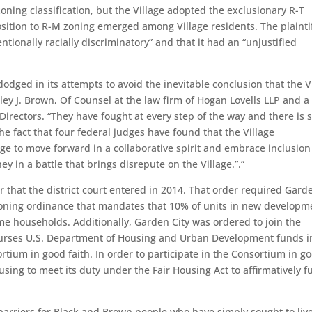
ning classification, but the Village adopted the exclusionary R-T
osition to R-M zoning emerged among Village residents. The plaintif
ntionally racially discriminatory” and that it had an “unjustified
odged in its attempts to avoid the inevitable conclusion that the V
ley J. Brown, Of Counsel at the law firm of Hogan Lovells LLP and a
rectors. “They have fought at every step of the way and there is st
he fact that four federal judges have found that the Village
ge to move forward in a collaborative spirit and embrace inclusio
 in a battle that brings disrepute on the Village.”.”
r that the district court entered in 2014. That order required Gard
zoning ordinance that mandates that 10% of units in new developm
ome households. Additionally, Garden City was ordered to join the
urses U.S. Department of Housing and Urban Development funds i
rtium in good faith. In order to participate in the Consortium in g
sing to meet its duty under the Fair Housing Act to affirmatively f
ng barriers for Black and Brown people who have simply sought to liv