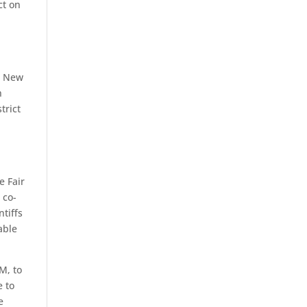
ct on
nd New
n
trict
e Fair
 co-
ntiffs
able
M, to
e to
e