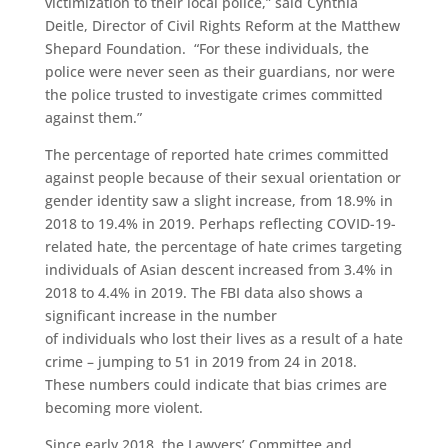
victimization to their local police,” said Cynthia
Deitle, Director of Civil Rights Reform at the Matthew
Shepard Foundation.
“For these individuals, the
police were never seen as their guardian
s
, nor were
the police trusted to investigate crimes committed
against them.
”
The
percentage of reported hate crimes committed
against people because of their sexual orientation or
gender identity
saw a slight increase,
from 18.9% in
2018 to 19.4% in 2019.
Perhaps reflecting
COVID-19
-
related hate, t
he percentage of hate crimes targeting
individuals of Asian descent increased from 3.4% in
2018 to 4.4% in 2019.
The FBI data also shows a
significant increase in the number
of
individuals
who
lost their lives as a result of a hate
crime
– jumping to 51 in 2019 from
24 in 2018.
These numbers could indicate that bias crimes are
becoming more violent.
Since early 2018, the Lawyers’ Committee and