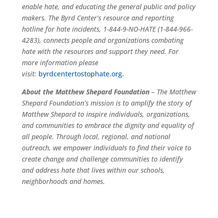
enable hate, and educating the general public and policy
makers. The Byrd Center’s resource and reporting
hotline for hate incidents, 1-844-9-NO-HATE (1-844-966-
4283), connects people and organizations combating
hate with the resources and support they need. For
more information please
visit
:
byrdcentertostophate.org.
About the Matthew Shepard Foundation
– The Matthew
Shepard Foundation’s mission is to amplify the story of
Matthew Shepard to inspire individuals, organizations,
and communities to embrace the dignity and equality of
all people. Through local, regional, and national
outreach, we empower individuals to find their voice to
create change and challenge communities to identify
and address hate that lives within our schools,
neighborhoods and homes.