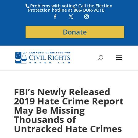
Problems with voting? Call the Election
Protection hotline at 866-OUR-VOTE.
Donate
FBI’s Newly Released
2019 Hate Crime Report
May Be Missing
Thousands of
Untracked Hate Crimes