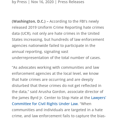
by
Press
|
Nov 16, 2020
|
Press Releases
(Washington, D.C.)
–
According to the FBI’s newly
released
2019 Uniform Crime Reporting
hate crimes
data (UCR)
,
not only are hate crimes in the United
States increasing, but hundreds of law enforcement
agencies nationwide
failed to
participate in
the
annual
reporting
,
signaling vast
underrepresentation of the total number
of
cases
.
“As advocates working with communities and law
enforcement agencies at the local level, we know
that hate crimes are occurring and are deeply
disturbed that these crimes do not get reflected in
the data,” said
Arusha Gordon
,
a
ssociate
d
irector of
the James Byrd Jr. Center to Stop Hate
at the
Lawyers’
Committee for Civil Rights Under Law
. “When
communities and individuals are targeted in a hate
crime, and law enforcement fails to capture the bias-