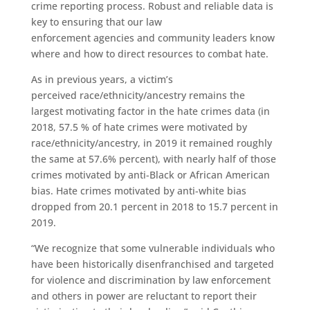
crime reporting process
. Robust and reliable data is
key to ensuring that our law
enforcement
agencies
and community leaders know
where and how to direct resources to combat hate
.
As in previous years,
a victim’s
perceived
race/ethnicity/ancestry remains the
largest motivating factor in
the
hate crimes
data
(in
2018
,
57.5 % of
hate crimes were motivated by
race/ethnicity/ancestry, in 2019 it
remained roughly
the same at
57.6%
percent)
, with nearly half of those
crimes
motivated by anti-Black or African American
bias.
Hate crimes motivated by a
nti-white bias
dropped from
20.1 percent
in 2018
to 15.7 percent in
2019.
“We recognize that some vulnerable individuals who
have been historically disenfranchised and targeted
for violence and discrimination by law enforcement
and others in power are reluctant to report their