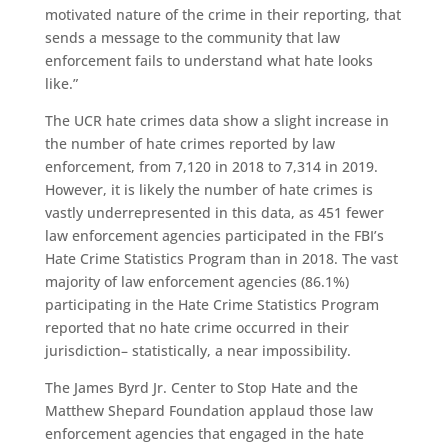
motivated nature of the crime in their reporting, that
sends a message to the community that law
enforcement fails to understand what hate looks
like.”
T
he UCR
hate crimes data
show
a slight increase in
the number of hate crimes reported by law
enforcement
,
from 7,120 in 2018 to 7,314 in 2019.
However, it is likely the number of hate crimes is
vastly under
represented
in this data,
as
451 fewer
law enforcement agencies participated in the FBI’s
Hate Crime Statistics Program than in 2018
.
The vast
majority of law enforcement agencies (86.1%)
participating in the Hate Crime Statistics Program
reported that no hate crime occurred in their
jurisdiction
–
statistically, a near impossibility
.
The James Byrd Jr. Center to Stop Hate and the
Matthew Shepard Foundation applaud those law
enforcement agencies that engaged in the hate