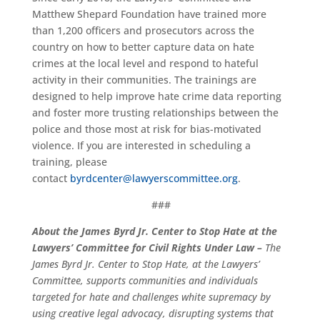
Matthew Shepard Foundation have trained
more
than
1,200 officers and prosecutors
across the
country on how to better capture data on hate
crimes at the local lev
e
l and respond to hateful
activity in their communities.
The
trainings are
designed to help improve hate crime data reporting
and foster more trusting relationships between the
police and those most at risk for bias-motivated
violence.
If you are interested in scheduling a
training, please
contact
byrdcenter@lawyerscommittee.org
.
###
About the James Byrd Jr. Center to Stop Hate at the
Lawyers’ Committee
for Civil Rights Under Law
–
The
James Byrd Jr. Center to Stop Hate, at the Lawyers’
Committee, supports communities and individuals
targeted for hate and challenges white supremacy by
using creative legal advocacy, disrupting systems that