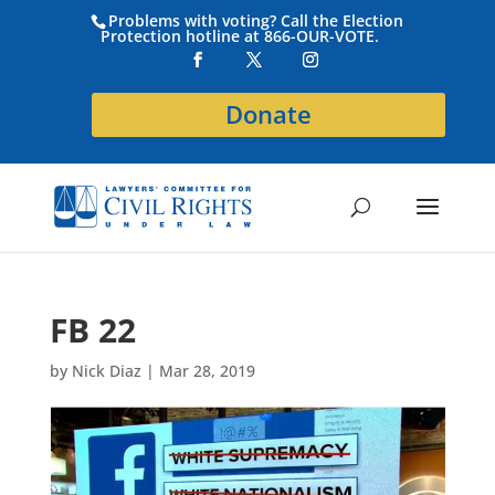
Problems with voting? Call the Election
Protection hotline at 866-OUR-VOTE.
Donate
FB 22
by
Nick Diaz
|
Mar 28, 2019