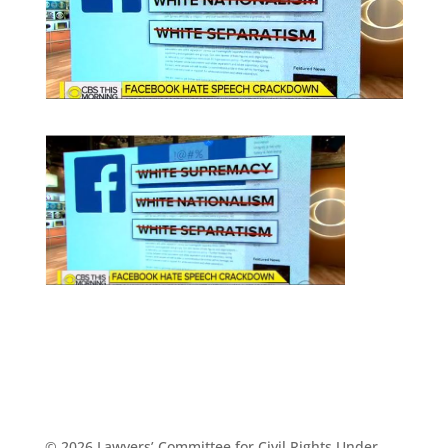
© 2026 Lawyers’ Committee for Civil Rights Under