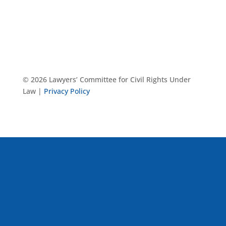
© 2026 Lawyers’ Committee for Civil Rights Under
Law |
Privacy Policy