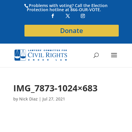
Problems with voting? Call the Election
Protection hotline at 866-OUR-VOTE.
Donate
IMG_7873-1024×683
by
Nick Diaz
|
Jul 27, 2021