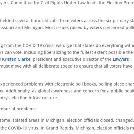
ers’ Committee for Civil Rights Under Law leads the Election Prot
 fielded several hundred calls from voters across the six primary st
Missouri and Michigan. Most issues raised by voters concerned poll
ng from the COVID-19 crisis, we urge that states do everything with
rs can vote, including liberalizing to the fullest extent possible the
id
Kristen Clarke
, president and executive director of the
Lawyers’
 must move with all deliberate speed to ensure that all voters have 
experienced problems with electronic poll books, polling place cha
ons. Additionally, as global awareness and concern for a public heal
ntry’s election infrastructure.
number of problems:
some isolated areas in Michigan, election officials closed, changed,
 the COVID-19 virus. In Grand Rapids, Michigan, election officials 