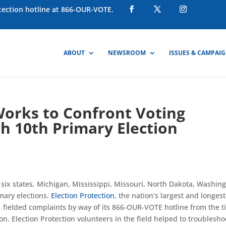
otection hotline at 866-OUR-VOTE.
ABOUT
NEWSROOM
ISSUES & CAMPAI
Works to Confront Voting
h 10th Primary Election
ix states, Michigan, Mississippi, Missouri, North Dakota, Washing
imary elections.
Election Protection
, the nation’s largest and longest
, fielded complaints by way of its 866-OUR-VOTE hotline from the 
on, Election Protection volunteers in the field helped to troublesho