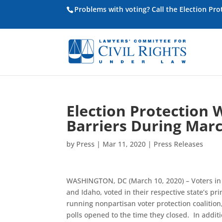
Problems with voting? Call the Election Pr
Election Protection 
Barriers During Marc
by
Press
|
Mar 11, 2020
|
Press Releases
WASHINGTON, DC (March 10, 2020) – Voters in s
and Idaho, voted in their respective state’s pr
running nonpartisan voter protection coalition
polls opened to the time they closed. In additi