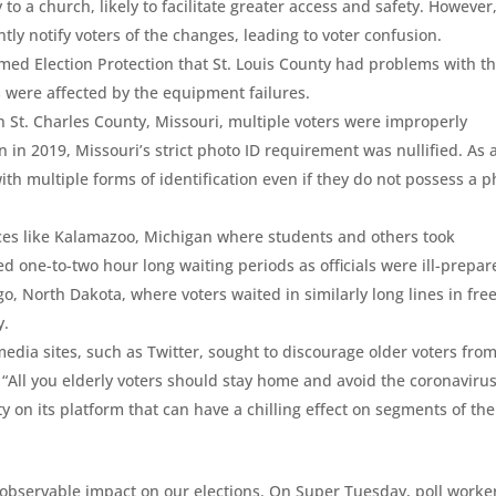
y to a church, likely to facilitate greater access and safety. However,
iently notify voters of the changes, leading to voter confusion.
formed Election Protection that St. Louis County had problems with th
es were affected by the equipment failures.
In St. Charles County, Missouri, multiple voters were improperly
on in 2019, Missouri’s strict photo ID requirement was nullified. As 
with multiple forms of identification even if they do not possess a 
aces like Kalamazoo, Michigan where students and others took
 one-to-two hour long waiting periods as officials were ill-prepar
o, North Dakota, where voters waited in similarly long lines in fre
y.
edia sites, such as Twitter, sought to discourage older voters fro
, “All you elderly voters should stay home and avoid the coronavirus
 on its platform that can have a chilling effect on segments of the
bservable impact on our elections. On Super Tuesday, poll worke