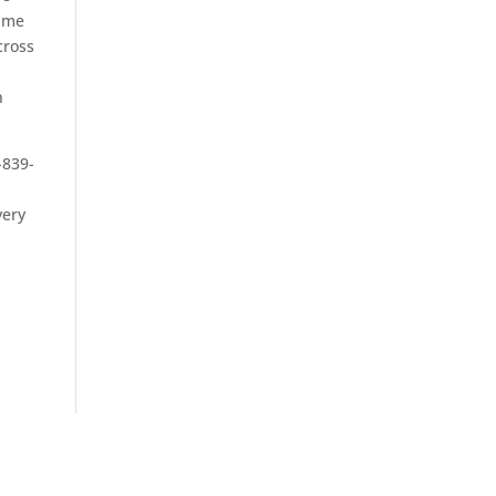
same
cross
n
-839-
very