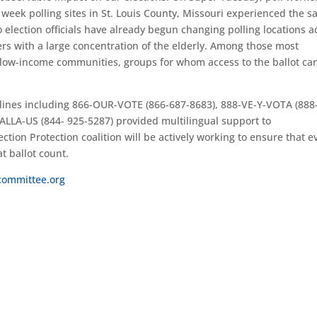
s week polling sites in St. Louis County, Missouri experienced the 
 election officials have already begun changing polling locations a
ers with a large concentration of the elderly. Among those most
 low-income communities, groups for whom access to the ballot ca
otlines including 866-OUR-VOTE (866-687-8683), 888-VE-Y-VOTA (888
ALLA-US (844- 925-5287) provided multilingual support to
ection Protection coalition will be actively working to ensure that e
at ballot count.
committee.org