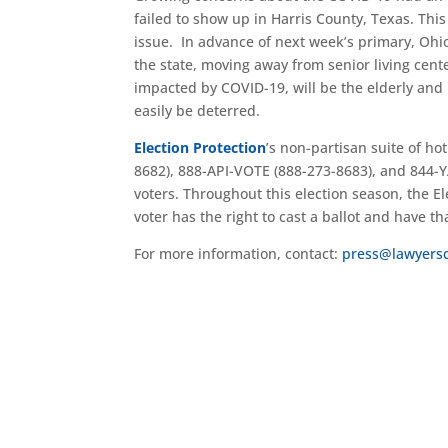
failed to show up in Harris County, Texas. Thi
issue. In advance of next week’s primary, Ohio
the state, moving away from senior living cent
impacted by COVID-19, will be the elderly and
easily be deterred.
Election Protection
’s non-partisan suite of h
8682), 888-API-VOTE (888-273-8683), and 844-Y
voters. Throughout this election season, the El
voter has the right to cast a ballot and have th
For more information, contact:
press@lawyers