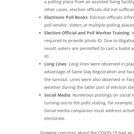
a polling place from an assisted living facilit
other cases, election officials did not suffic
Electronic Poll Books
: Election officials in
poll vendor. Voters at multiple polling plac
Election Official and Poll Worker Training
: 
required to provide photo ID. Due to litigati
result, voters are permitted to cast a ballot 
ID.
Long Lines
: Long lines were observed in pl
advantage of Same Day Registration and faced
the turnout. Lines were also observed in Farg
weather during the latter part of election da
Social Media
: Numerous postings on social m
turning out to the polls stating, for example
Social media companies must address activity
electorate.
Growing concerns about the COVID-19 had an o