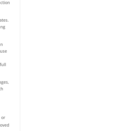
ection
ates.
ing
in
 use
full
nges,
th
 or
moved