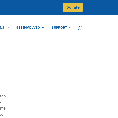
Donate
GNS
GET INVOLVED
SUPPORT
ton,
-
time
ot