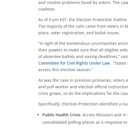
and resolve problems faced by voters. The Lawy
coalition.
As of 9 pm EST, the Election Protection hotline
The majority of the calls came from voters in 
place, voter registration, and ballot issues.
“In light of the tremendous uncertainties arisi
their powers to make sure that all eligible vote
of absentee ballots and easing deadlines,” sa
Committee for Civil Rights Under Law
. “States
access this election season.”
As was the case in previous primaries, voters 
and poll worker and election official instructi
crisis grows, so do the implications for the cou
Specifically, Election Protection identified a 
Public Health Crisis
: Across Missouri and in 
consolidated polling places as a response to