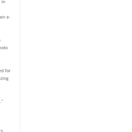
 in
eir e-
a
photo
ed for
ezing
m
.”
rs