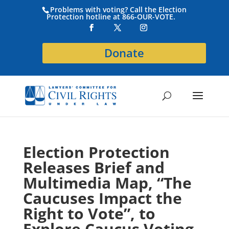
Problems with voting? Call the Election
Protection hotline at 866-OUR-VOTE.
Donate
Election Protection
Releases Brief and
Multimedia Map, “The
Caucuses Impact the
Right to Vote”, to
Explore Caucus Voting