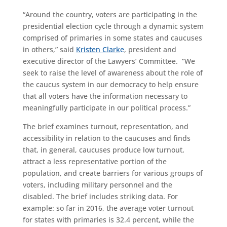
“Around the country, voters are participating in the
presidential election cycle through a dynamic system
comprised of primaries in some states and caucuses
in others,” said
Kristen Clark
e
, president and
executive director of the Lawyers’ Committee. “We
seek to raise the level of awareness about the role of
the caucus system in our democracy to help ensure
that all voters have the information necessary to
meaningfully participate in our political process.”
The brief examines turnout, representation, and
accessibility in relation to the caucuses and finds
that, in general, caucuses produce low turnout,
attract a less representative portion of the
population, and create barriers for various groups of
voters, including military personnel and the
disabled. The brief includes striking data. For
example: so far in 2016, the average voter turnout
for states with primaries is 32.4 percent, while the