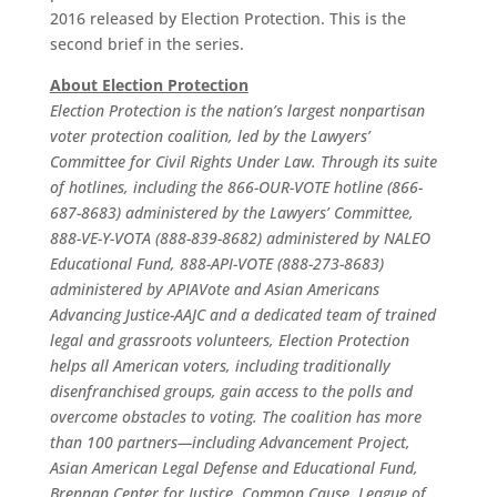
2016 released by Election Protection. This is the
second brief in the series.
About Election Protection
Election Protection is the nation’s largest nonpartisan
voter protection coalition, led by the Lawyers’
Committee for Civil Rights Under Law. Through its suite
of hotlines, including the 866-OUR-VOTE hotline (866-
687-8683) administered by the Lawyers’ Committee,
888-VE-Y-VOTA (888-839-8682) administered by NALEO
Educational Fund, 888-API-VOTE (888-273-8683)
administered by APIAVote and Asian Americans
Advancing Justice-AAJC and a dedicated team of trained
legal and grassroots volunteers, Election Protection
helps all American voters, including traditionally
disenfranchised groups, gain access to the polls and
overcome obstacles to voting. The coalition has more
than 100 partners—including Advancement Project,
Asian American Legal Defense and Educational Fund,
Brennan Center for Justice, Common Cause, League of