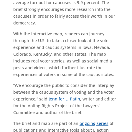
average turnout for caucuses is 9.9 percent. The
brief strongly encourages more research into the
caucuses in order to fairly access their worth in our
democracy.
With the interactive map, readers can journey
through the U.S. to take a closer look at the voter
experience and caucus systems in Iowa, Nevada,
Colorado, Kentucky, and other states. The map
includes real voter stories, as well as social media
posts and videos, which further illustrate the
experiences of voters in some of the caucus states.
“We encourage the public to consider the interplay
between the caucus system of voting and the voter
experience,” said
Jennifer L. Patin
, writer and editor
for the Voting Rights Project of the Lawyers’
Committee and author of the brief.
The brief and map are part of an
ongoing series
of
publications and interactive tools about Election