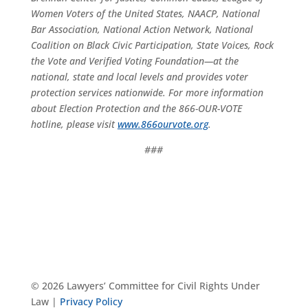
Women Voters of the United States, NAACP, National
Bar Association, National Action Network, National
Coalition on Black Civic Participation, State Voices, Rock
the Vote and Verified Voting Foundation—at the
national, state and local levels and provides voter
protection services nationwide. For more information
about Election Protection and the 866-OUR-VOTE
hotline, please visit
www.866ourvote.org
.
###
© 2026 Lawyers’ Committee for Civil Rights Under
Law |
Privacy Policy