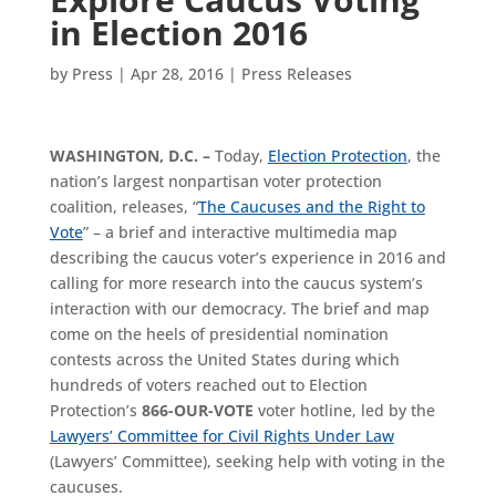
in Election 2016
by
Press
|
Apr 28, 2016
|
Press Releases
WASHINGTON, D.C. –
Today,
Election Protection
, the
nation’s largest nonpartisan voter protection
coalition, releases, “
The Caucuses and the Right to
Vote
” – a brief and interactive multimedia map
describing the caucus voter’s experience in 2016 and
calling for more research into the caucus system’s
interaction with our democracy. The brief and map
come on the heels of presidential nomination
contests across the United States during which
hundreds of voters reached out to Election
Protection’s
866-OUR-VOTE
voter hotline, led by the
Lawyers’ Committee for Civil Rights Under Law
(Lawyers’ Committee), seeking help with voting in the
caucuses.