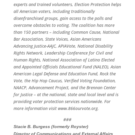
experts and trained volunteers, Election Protection helps
all American voters, including traditionally
disenfranchised groups, gain access to the polls and
overcome obstacles to voting.
The coalition has more
than 150 partners – including Common Cause, National
Bar Association, State Voices, Asian Americans
Advancing Justice-AAJC, APIAVote, National Disability
Rights Network, Leadership Conference for Civil and
Human Rights, National Association of Latino Elected
and Appointed Officials Educational Fund (NALEO), Asian
American Legal Defense and Education Fund, Rock the
Vote, the Hip Hop Caucus, Verified Voting Foundation,
NAACP, Advancement Project, and the Brennan Center
for Justice – at the national, state and local level and is
providing voter protection services nationwide. For
more information visit
www.866ourvote.org
.
###
Stacie B. Burgess (formerly Royster)
Director of Communications and External Affairs