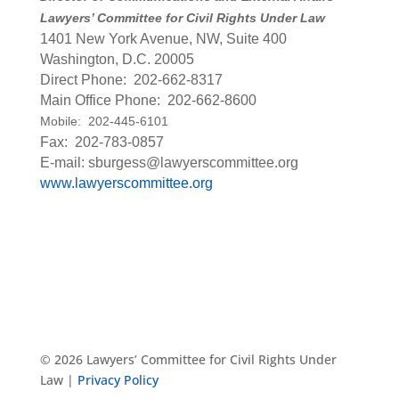
Lawyers’ Committee for Civil Rights Under Law
1401 New York Avenue, NW, Suite 400
Washington, D.C. 20005
Direct Phone: 202-662-8317
Main Office Phone: 202-662-8600
Mobile: 202-445-6101
Fax: 202-783-0857
E-mail: sburgess@lawyerscommittee.org
www.lawyerscommittee.org
© 2026 Lawyers’ Committee for Civil Rights Under
Law |
Privacy Policy