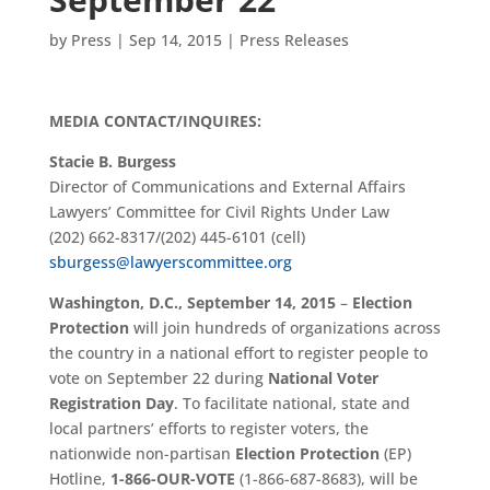
by
Press
|
Sep 14, 2015
|
Press Releases
MEDIA CONTACT/INQUIRES:
Stacie B. Burgess
Director of Communications and External Affairs
Lawyers’ Committee for Civil Rights Under Law
(202) 662-8317/(202) 445-6101 (cell)
sburgess@lawyerscommittee.org
Washington, D.C., September 14, 2015
–
Election
Protection
will join hundreds of organizations across
the country in a national effort to register people to
vote on September 22 during
National Voter
Registration Day
. To facilitate national, state and
local partners’ efforts to register voters, the
nationwide non-partisan
Election Protection
(EP)
Hotline,
1-866-OUR-VOTE
(1-866-687-8683), will be