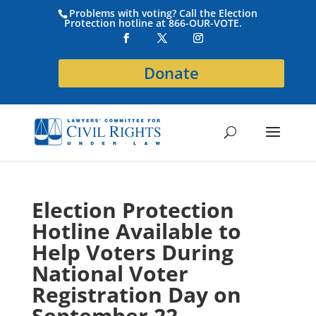
Problems with voting? Call the Election
Protection hotline at 866-OUR-VOTE.
Donate
Election Protection
Hotline Available to
Help Voters During
National Voter
Registration Day on
September 22