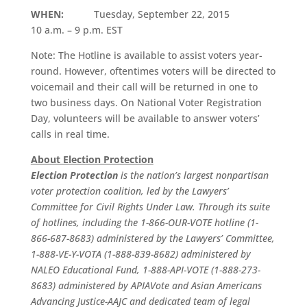
WHEN:
Tuesday, September 22, 2015
10 a.m. – 9 p.m. EST
Note: The Hotline is available to assist voters year-
round. However, oftentimes voters will be directed to
voicemail and their call will be returned in one to
two business days. On National Voter Registration
Day, volunteers will be available to answer voters’
calls in real time.
About Election Protection
Election Protection
is the nation’s largest nonpartisan
voter protection coalition, led by the Lawyers’
Committee for Civil Rights Under Law. Through its suite
of hotlines, including the 1-866-OUR-VOTE hotline (1-
866-687-8683) administered by the Lawyers’ Committee,
1-888-VE-Y-VOTA (1-888-839-8682) administered by
NALEO Educational Fund, 1-888-API-VOTE (1-888-273-
8683) administered by APIAVote and Asian Americans
Advancing Justice-AAJC and dedicated team of legal