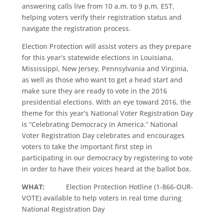
answering calls live from 10 a.m. to 9 p.m. EST,
helping voters verify their registration status and
navigate the registration process.
Election Protection will assist voters as they prepare
for this year’s statewide elections in Louisiana,
Mississippi, New Jersey, Pennsylvania and Virginia,
as well as those who want to get a head start and
make sure they are ready to vote in the 2016
presidential elections. With an eye toward 2016, the
theme for this year’s National Voter Registration Day
is “Celebrating Democracy in America.” National
Voter Registration Day celebrates and encourages
voters to take the important first step in
participating in our democracy by registering to vote
in order to have their voices heard at the ballot box.
WHAT:
Election Protection Hotline (1-866-OUR-
VOTE) available to help voters in real time during
National Registration Day