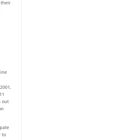
 their
g
line
 2001,
 11
s out
on
ipate
 to