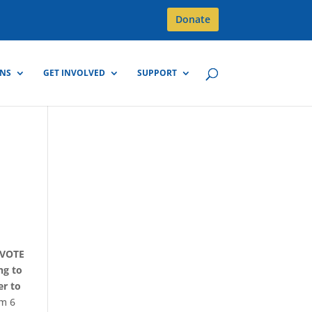
Donate
GNS
GET INVOLVED
SUPPORT
-VOTE
ng to
er to
om 6