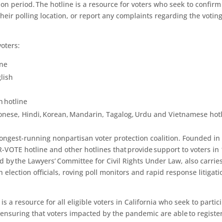
ion period
. The hotline is a resource for voters who seek to confirm
their polling location,
or
report any complaints regarding the votin
voters:
ine
lish
h hotline
onese, Hindi, Korean, Mandarin, Tagalog, Urdu and Vietnamese hot
 longest-running nonpartisan voter protection coalition. Founded in
-VOTE hotline and other hotlines that provide support to voters in
ed by the Lawyers’ Committee for Civil Rights Under Law, also carrie
 election officials, roving poll monitors and rapid response litigati
s a resource for all eligible voters in
California
who seek to partic
n ensuring that voters impacted by the pandemic are able to register