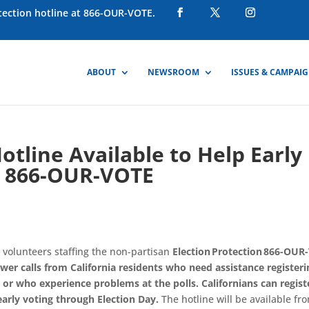
otection hotline at 866-OUR-VOTE.
ABOUT
NEWSROOM
ISSUES & CAMPAI
otline Available to Help Early
 – 866-OUR-VOTE
 volunteers staffing the non-partisan
Election Protection 866-OUR
swer calls from California residents who need assistance registeri
, or who experience problems at the polls
.
Californian
s can regist
 early voting through
E
lection
D
ay
.
The hotline will be available
fr