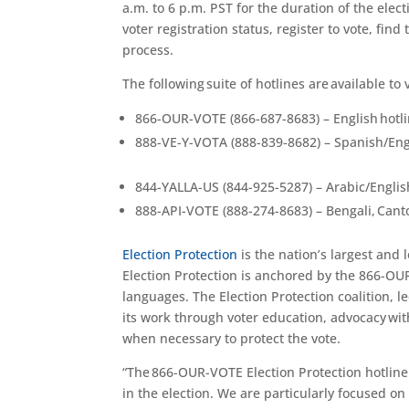
a.m. to 6 p.m. PST
for the duration of
the elect
voter registration status, register to vote,
find 
process
.
The following suite of hotlines are available to 
866-OUR-VOTE (866-687-8683) – English hotl
888-VE-Y-VOTA (888-839-8682) – Spanish/Eng
844-YALLA-US (844-925-5287) – Arabic/Englis
888-API-VOTE (888-274-8683) – Bengali, Cant
Election Protection
is the nation’s largest and
Election Protection is anchored by the 866-OUR
languages. The Election Protection coalition, l
its work through voter education, advocacy with
when necessary to protect the vote.
“The 866-OUR-VOTE Election Protection hotline i
in the election. We are particularly focused o