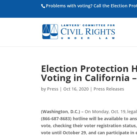
Problems with voting? Call the Election Pr
Election Protection H
Voting in California
by
Press
|
Oct 16, 2020
|
Press Releases
(Washington, D.C.) –
On Monday, Oct. 19,
legal
(866-687-8683) hotline will be available to an
vote
,
checking their voter registration status
vote until October 29
, and can participate in