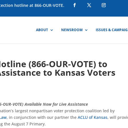
otection hotline at 866-OUR-VOTE.
ABOUT
NEWSROOM
ISSUES & CAMPAI
Hotline (866-OUR-VOTE) to
Assistance to Kansas Voters
66-OUR-VOTE) Available Now for Live Assistance
 nation’s largest nonpartisan voter protection coalition led by
 Law
, in conjunction with our partner the
ACLU of Kansas
, will prov
ng the August 7 Primary.