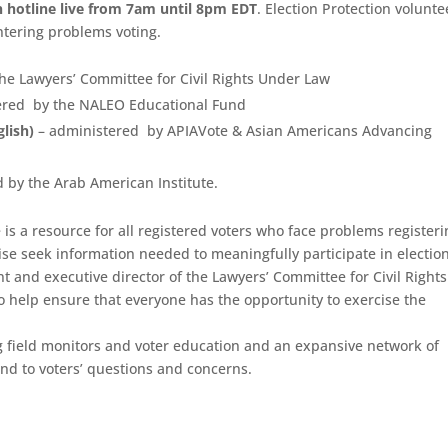
n hotline live from 7am until 8pm EDT
. Election Protection volunte
ntering problems voting.
he Lawyers’ Committee for Civil Rights Under Law
ered by the NALEO Educational Fund
lish)
– administered by APIAVote & Asian Americans Advancing
 by the Arab American Institute.
is a resource for all registered voters who face problems registeri
wise seek information needed to meaningfully participate in election
nt and executive director of the Lawyers’ Committee for Civil Rights
o help ensure that everyone has the opportunity to exercise the
g field monitors and voter education and an expansive network of
ond to voters’ questions and concerns.