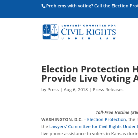
Problems with voting? Call the Election Pr
Election Protection 
Provide Live Voting 
by
Press
|
Aug 6, 2018
|
Press Releases
Toll-Free Hotline (8
WASHINGTON, D.C.
–
Election Protection
, the
the
Lawyers’ Committee for Civil Rights Under
live phone assistance to voters in Kansas duri