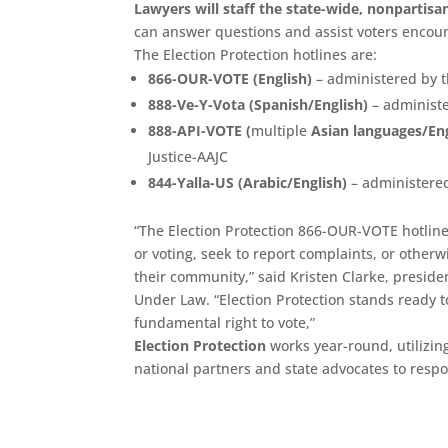
Lawyers will staff the state-wide, nonpartisa
can answer questions and assist voters encou
The Election Protection hotlines are:
866-OUR-VOTE (English)
– administered by t
888-Ve-Y-Vota (Spanish/English)
– administ
888-API-VOTE (
multiple
Asian languages/Eng
Justice-AAJC
844-Yalla-US (Arabic/English)
– administered
“The Election Protection 866-OUR-VOTE hotline 
or voting, seek to report complaints, or other
their community,” said Kristen Clarke, preside
Under Law. “Election Protection stands ready t
fundamental right to vote,”
Election Protection
works year-round, utilizin
national partners and state advocates to resp