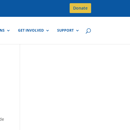
Donate
GNS
GET INVOLVED
SUPPORT
ide