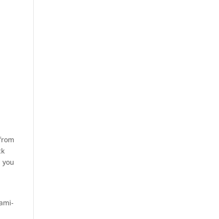
 from
ck
n you
ami-