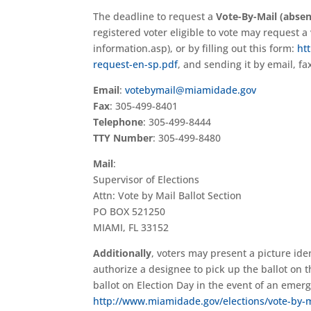
The deadline to request a
Vote-By-Mail (absen
registered voter eligible to vote may request 
information.asp), or by filling out this form:
ht
request-en-sp.pdf
, and sending it by email, fa
Email
:
votebymail@miamidade.gov
Fax
: 305-499-8401
Telephone
: 305-499-8444
TTY Number
: 305-499-8480
Mail
:
Supervisor of Elections
Attn: Vote by Mail Ballot Section
PO BOX 521250
MIAMI, FL 33152
Additionally
, voters may present a picture ide
authorize a designee to pick up the ballot on 
ballot on Election Day in the event of an emerg
http://www.miamidade.gov/elections/vote-by-m