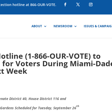
otection hotline at 866-OUR-VOTE.
ABOUT
NEWSROOM
ISSUES & CAMPAI
Hotline (1-866-OUR-VOTE) to
e for Voters During Miami-Dad
xt Week
enate District 40, House District 116 and
th
ia Gardens Scheduled for Tuesday, September 26