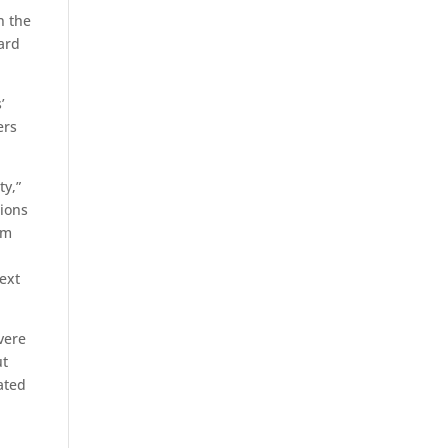
n the
ward
’
ers
ty,”
tions
om
ext
vere
ut
ated