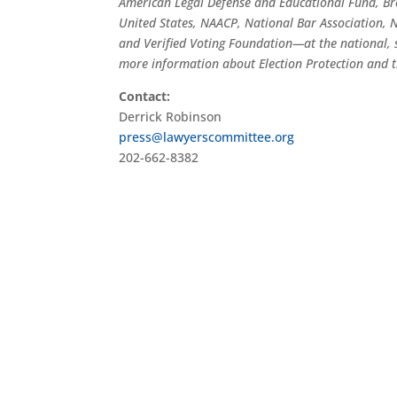
American Legal Defense and Educational Fund, Br
United States, NAACP, National Bar Association, Na
and Verified Voting Foundation—at the national, s
more information about Election Protection and t
Contact:
Derrick Robinson
press@lawyerscommittee.org
202-662-8382