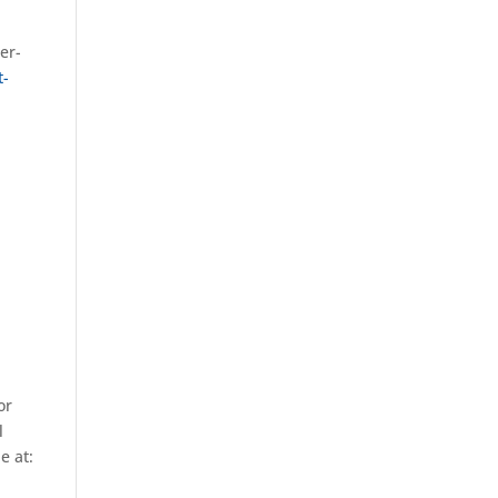
er-
t-
or
l
e at: