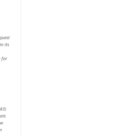
equest
n its
 for
683)
ots
he
n