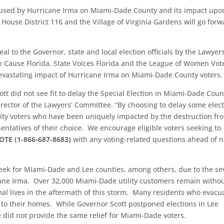
aused by Hurricane Irma on Miami-Dade County and its impact upo
, House District 116 and the Village of Virginia Gardens will go for
al to the Governor, state and local election officials by the Lawyers
 Cause Florida, State Voices Florida and the League of Women Vot
 devastating impact of Hurricane Irma on Miami-Dade County voters.
ott did not see fit to delay the Special Election in Miami-Dade Coun
irector of the Lawyers’ Committee. “By choosing to delay some elec
rity voters who have been uniquely impacted by the destruction fr
sentatives of their choice. We encourage eligible voters seeking to
OTE (1-866-687-8683)
with any voting-related questions ahead of n
week for Miami-Dade and Lee counties, among others, due to the se
ane Irma. Over 32,000 Miami-Dade utility customers remain witho
al lives in the aftermath of this storm. Many residents who evacu
 to their homes. While Governor Scott postponed elections in Lee
e did not provide the same relief for Miami-Dade voters.