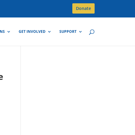
Donate
GNS
GET INVOLVED
SUPPORT
e