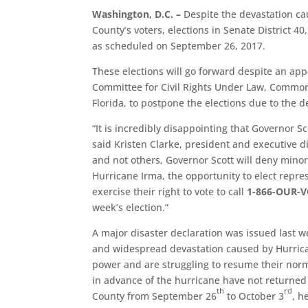
Washington, D.C. –
Despite the devastation c
County’s voters, elections in Senate District 40
as scheduled on September 26, 2017.
These elections will go forward despite an appe
Committee for Civil Rights Under Law, Common
Florida, to postpone the elections due to the
“It is incredibly disappointing that Governor Sc
said Kristen Clarke, president and executive d
and not others, Governor Scott will deny mino
Hurricane Irma, the opportunity to elect repre
exercise their right to vote to call
1-866-OUR-V
week’s election.”
A major disaster declaration was issued last 
and widespread devastation caused by Hurric
power and are struggling to resume their norm
in advance of the hurricane have not returned
th
rd
County from September 26
to October 3
, h