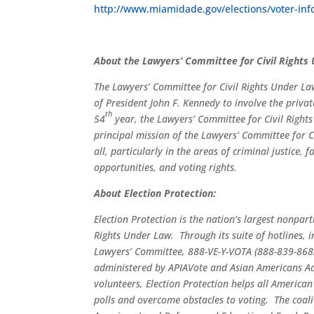
http://www.miamidade.gov/elections/voter-inf
About the Lawyers’ Committee for Civil Rights
The Lawyers’ Committee for Civil Rights Under La
of President John F. Kennedy to involve the privat
th
54
year, the Lawyers’ Committee for Civil Rights
principal mission of the Lawyers’ Committee for Ci
all, particularly in the areas of criminal justice
opportunities, and voting rights.
About Election Protection:
Election Protection is the nation’s largest nonpar
Rights Under Law. Through its suite of hotlines,
Lawyers’ Committee, 888-VE-Y-VOTA (888-839-868
administered by APIAVote and Asian Americans Adv
volunteers, Election Protection helps all American
polls and overcome obstacles to voting. The coa