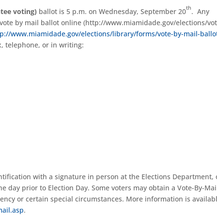
th
tee voting)
ballot is 5 p.m. on Wednesday, September 20
. Any
a vote by mail ballot online (http://www.miamidade.gov/elections/vot
tp://www.miamidade.gov/elections/library/forms/vote-by-mail-ballo
x, telephone, or in writing:
ntification with a signature in person at the Elections Department, 
the day prior to Election Day. Some voters may obtain a Vote-By-Mai
ency or certain special circumstances. More information is availabl
ail.asp
.