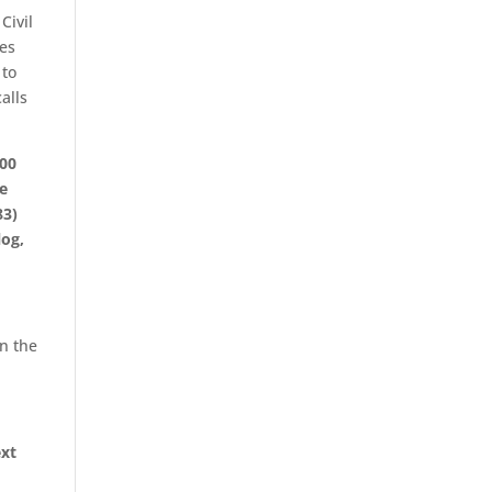
Civil
zes
 to
alls
:00
be
83)
log,
in the
ext