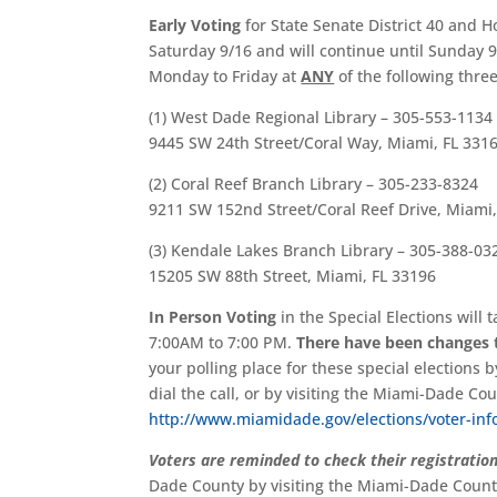
Early Voting
for State Senate District 40 and H
Saturday 9/16 and will continue until Sunda
Monday to Friday at
ANY
of the following three
(1) West Dade Regional Library – 305-553-1134
9445 SW 24th Street/Coral Way, Miami, FL 331
(2) Coral Reef Branch Library – 305-233-8324
9211 SW 152nd Street/Coral Reef Drive, Miami,
(3) Kendale Lakes Branch Library – 305-388-03
15205 SW 88th Street, Miami, FL 33196
In Person Voting
in the Special Elections will
7:00AM to 7:00 PM.
There have been changes to
your polling place for these special elections 
dial the call, or by visiting the Miami-Dade Co
http://www.miamidade.gov/elections/voter-inf
Voters are reminded to check their registratio
Dade County by visiting the Miami-Dade County