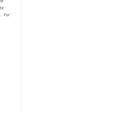
he
te
e. For