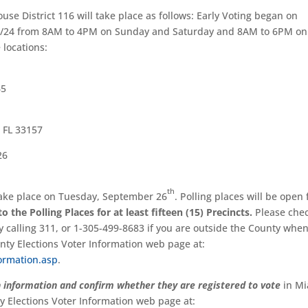
ouse District 116 will take place as follows: Early Voting began on
y 9/24 from 8AM to 4PM on Sunday and Saturday and 8AM to 6PM on
 locations:
65
 FL 33157
26
th
 take place on Tuesday, September 26
. Polling places will be open
 the Polling Places for at least fifteen (15) Precincts.
Please che
by calling 311, or 1-305-499-8683 if you are outside the County whe
unty Elections Voter Information web page at:
ormation.asp
.
n information and confirm whether they are registered to vote
in Mi
 Elections Voter Information web page at: