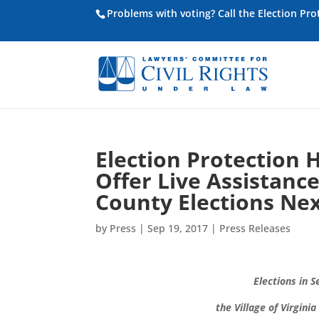
Problems with voting? Call the Election Pr
Election Protection 
Offer Live Assistanc
County Elections Ne
by
Press
|
Sep 19, 2017
|
Press Releases
Elections in S
the
Village of Virgin