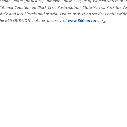
ennan Center for Justice, Common Cause, League of Women Voters of t
tional Coalition on Black Civic Participation, State Voices, Rock the Vo
tate and local levels and provides voter protection services nationwid
he 866-OUR-VOTE hotline, please visit
www.866ourvote.org
.