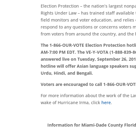
Election Protection – the nation’s largest nonp
Rights Under Law – has trained staff available 
field monitors and voter education, and relies
respond to any questions or concerns voters ma
from voters from around the country, and the h
The 1-866-OUR-VOTE Election Protection hotl
AM-7:00 PM EDT. The VE-Y-VOTA (1-888-839-868
answered live on Tuesday, September 26, 201
hotline will offer Asian language speakers s
Urdu, Hindi, and Bengali.
Voters are encouraged to call 1-866-OUR-VOTE
For more information about the work of the Law
wake of Hurricane Irma, click
here
.
Information for Miami-Dade County Florida