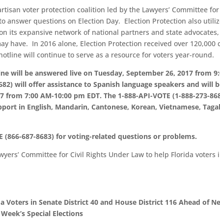
artisan voter protection coalition led by the Lawyers’ Committee for 
to answer questions on Election Day. Election Protection also utili
 on its expansive network of national partners and state advocates,
y have. In 2016 alone, Election Protection received over 120,000 c
otline will continue to serve as a resource for voters year-round.
ine will be answered live on Tuesday, September 26, 2017 from 9
2) will offer assistance to Spanish language speakers and will 
7 from 7:00 AM-10:00 pm EDT. The 1-888-API-VOTE (1-888-273-86
upport in English, Mandarin, Cantonese, Korean, Vietnamese, Taga
 (866-687-8683) for voting-related questions or problems.
yers’ Committee for Civil Rights Under Law to help Florida voters 
 Voters in Senate District 40 and House District 116 Ahead of N
Week’s Special Elections