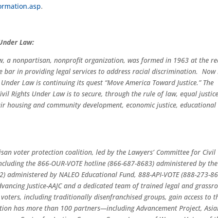
ormation.asp
.
 Under Law:
w, a nonpartisan, nonprofit organization, was formed in 1963 at the r
e bar in providing legal services to address racial discrimination. Now i
 Under Law is continuing its quest “Move America Toward Justice.” The
vil Rights Under Law is to secure, through the rule of law, equal justice
, fair housing and community development, economic justice, educational
tisan voter protection coalition, led by the Lawyers’ Committee for Civil
 including the 866-OUR-VOTE hotline (866-687-8683) administered by the
2) administered by NALEO Educational Fund, 888-API-VOTE (888-273-8
ancing Justice-AAJC and a dedicated team of trained legal and grassro
 voters, including traditionally disenfranchised groups, gain access to t
lition has more than 100 partners—including Advancement Project, Asia