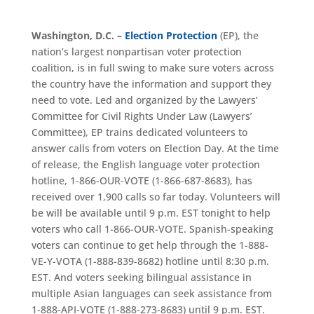
Washington, D.C. –
Election Protection
(EP), the
nation’s largest nonpartisan voter protection
coalition, is in full swing to make sure voters across
the country have the information and support they
need to vote. Led and organized by the Lawyers’
Committee for Civil Rights Under Law (Lawyers’
Committee), EP trains dedicated volunteers to
answer calls from voters on Election Day. At the time
of release, the English language voter protection
hotline, 1-866-OUR-VOTE (1-866-687-8683), has
received over 1,900 calls so far today. Volunteers will
be will be available until 9 p.m. EST tonight to help
voters who call 1-866-OUR-VOTE. Spanish-speaking
voters can continue to get help through the 1-888-
VE-Y-VOTA (1-888-839-8682) hotline until 8:30 p.m.
EST. And voters seeking bilingual assistance in
multiple Asian languages can seek assistance from
1-888-API-VOTE (1-888-273-8683) until 9 p.m. EST.