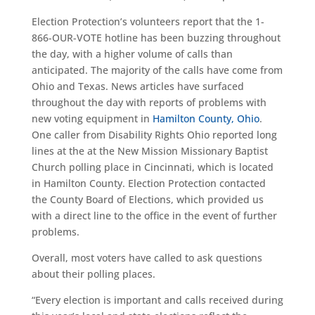
Election Protection’s volunteers report that the 1-
866-OUR-VOTE hotline has been buzzing throughout
the day, with a higher volume of calls than
anticipated. The majority of the calls have come from
Ohio and Texas. News articles have surfaced
throughout the day with reports of problems with
new voting equipment in
Hamilton County, Ohio
.
One caller from Disability Rights Ohio reported long
lines at the at the New Mission Missionary Baptist
Church polling place in Cincinnati, which is located
in Hamilton County. Election Protection contacted
the County Board of Elections, which provided us
with a direct line to the office in the event of further
problems.
Overall, most voters have called to ask questions
about their polling places.
“Every election is important and calls received during