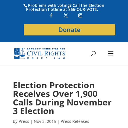
Problems with voting? Call the Election
Protection hotline at 866-OUR-VOTE.
Donate
Election Protection
Receives Over 1,900
Calls During November
3 Election
by
Press
|
Nov 3, 2015
|
Press Releases