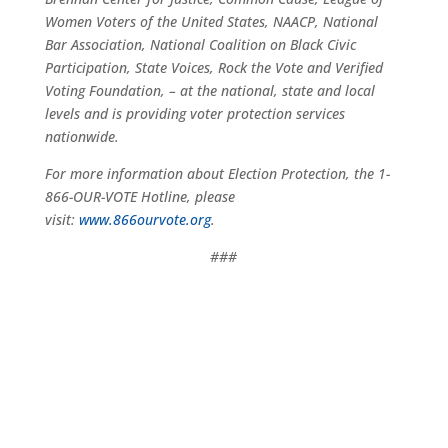
Women Voters of the United States, NAACP, National
Bar Association, National Coalition on Black Civic
Participation, State Voices, Rock the Vote and Verified
Voting Foundation, – at the national, state and local
levels and is providing voter protection services
nationwide.
For more information about Election Protection, the 1-
866-OUR-VOTE Hotline, please
visit:
www.866ourvote.org
.
###