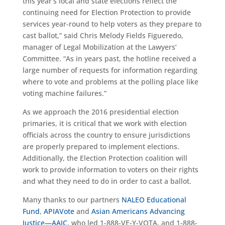
this year’s local and state elections reflect the
continuing need for Election Protection to provide
services year-round to help voters as they prepare to
cast ballot,” said Chris Melody Fields Figueredo,
manager of Legal Mobilization at the Lawyers’
Committee. “As in years past, the hotline received a
large number of requests for information regarding
where to vote and problems at the polling place like
voting machine failures.”
As we approach the 2016 presidential election
primaries, it is critical that we work with election
officials across the country to ensure jurisdictions
are properly prepared to implement elections.
Additionally, the Election Protection coalition will
work to provide information to voters on their rights
and what they need to do in order to cast a ballot.
Many thanks to our partners
NALEO Educational
Fund
,
APIAVote
and
Asian Americans Advancing
Justice—AAJC
, who led 1-888-VE-Y-VOTA, and 1-888-