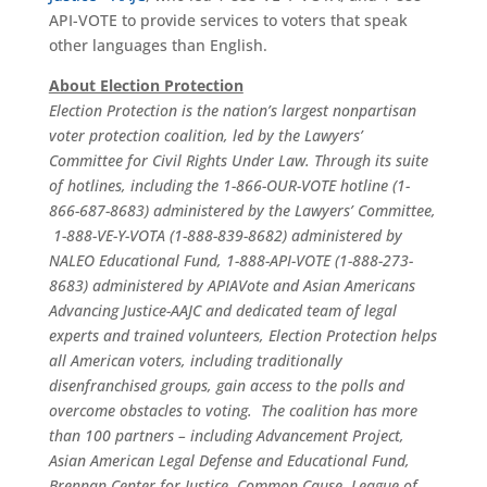
API-VOTE to provide services to voters that speak
other languages than English.
About Election Protection
Election Protection is the nation’s largest nonpartisan
voter protection coalition, led by the Lawyers’
Committee for Civil Rights Under Law. Through its suite
of hotlines, including the 1-866-OUR-VOTE hotline (1-
866-687-8683) administered by the Lawyers’ Committee,
1-888-VE-Y-VOTA (1-888-839-8682) administered by
NALEO Educational Fund, 1-888-API-VOTE (1-888-273-
8683) administered by APIAVote and Asian Americans
Advancing Justice-AAJC and dedicated team of legal
experts and trained volunteers, Election Protection helps
all American voters, including traditionally
disenfranchised groups, gain access to the polls and
overcome obstacles to voting. The coalition has more
than 100 partners – including Advancement Project,
Asian American Legal Defense and Educational Fund,
Brennan Center for Justice, Common Cause, League of