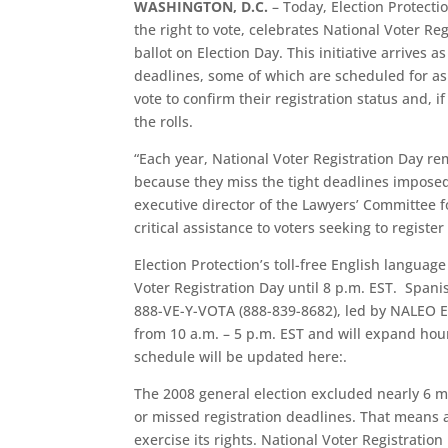
WASHINGTON, D.C.
– Today, Election Protecti
the right to vote, celebrates National Voter Re
ballot on Election Day. This initiative arrives
deadlines, some of which are scheduled for as 
vote to confirm their registration status and,
the rolls.
“Each year, National Voter Registration Day rem
because they miss the tight deadlines imposed 
executive director of the Lawyers’ Committee f
critical assistance to voters seeking to register
Election Protection’s toll-free English languag
Voter Registration Day until 8 p.m. EST. Span
888-VE-Y-VOTA (888-839-8682), led by NALEO E
from 10 a.m. – 5 p.m. EST and will expand hou
schedule will be updated here:.
The 2008 general election excluded nearly 6 mi
or missed registration deadlines. That means a 
exercise its rights. National Voter Registratio