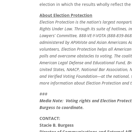
election in which the results wholly reflect th
About Election Protection
Election Protection is the nation’s largest nonpar
Rights Under Law. Through its suite of hotlines,
Lawyers’ Committee, 888-VE-Y-VOTA (888-839-868
administered by APIAVote and Asian Americans Adv
volunteers, Election Protection helps all American
polls and overcome obstacles to voting. The coal
American Legal Defense and Educational Fund, Br
United States, NAACP, National Bar Association, Na
and Verified Voting Foundation—at the national, s
more information about Election Protection and t
###
Media Note: Voting rights and Election Protect
Burgess to coordinate.
CONTACT:
Stacie B. Burgess
Director of Communications and External Aff