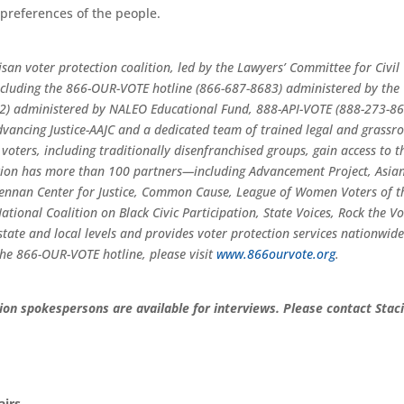
e preferences of the people.
tisan voter protection coalition, led by the Lawyers’ Committee for Civil
 including the 866-OUR-VOTE hotline (866-687-8683) administered by the
2) administered by NALEO Educational Fund, 888-API-VOTE (888-273-8
ancing Justice-AAJC and a dedicated team of trained legal and grassro
 voters, including traditionally disenfranchised groups, gain access to t
ition has more than 100 partners—including Advancement Project, Asia
ennan Center for Justice, Common Cause, League of Women Voters of t
tional Coalition on Black Civic Participation, State Voices, Rock the Vo
tate and local levels and provides voter protection services nationwide
he 866-OUR-VOTE hotline, please visit
www.866ourvote.org
.
ion spokespersons are available for interviews. Please contact Stac
airs