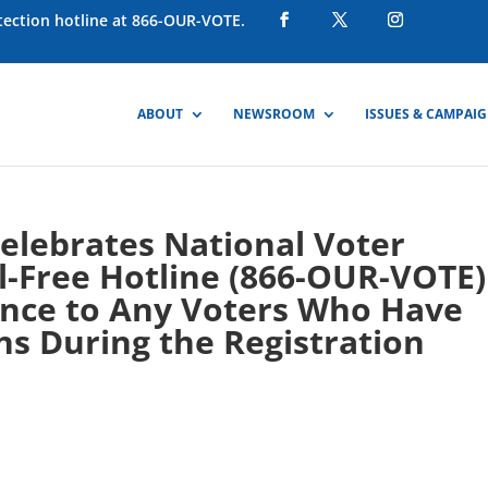
otection hotline at 866-OUR-VOTE.
ABOUT
NEWSROOM
ISSUES & CAMPAI
Celebrates National Voter
ll-Free Hotline (866-OUR-VOTE)
tance to Any Voters Who Have
s During the Registration