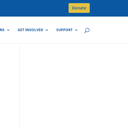
Donate
GNS
GET INVOLVED
SUPPORT