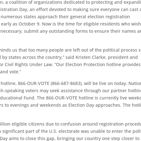
on, a coalition of organizations dedicated to protecting and expand
gistration Day, an effort devoted to making sure everyone can cast 
 as numerous states approach their general election registration
early as October 9. Now is the time for eligible residents who wish
 if necessary, submit any outstanding forms to ensure their names a
inds us that too many people are left out of the political process 
by states across the country,” said Kristen Clarke, president and
or Civil Rights Under Law. “Our Election Protection hotline provides
 and vote.”
e hotline, 866-OUR-VOTE (866-687-8683), will be live on today, Natio
ish-speaking voters may seek assistance through our partner hotlin
ducational Fund. The 866-OUR-VOTE hotline is currently live week
rs to evenings and weekends as Election Day approaches. The hotl
llion eligible citizens due to confusion around registration proced
significant part of the U.S. electorate was unable to enter the pol
n Day aims to close this gap, bringing our country one step closer to