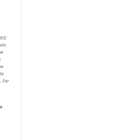
683)
ots
he
n
he
te
. For
ie