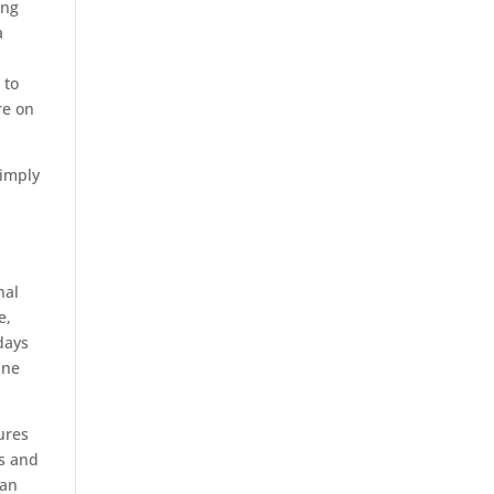
ing
a
 to
re on
simply
nal
e,
days
ine
ures
ls and
 an