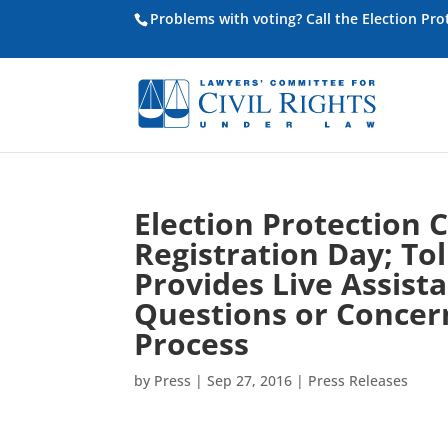
Problems with voting? Call the Election Pr
Election Protection 
Registration Day; To
Provides Live Assis
Questions or Concern
Process
by
Press
|
Sep 27, 2016
|
Press Releases