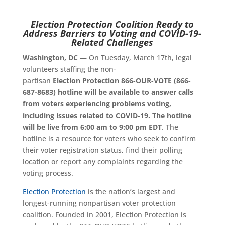
Election
Protection
Coalition Ready to
Address Barriers to Voting and COVID-19-
Related Challenges
Washington, DC —
On Tuesday, March 17th, legal
volunteers staffing the non-
partisan
Election Protection 866-OUR-VOTE (866-
687-8683) hotline will be available to answer calls
from voters experiencing problems voting,
including issues related to COVID-19. The hotline
will be live from 6:00 am to 9:00 pm EDT
. The
hotline is a resource for voters who seek to confirm
their voter registration status, find their polling
location or report any complaints regarding the
voting process.
Election Protection
is the nation’s largest and
longest-running nonpartisan voter protection
coalition. Founded in 2001, Election Protection is