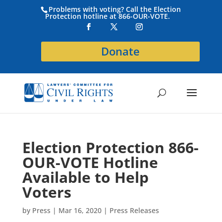
Problems with voting? Call the Election
Protection hotline at 866-OUR-VOTE.
Donate
Election Protection 866-
OUR-VOTE Hotline
Available to Help
Voters
by
Press
|
Mar 16, 2020
|
Press Releases