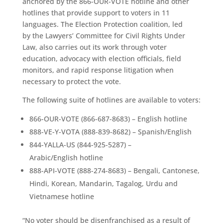
anchored by the 866-OUR-VOTE hotline and other
hotlines that provide support to voters in 11
languages. The Election Protection coalition, led
by the Lawyers’ Committee for Civil Rights Under
Law, also carries out its work through voter
education, advocacy with election officials, field
monitors, and rapid response litigation when
necessary to protect the vote.
The following suite of hotlines are available to voters:
866-OUR-VOTE (866-687-8683) – English hotline
888-VE-Y-VOTA (888-839-8682) – Spanish/English
844-YALLA-US (844-925-5287) –
Arabic/English hotline
888-API-VOTE (888-274-8683) – Bengali, Cantonese,
Hindi, Korean, Mandarin, Tagalog, Urdu and
Vietnamese hotline
“No voter should be disenfranchised as a result of