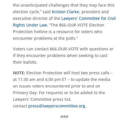
the unanticipated challenges that they may face this
election cycle,” said
Kristen Clarke
, president and
executive director of the
Lawyers’ Committee for Civil
Rights Under Law
. “The 866-OUR-VOTE Election
Protection hotline is a resource for voters who
encounter problems at the polls.”
Voters can contact 866-OUR-VOTE with questions or
if they encounter problems when seeking to cast
their ballots.
NOTE:
Election Protection will host two press calls –
at 11:30 am and 6:00 pm ET – to update the media
on issues voters encountered prior to and on
Primary Day. For requests or to be added to the
Lawyers’ Committee press list,
contact
press@lawyerscommittee.org
.
###