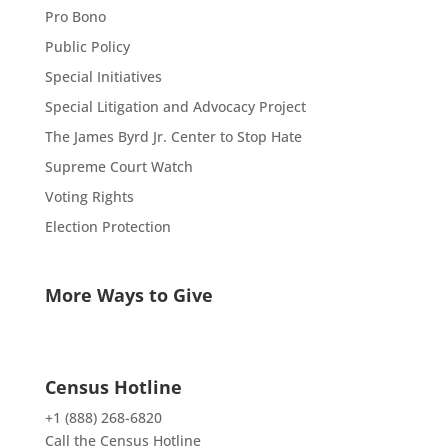
Pro Bono
Public Policy
Special Initiatives
Special Litigation and Advocacy Project
The James Byrd Jr. Center to Stop Hate
Supreme Court Watch
Voting Rights
Election Protection
More Ways to Give
Census Hotline
+1 (888) 268-6820
Call the Census Hotline