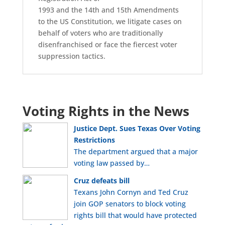
1993 and the 14th and 15th Amendments
to the US Constitution, we litigate cases on
behalf of voters who are traditionally
disenfranchised or face the fiercest voter
suppression tactics.
Voting Rights in the News
Justice Dept. Sues Texas Over Voting
Restrictions
The department argued that a major
voting law passed by…
Cruz defeats bill
Texans John Cornyn and Ted Cruz
join GOP senators to block voting
rights bill that would have protected