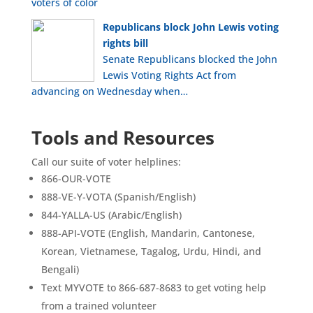
voters of color
Republicans block John Lewis voting
rights bill
Senate Republicans blocked the John
Lewis Voting Rights Act from
advancing on Wednesday when…
Tools and Resources
Call our suite of voter helplines:
866-OUR-VOTE
888-VE-Y-VOTA (Spanish/English)
844-YALLA-US (Arabic/English)
888-API-VOTE (English, Mandarin, Cantonese,
Korean, Vietnamese, Tagalog, Urdu, Hindi, and
Bengali)
Text MYVOTE to 866-687-8683 to get voting help
from a trained volunteer