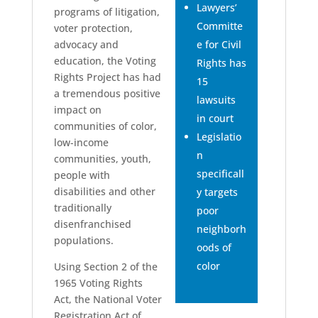
Lawyers’
programs of litigation,
Committe
voter protection,
advocacy and
e for Civil
education, the Voting
Rights has
Rights Project has had
15
a tremendous positive
lawsuits
impact on
in court
communities of color,
Legislatio
low-income
n
communities, youth,
specificall
people with
disabilities and other
y targets
traditionally
poor
disenfranchised
neighborh
populations.
oods of
color
Using Section 2 of the
1965 Voting Rights
Act, the National Voter
Registration Act of