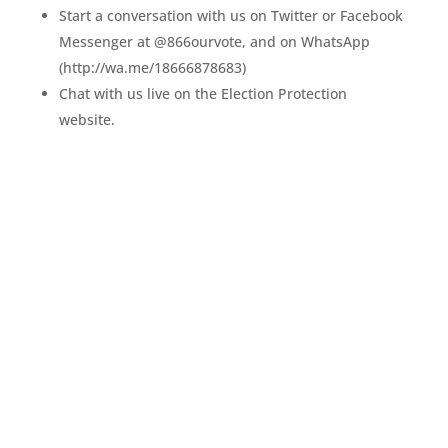
Start a conversation with us on Twitter or Facebook
Messenger at @866ourvote, and on WhatsApp
(http://wa.me/18666878683)
Chat with us live on the Election Protection
website.