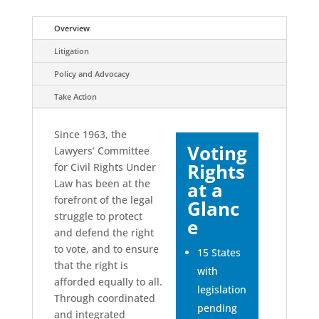
Overview
Litigation
Policy and Advocacy
Take Action
Since 1963, the
Voting
Lawyers’ Committee
Rights
for Civil Rights Under
Law has been at the
at a
forefront of the legal
Glanc
struggle to protect
e
and defend the right
to vote, and to ensure
15 States
that the right is
with
afforded equally to all.
legislation
Through coordinated
pending
and integrated