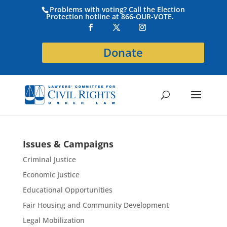
Problems with voting? Call the Election
Protection hotline at 866-OUR-VOTE.
Donate
Issues & Campaigns
Criminal Justice
Economic Justice
Educational Opportunities
Fair Housing and Community Development
Legal Mobilization