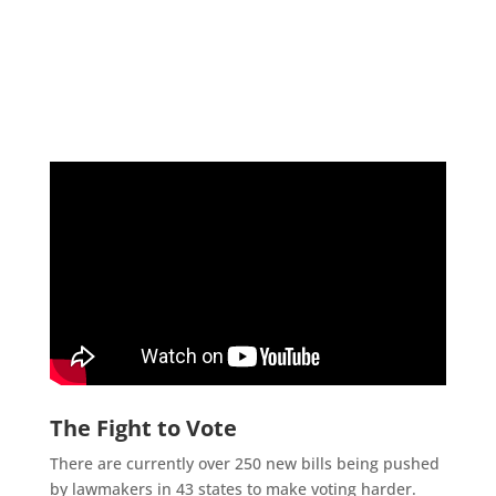
The Fight to Vote
There are currently over 250 new bills being pushed
by lawmakers in 43 states to make voting harder.