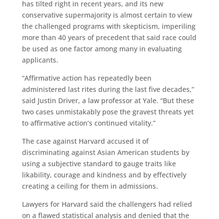
has tilted right in recent years, and its new
conservative supermajority is almost certain to view
the challenged programs with skepticism, imperiling
more than 40 years of precedent that said race could
be used as one factor among many in evaluating
applicants.
“Affirmative action has repeatedly been
administered last rites during the last five decades,”
said Justin Driver, a law professor at Yale. “But these
two cases unmistakably pose the gravest threats yet
to affirmative action’s continued vitality.”
The case against Harvard accused it of
discriminating against Asian American students by
using a subjective standard to gauge traits like
likability, courage and kindness and by effectively
creating a ceiling for them in admissions.
Lawyers for Harvard said the challengers had relied
on a flawed statistical analysis and denied that the