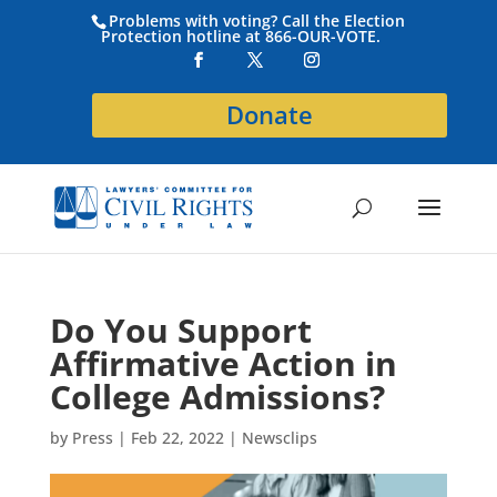
Problems with voting? Call the Election
Protection hotline at 866-OUR-VOTE.
Donate
Do You Support
Affirmative Action in
College Admissions?
by
Press
|
Feb 22, 2022
|
Newsclips