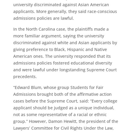
university discriminated against Asian American
applicants. More generally, they said race-conscious
admissions policies are lawful.
In the North Carolina case, the plaintiffs made a
more familiar argument, saying the university
discriminated against white and Asian applicants by
giving preference to Black, Hispanic and Native
American ones. The university responded that its
admissions policies fostered educational diversity
and were lawful under longstanding Supreme Court
precedents.
“Edward Blum, whose group Students for Fair
Admissions brought both of the affirmative action
cases before the Supreme Court, said: “Every college
applicant should be judged as a unique individual,
not as some representative of a racial or ethnic
group.” However, Damon Hewitt, the president of the
Lawyers’ Committee for Civil Rights Under the Law,