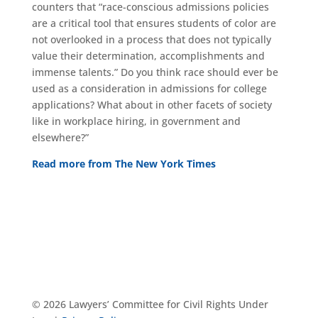
counters that “race-conscious admissions policies
are a critical tool that ensures students of color are
not overlooked in a process that does not typically
value their determination, accomplishments and
immense talents.” Do you think race should ever be
used as a consideration in admissions for college
applications? What about in other facets of society
like in workplace hiring, in government and
elsewhere?”
Read more from The New York Times
© 2026 Lawyers’ Committee for Civil Rights Under