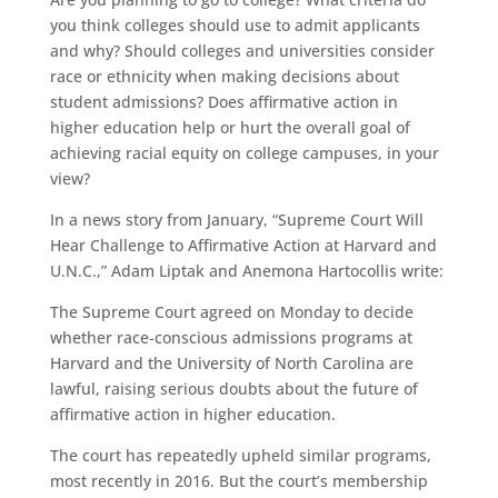
you think colleges should use to admit applicants
and why? Should colleges and universities consider
race or ethnicity when making decisions about
student admissions? Does affirmative action in
higher education help or hurt the overall goal of
achieving racial equity on college campuses, in your
view?
In a news story from January, “Supreme Court Will
Hear Challenge to Affirmative Action at Harvard and
U.N.C.,” Adam Liptak and Anemona Hartocollis write:
The Supreme Court agreed on Monday to decide
whether race-conscious admissions programs at
Harvard and the University of North Carolina are
lawful, raising serious doubts about the future of
affirmative action in higher education.
The court has repeatedly upheld similar programs,
most recently in 2016. But the court’s membership