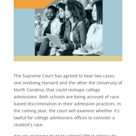
The Supreme Court has agreed to hear two cases,
one involving Harvard and the other the University of
North Carolina, that could reshape college
admissions. Both schools are being accused of race-
based discrimination in their admission practices. In
the coming year, the court will examine whether it’s
lawful for college admissions offices to consider a
student’s race.
Are you planning to go to college? What criteria do