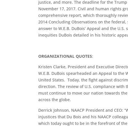
justice, and more. The deadline for the Trump 
November 17, 2017. Civil and human rights gro
comprehensive report, which thoroughly revie
2014 Concluding Observations on the federal, s
answer to W.E.B. DuBois’ Appeal and the U.S. st
inequities DuBois detailed in his historic appea
ORGANIZATIONAL QUOTES
:
Kristen Clarke, President and Executive Direct
W.E.B. DuBois spearheaded an Appeal to the Wor
United States. Today, the fight against discri
direction. The review of U.S. compliance with 
must continue to move our nation towards the
across the globe.
Derrick Johnson, NAACP President and CEO: “W
injustices that Du Bois and his NAACP colleagu
which today ought to be in the forefront of t