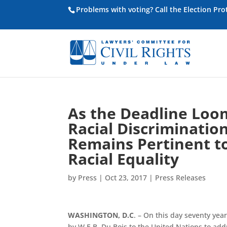
Problems with voting? Call the Election Pr
As the Deadline Loom
Racial Discrimination
Remains Pertinent t
Racial Equality
by
Press
|
Oct 23, 2017
|
Press Releases
WASHINGTON, D.C
. – On this day seventy yea
by W.E.B. Du Bois to the United Nations to add