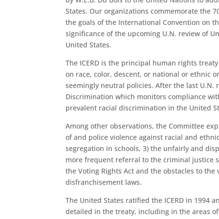
States. Our organizations commemorate the 70
the goals of the International Convention on th
significance of the upcoming U.N. review of Un
United States.
The ICERD is the principal human rights treat
on race, color, descent, or national or ethnic o
seemingly neutral policies. After the last U.N.
Discrimination which monitors compliance wit
prevalent racial discrimination in the United St
Among other observations, the Committee expres
of and police violence against racial and ethni
segregation in schools, 3) the unfairly and dis
more frequent referral to the criminal justice 
the Voting Rights Act and the obstacles to the 
disfranchisement laws.
The United States ratified the ICERD in 1994 
detailed in the treaty, including in the areas o