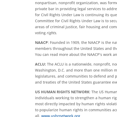
nonpartisan, nonprofit organization, was forme
private bar in providing legal services to addr
for Civil Rights Under Law is continuing its q
Committee for Civil Rights Under Law is to secur
areas of criminal justice, fair housing and c
voting
rights.
NAACP
: Founded in 1909, the NAACP is the nati
members throughout the United States and the 
You can read more about the NAACP’s work an
ACLU:
The ACLU is a nationwide, nonprofit, non
Washington, D.C. and more than one million m
legislatures, and communities to defend and pr
and treaties of the United States guarantee ev
US HUMAN RIGHTS NETWORK
: The US Human 
individuals working to strengthen a human rig
most directly impacted by human rights violati
to popularize human rights in communities acro
all.
www.ushrnetwork.org