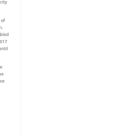
rity
 of
n.
ubled
2017
until
he
he
ose