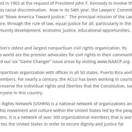
d in 1963 at the request of President John F. Kennedy to involve t
ess racial discrimination. Now in its 54th year, the Lawyers’ Commi
uest “Move America Toward Justice.” The principal mission of the La
e, through the rule of law, equal justice for all, particularly in the
ommunity development, economic justice, educational opportunities,
on’s oldest and largest nonpartisan civil rights organization. Its
world are the premier advocates for civil rights in their communit
d our six “Game Changer” issue areas by visiting www.NAACP.org.
partisan organization with offices in all 50 states, Puerto Rico and
embers. For nearly a century, the ACLU has been working in courts
eserve the individual rights and liberties that the Constitution, l
eryone in this country.
Rights Network (USHRN) is a national network of organizations a
hts movement and culture within the United States led by the peo
ons. It is a network of over 300 organizational members that is wo
ss the United States in order to secure dignity and justice for