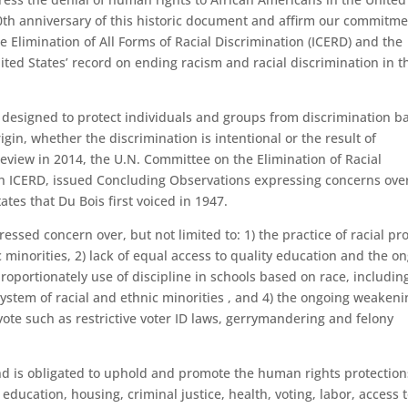
th anniversary of this historic document and affirm our commitme
e Elimination of All Forms of Racial Discrimination (ICERD) and the
ited States’ record on ending racism and racial discrimination in t
y designed to protect individuals and groups from discrimination b
rigin, whether the discrimination is intentional or the result of
 review in 2014, the U.N. Committee on the Elimination of Racial
h ICERD, issued Concluding Observations expressing concerns ove
ates that Du Bois first voiced in 1947.
sed concern over, but not limited to: 1) the practice of racial pro
c minorities, 2) lack of equal access to quality education and the o
proportionately use of discipline in schools based on race, includin
system of racial and ethnic minorities , and 4) the ongoing weakeni
vote such as restrictive voter ID laws, gerrymandering and felony
and is obligated to uphold and promote the human rights protection
f education, housing, criminal justice, health, voting, labor, access 