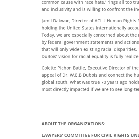
common cause with race hate,’ rings all too tru
and inclusivity and is willing to confront the in
Jamil Dakwar, Director of ACLU Human Rights P
holding the United States internationally accou
Today, we are especially concerned about the 
by federal government statements and actions s
that will only widen existing racial disparities
DuBois’ vision for racial equality is fully realize
Colette Pichon Battle, Executive Director of
appeal of Dr. W.E.B Dubois and connect the hu
global south. What was true 70 years ago holds
most directly impacted if we are to see long-t
ABOUT THE ORGANIZATIONS
:
LAWYERS’ COMMITTEE FOR CIVIL RIGHTS U