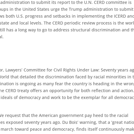
administration to submit its report to the U.N. CERD committee is
ups in the United States urge the Trump administration to submit
ws both U.S. progress and setbacks in implementing the ICERD an
tate and local levels. The CERD periodic review process is the worl
ill has a long way to go to address structural discrimination and t
l.
or, Lawyers’ Committee for Civil Rights Under Law: Seventy years ag
ld that detailed the discrimination faced by racial minorities in 
mination is ongoing as many fear the country is heading in the wro
the CERD treaty offers an opportunity for both reflection and action
 ideals of democracy and work to be the exemplar for all democrac
e request that the American government pay heed to the racial
es exposed seventy years ago. Du Bois’ warning, that a ‘great natio
he march toward peace and democracy, finds itself continuously ma