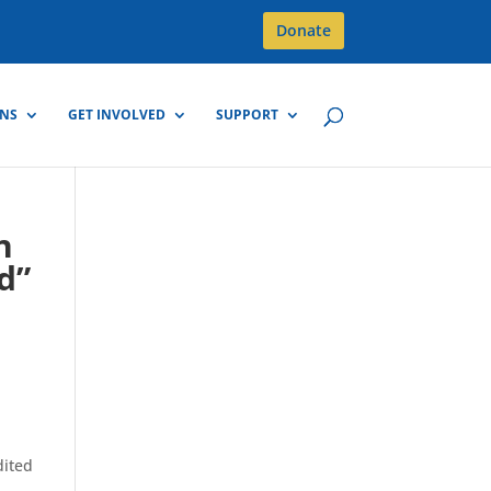
Donate
GNS
GET INVOLVED
SUPPORT
n
d”
dited