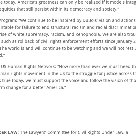
e today. America’s greatness can only be realized if it models integ
equities that still persist within its democracy and society.”
rogram: “We continue to be inspired by DuBois’ vision and actions
ntable for failure to end structural racism and racial discriminatio
rise of white supremacy, racism, and xenophobia. We are also tro
uch as rollback of civil rights enforcement efforts since January 
. The world is and will continue to be watching and we will not rest 
d.”
 the US Human Rights Network: “Now more than ever we must heed t
man rights movement in the US to the struggle for justice across t
 true today, we must support the voice and follow the vision of th
erm change for a better America.”
NDER LAW
: The Lawyers’ Committee for Civil Rights Under Law, a