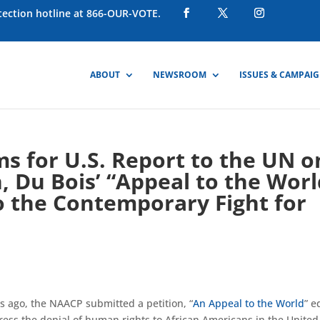
otection hotline at 866-OUR-VOTE.
ABOUT
NEWSROOM
ISSUES & CAMPAI
s for U.S. Report to the UN o
, Du Bois’ “Appeal to the Worl
o the Contemporary Fight for
rs ago, the NAACP submitted a petition, “
An Appeal to the World
” e
ress the denial of human rights to African Americans in the United