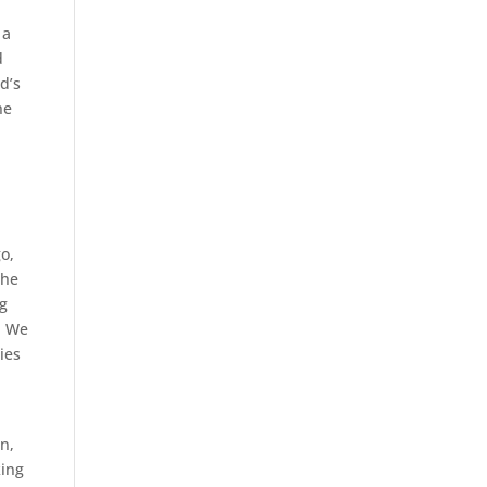
 a
d
d’s
he
o,
the
ng
. We
ies
n,
king