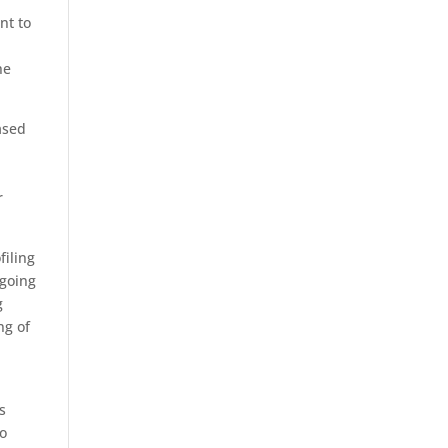
nt to
he
ased
r
filing
ngoing
g
ng of
s
to