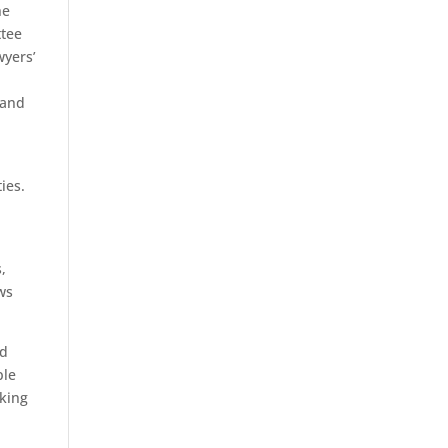
he
ttee
wyers’
 and
ies.
,
aws
nd
ple
rking