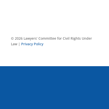
© 2026 Lawyers’ Committee for Civil Rights Under
Law |
Privacy Policy