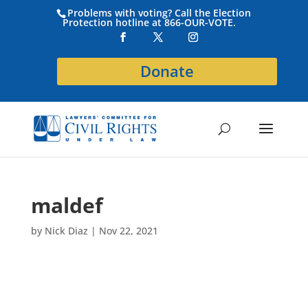
Problems with voting? Call the Election
Protection hotline at 866-OUR-VOTE.
Donate
maldef
by
Nick Diaz
|
Nov 22, 2021