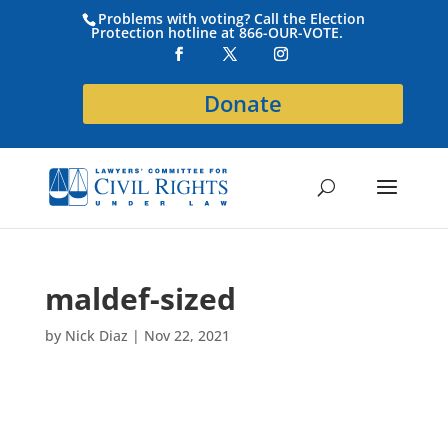
Problems with voting? Call the Election
Protection hotline at 866-OUR-VOTE.
Donate
maldef-sized
by
Nick Diaz
|
Nov 22, 2021