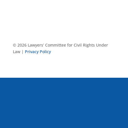
© 2026 Lawyers’ Committee for Civil Rights Under
Law |
Privacy Policy